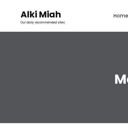
Skip
to
Alki Miah
Hom
content
Our daily recommended sites
M