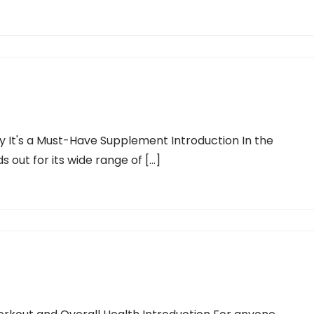
 It's a Must-Have Supplement Introduction In the
 out for its wide range of […]