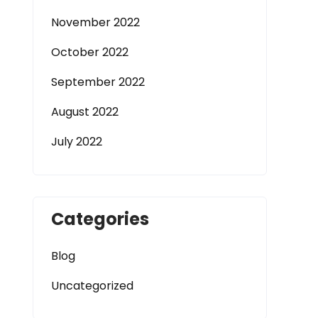
November 2022
October 2022
September 2022
August 2022
July 2022
Categories
Blog
Uncategorized