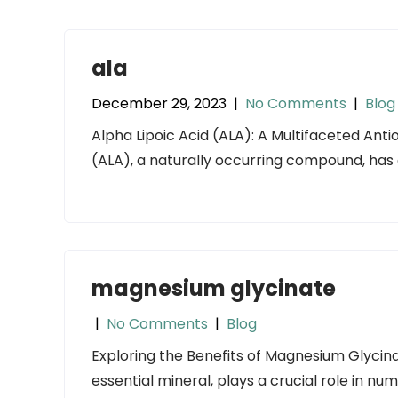
ala
December 29, 2023
|
No Comments
|
Blog
Alpha Lipoic Acid (ALA): A Multifaceted Antio
(ALA), a naturally occurring compound, has 
magnesium glycinate
|
No Comments
|
Blog
Exploring the Benefits of Magnesium Glycin
essential mineral, plays a crucial role in nu