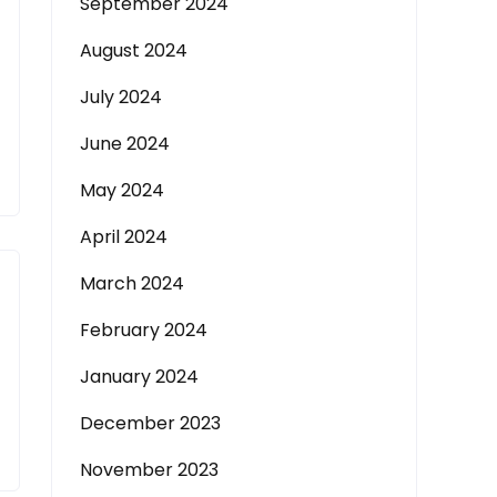
September 2024
August 2024
July 2024
June 2024
May 2024
April 2024
March 2024
February 2024
January 2024
December 2023
November 2023