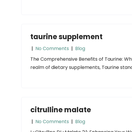
taurine supplement
|
No Comments
|
Blog
The Comprehensive Benefits of Taurine: Why
realm of dietary supplements, Taurine stands
citrulline malate
|
No Comments
|
Blog