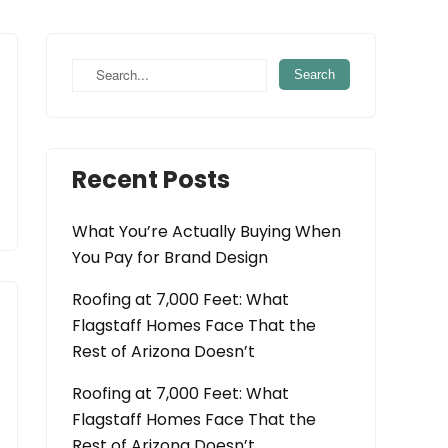
Recent Posts
What You’re Actually Buying When
You Pay for Brand Design
Roofing at 7,000 Feet: What
Flagstaff Homes Face That the
Rest of Arizona Doesn’t
Roofing at 7,000 Feet: What
Flagstaff Homes Face That the
Rest of Arizona Doesn’t