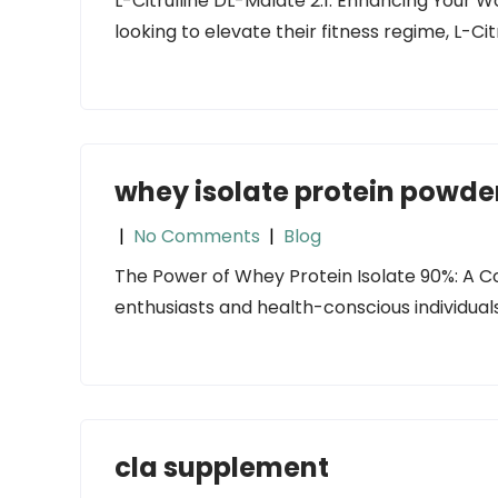
L-Citrulline DL-Malate 2:1: Enhancing Your 
looking to elevate their fitness regime, L-Ci
whey isolate protein powde
|
No Comments
|
Blog
The Power of Whey Protein Isolate 90%: A C
enthusiasts and health-conscious individuals, 
cla supplement