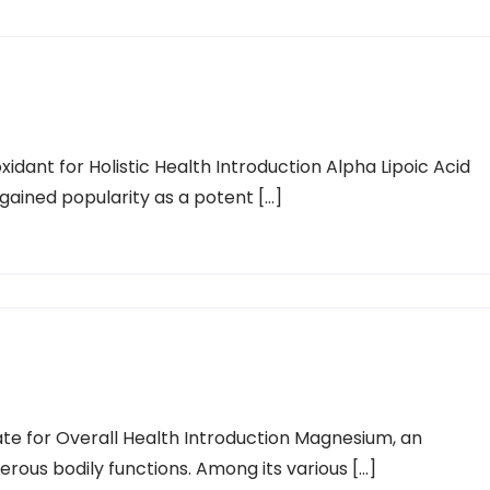
xidant for Holistic Health Introduction Alpha Lipoic Acid
gained popularity as a potent […]
ate for Overall Health Introduction Magnesium, an
merous bodily functions. Among its various […]