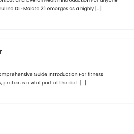
Workout and Overall Health Introduction For anyone
trulline DL-Malate 2:1 emerges as a highly […]
r
omprehensive Guide Introduction For fitness
protein is a vital part of the diet. […]