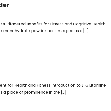
der
Multifaceted Benefits for Fitness and Cognitive Health
tine monohydrate powder has emerged as a […]
t for Health and Fitness Introduction to L-Glutamine
ds a place of prominence in the […]