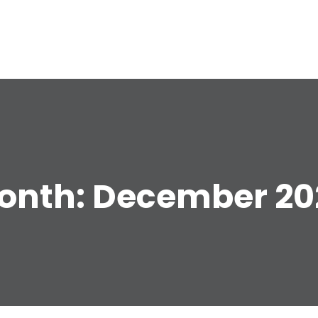
e
onth:
December 20