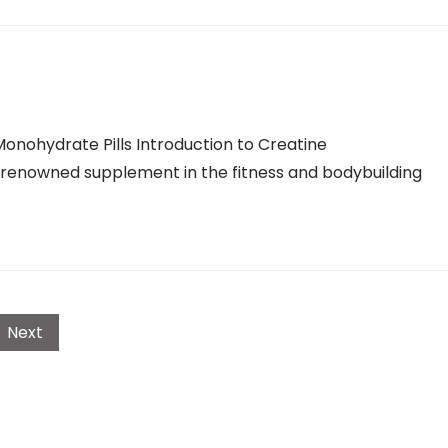
onohydrate Pills Introduction to Creatine
 renowned supplement in the fitness and bodybuilding
Next