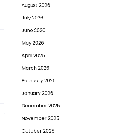
August 2026
July 2026
June 2026
May 2026
April 2026
March 2026
February 2026
January 2026
December 2025
November 2025
October 2025