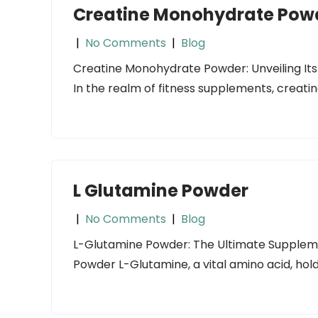
Creatine Monohydrate Pow
|
No Comments
|
Blog
Creatine Monohydrate Powder: Unveiling Its 
In the realm of fitness supplements, crea
L Glutamine Powder
|
No Comments
|
Blog
L-Glutamine Powder: The Ultimate Supplemen
Powder L-Glutamine, a vital amino acid, hol