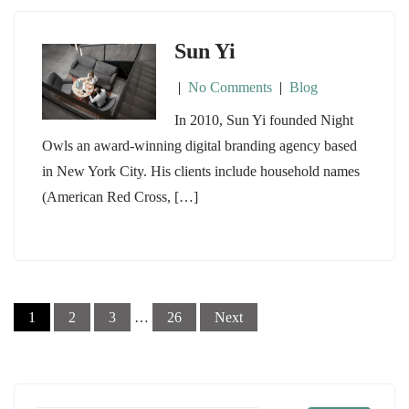
Sun Yi
|
No Comments
|
Blog
In 2010, Sun Yi founded Night
Owls an award-winning digital branding agency based
in New York City. His clients include household names
(American Red Cross, […]
Posts
1
2
3
…
26
Next
navigation