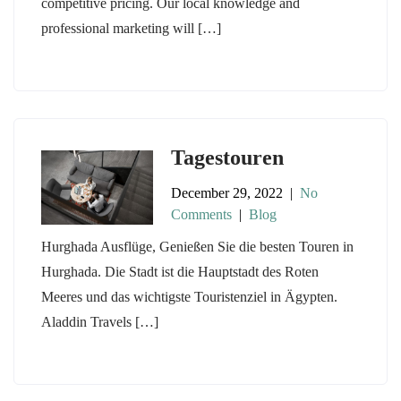
competitive pricing. Our local knowledge and
professional marketing will […]
Tagestouren
December 29, 2022
|
No
Comments
|
Blog
Hurghada Ausflüge, Genießen Sie die besten Touren in
Hurghada. Die Stadt ist die Hauptstadt des Roten
Meeres und das wichtigste Touristenziel in Ägypten.
Aladdin Travels […]