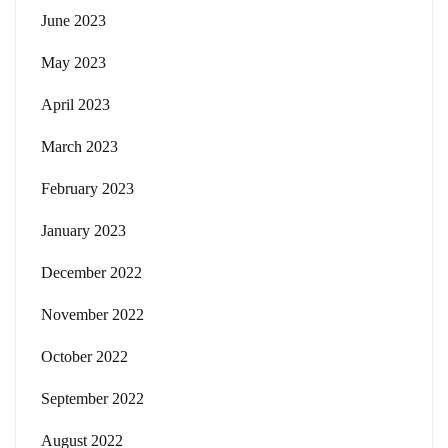
June 2023
May 2023
April 2023
March 2023
February 2023
January 2023
December 2022
November 2022
October 2022
September 2022
August 2022