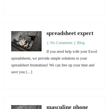
spreadsheet expert
|
No Comments
|
Blog
If you need help with your Excel
spreadsheets, we provide simple solutions to your
spreadsheet frustrations! We can free up your time and
save you […]
masculine phone