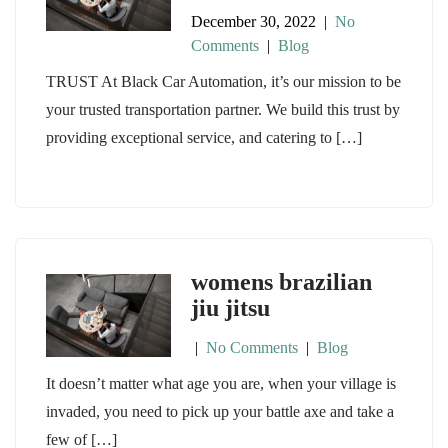
December 30, 2022
|
No
Comments
|
Blog
TRUST At Black Car Automation, it’s our mission to be
your trusted transportation partner. We build this trust by
providing exceptional service, and catering to […]
womens brazilian
jiu jitsu
|
No Comments
|
Blog
It doesn’t matter what age you are, when your village is
invaded, you need to pick up your battle axe and take a
few of […]