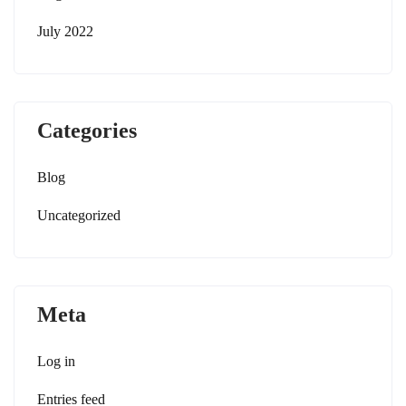
July 2022
Categories
Blog
Uncategorized
Meta
Log in
Entries feed