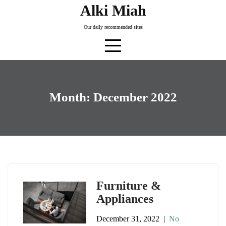
Skip
Alki Miah
to
Our daily recommended sites
content
Month:
December 2022
Furniture &
Appliances
December 31, 2022
|
No