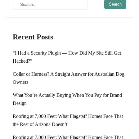
Recent Posts
“I Had a Security Plugin — How Did My Site Still Get
Hacked?”
Collar or Harness? A Straight Answer for Australian Dog
Owners
What You’re Actually Buying When You Pay for Brand
Design
Roofing at 7,000 Feet: What Flagstaff Homes Face That
the Rest of Arizona Doesn’t
Roofing at 7,000 Feet: What Flagstaff Homes Face That