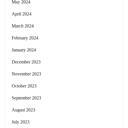
May 2024
April 2024
March 2024
February 2024
January 2024
December 2023
November 2023
October 2023
September 2023
August 2023
July 2023