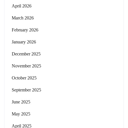
April 2026
March 2026
February 2026
January 2026
December 2025
November 2025
October 2025
September 2025
June 2025
May 2025
April 2025