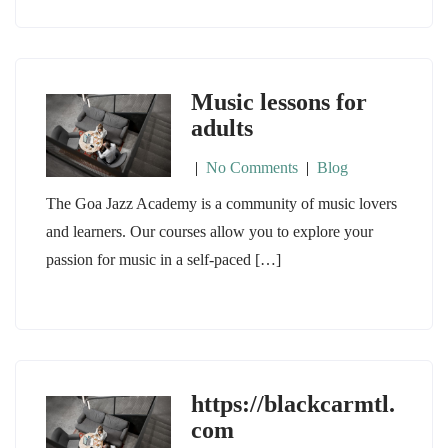
Music lessons for
adults
|
No Comments
|
Blog
The Goa Jazz Academy is a community of music lovers
and learners. Our courses allow you to explore your
passion for music in a self-paced […]
https://blackcarmtl.
com