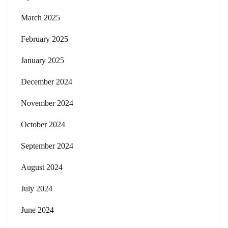
March 2025
February 2025
January 2025
December 2024
November 2024
October 2024
September 2024
August 2024
July 2024
June 2024