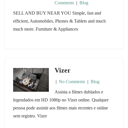
Comments
|
Blog
SELL AND BUY NEAR YOU Simple, fast and
efficient, Automobiles, Phones & Tablets and much
much more. Furniture & Appliances
Vizer
|
No Comments
|
Blog
Assista a filmes dublados e
legendados em HD 1080p no Vizer online. Qualquer
pessoa pode assistir aos filmes mais recentes e online
sem registro. Vizer