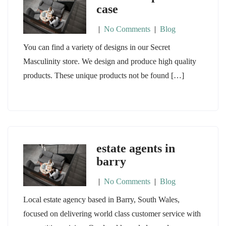
case
|
No Comments
|
Blog
You can find a variety of designs in our Secret
Masculinity store. We design and produce high quality
products. These unique products not be found […]
estate agents in
barry
|
No Comments
|
Blog
Local estate agency based in Barry, South Wales,
focused on delivering world class customer service with