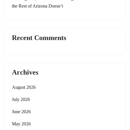
the Rest of Arizona Doesn’t
Recent Comments
Archives
August 2026
July 2026
June 2026
May 2026