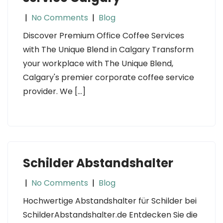
|
No Comments
|
Blog
Discover Premium Office Coffee Services
with The Unique Blend in Calgary Transform
your workplace with The Unique Blend,
Calgary's premier corporate coffee service
provider. We […]
Schilder Abstandshalter
|
No Comments
|
Blog
Hochwertige Abstandshalter für Schilder bei
SchilderAbstandshalter.de Entdecken Sie die