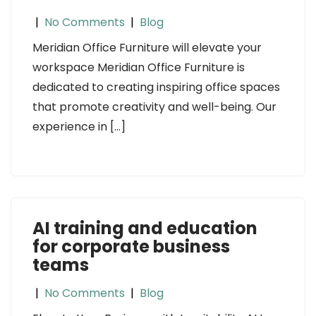
|
No Comments
|
Blog
Meridian Office Furniture will elevate your
workspace Meridian Office Furniture is
dedicated to creating inspiring office spaces
that promote creativity and well-being. Our
experience in […]
AI training and education
for corporate business
teams
|
No Comments
|
Blog