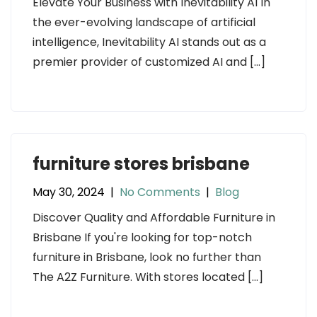
Elevate Your Business with Inevitability AI In
the ever-evolving landscape of artificial
intelligence, Inevitability AI stands out as a
premier provider of customized AI and […]
furniture stores brisbane
May 30, 2024
|
No Comments
|
Blog
Discover Quality and Affordable Furniture in
Brisbane If you're looking for top-notch
furniture in Brisbane, look no further than
The A2Z Furniture. With stores located […]