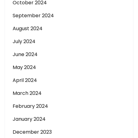
October 2024
September 2024
August 2024
July 2024
June 2024
May 2024
April 2024
March 2024
February 2024
January 2024
December 2023