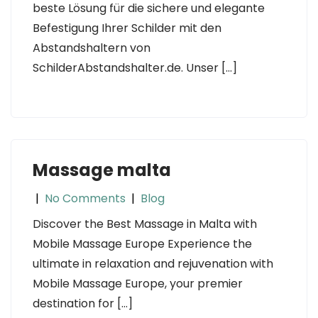
beste Lösung für die sichere und elegante
Befestigung Ihrer Schilder mit den
Abstandshaltern von
SchilderAbstandshalter.de. Unser […]
Massage malta
|
No Comments
|
Blog
Discover the Best Massage in Malta with
Mobile Massage Europe Experience the
ultimate in relaxation and rejuvenation with
Mobile Massage Europe, your premier
destination for […]