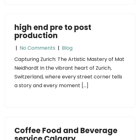
high end pre to post
production
|
No Comments
|
Blog
Capturing Zurich: The Artistic Mastery of Mat
Neidhardt In the vibrant heart of Zurich,
Switzerland, where every street corner tells
a story and every moment […]
Coffee Food and Beverage
service Calgary