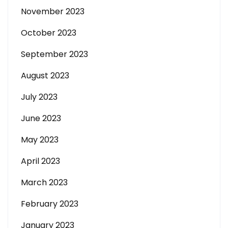
November 2023
October 2023
September 2023
August 2023
July 2023
June 2023
May 2023
April 2023
March 2023
February 2023
January 2023