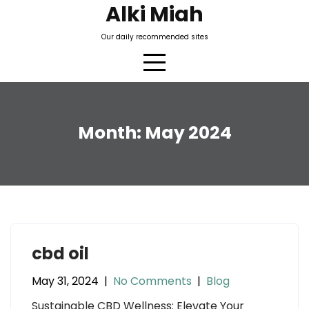
Skip
Alki Miah
to
Our daily recommended sites
content
Month:
May 2024
cbd oil
May 31, 2024
|
No Comments
|
Blog
Sustainable CBD Wellness: Elevate Your