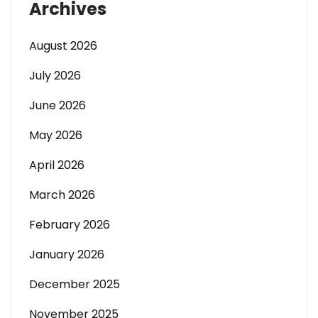
Archives
August 2026
July 2026
June 2026
May 2026
April 2026
March 2026
February 2026
January 2026
December 2025
November 2025