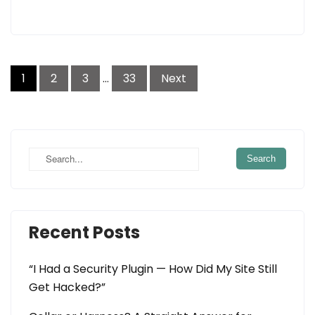
Posts
1
2
3
…
33
Next
navigation
Recent Posts
“I Had a Security Plugin — How Did My Site Still
Get Hacked?”