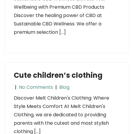
Wellbeing with Premium CBD Products
Discover the healing power of CBD at
Sustainable CBD Wellness. We offer a
premium selection […]
Cute children’s clothing
|
No Comments
|
Blog
Discover Melt Children's Clothing: Where
Style Meets Comfort At Melt Children's
Clothing, we are dedicated to providing
parents with the cutest and most stylish
clothing […]