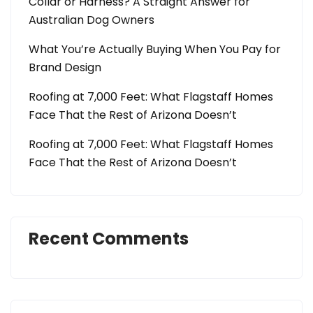
Collar or Harness? A Straight Answer for
Australian Dog Owners
What You’re Actually Buying When You Pay for
Brand Design
Roofing at 7,000 Feet: What Flagstaff Homes
Face That the Rest of Arizona Doesn’t
Roofing at 7,000 Feet: What Flagstaff Homes
Face That the Rest of Arizona Doesn’t
Recent Comments