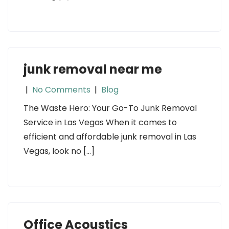
junk removal near me
|
No Comments
|
Blog
The Waste Hero: Your Go-To Junk Removal
Service in Las Vegas When it comes to
efficient and affordable junk removal in Las
Vegas, look no […]
Office Acoustics