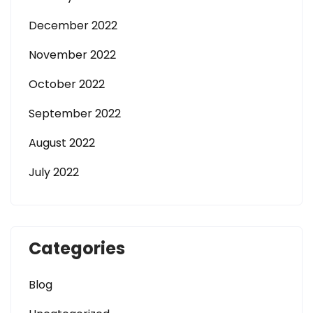
December 2022
November 2022
October 2022
September 2022
August 2022
July 2022
Categories
Blog