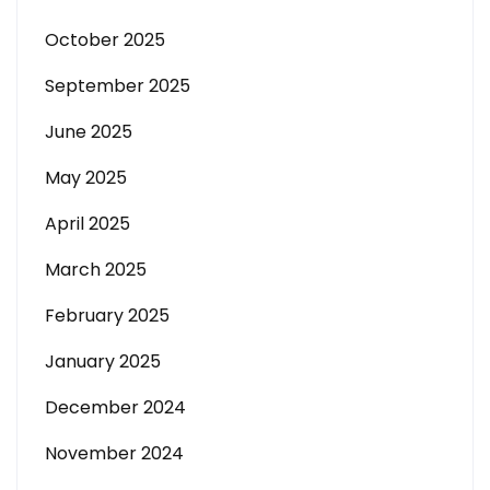
October 2025
September 2025
June 2025
May 2025
April 2025
March 2025
February 2025
January 2025
December 2024
November 2024