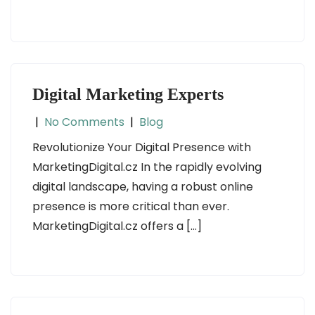
Digital Marketing Experts
|
No Comments
|
Blog
Revolutionize Your Digital Presence with
MarketingDigital.cz In the rapidly evolving
digital landscape, having a robust online
presence is more critical than ever.
MarketingDigital.cz offers a […]