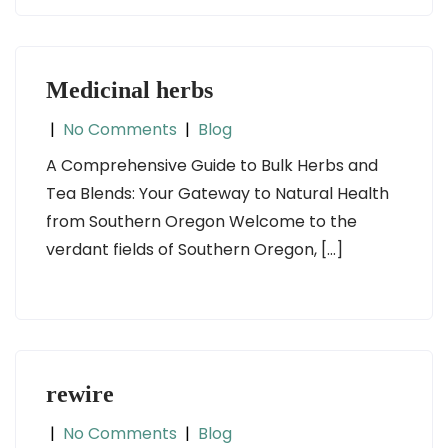
Medicinal herbs
|
No Comments
|
Blog
A Comprehensive Guide to Bulk Herbs and
Tea Blends: Your Gateway to Natural Health
from Southern Oregon Welcome to the
verdant fields of Southern Oregon, […]
rewire
|
No Comments
|
Blog