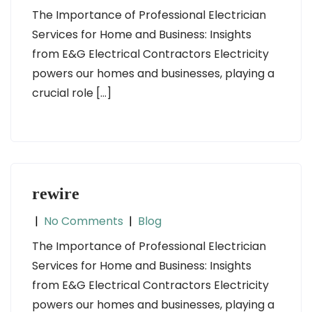
The Importance of Professional Electrician
Services for Home and Business: Insights
from E&G Electrical Contractors Electricity
powers our homes and businesses, playing a
crucial role […]
rewire
|
No Comments
|
Blog
The Importance of Professional Electrician
Services for Home and Business: Insights
from E&G Electrical Contractors Electricity
powers our homes and businesses, playing a