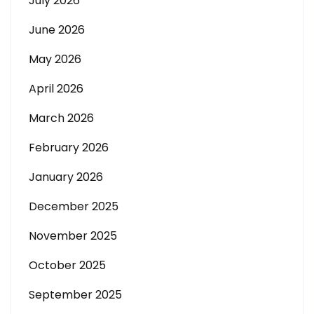
July 2026
June 2026
May 2026
April 2026
March 2026
February 2026
January 2026
December 2025
November 2025
October 2025
September 2025