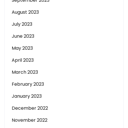
September 2023
August 2023
July 2023
June 2023
May 2023
April 2023
March 2023
February 2023
January 2023
December 2022
November 2022