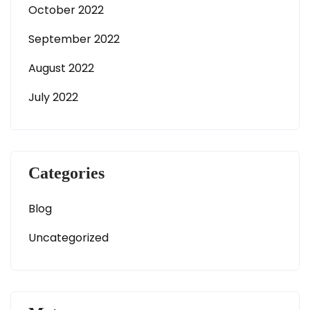
October 2022
September 2022
August 2022
July 2022
Categories
Blog
Uncategorized