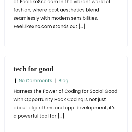
at FeelLikeSno.com In the vibrant world of
fashion, where past aesthetics blend
seamlessly with modern sensibilities,
FeelLikeSno.com stands out […]
tech for good
|
No Comments
|
Blog
Harness the Power of Coding for Social Good
with Opportunity Hack Coding is not just
about algorithms and app development; it’s
a powerful tool for […]