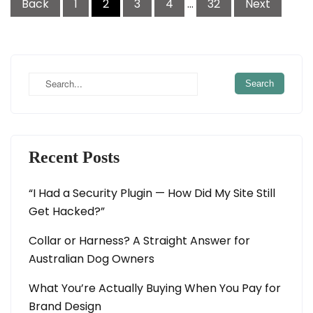
Back
1
2
3
4
…
32
Next
navigation
Recent Posts
“I Had a Security Plugin — How Did My Site Still
Get Hacked?”
Collar or Harness? A Straight Answer for
Australian Dog Owners
What You’re Actually Buying When You Pay for
Brand Design