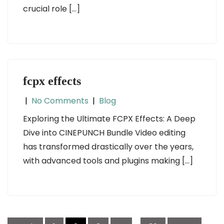
crucial role […]
fcpx effects
|
No Comments
|
Blog
Exploring the Ultimate FCPX Effects: A Deep
Dive into CINEPUNCH Bundle Video editing
has transformed drastically over the years,
with advanced tools and plugins making […]
Posts