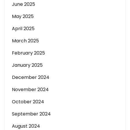
June 2025
May 2025
April 2025
March 2025
February 2025
January 2025
December 2024
November 2024
October 2024
September 2024
August 2024