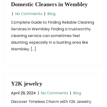
Domestic Cleaners in Wembley
|
No Comments
|
Blog
Complete Guide to Finding Reliable Cleaning
Services in Wembley Finding a trustworthy
cleaning service can sometimes feel
daunting, especially in a bustling area like
Wembley. […]
Y2K jewelry
April 29, 2024
|
No Comments
|
Blog
Discover Timeless Charm with Y2K Jewelry