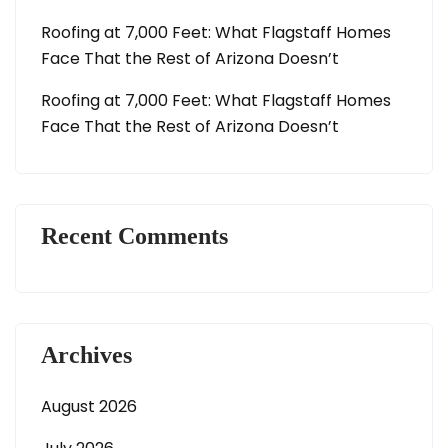
Roofing at 7,000 Feet: What Flagstaff Homes
Face That the Rest of Arizona Doesn’t
Roofing at 7,000 Feet: What Flagstaff Homes
Face That the Rest of Arizona Doesn’t
Recent Comments
Archives
August 2026