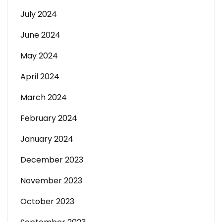
July 2024
June 2024
May 2024
April 2024
March 2024
February 2024
January 2024
December 2023
November 2023
October 2023