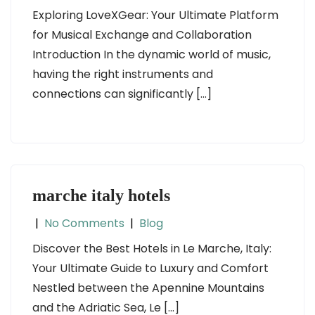
Exploring LoveXGear: Your Ultimate Platform
for Musical Exchange and Collaboration
Introduction In the dynamic world of music,
having the right instruments and
connections can significantly […]
marche italy hotels
|
No Comments
|
Blog
Discover the Best Hotels in Le Marche, Italy:
Your Ultimate Guide to Luxury and Comfort
Nestled between the Apennine Mountains
and the Adriatic Sea, Le […]