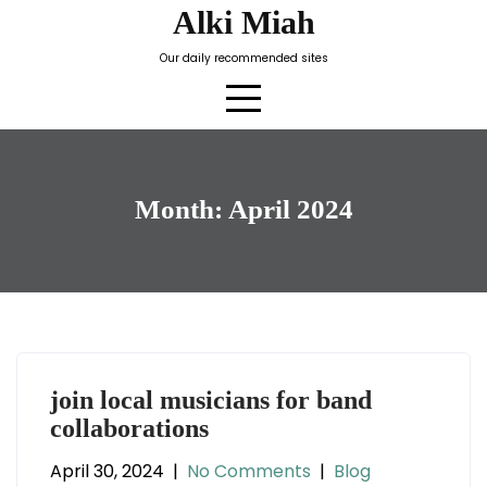
Skip
Alki Miah
to
Our daily recommended sites
content
Month:
April 2024
join local musicians for band
collaborations
April 30, 2024
|
No Comments
|
Blog