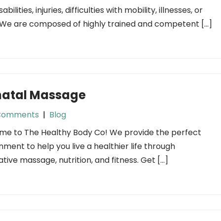
sabilities, injuries, difficulties with mobility, illnesses, or
 We are composed of highly trained and competent […]
natal Massage
Comments
|
Blog
e to The Healthy Body Co! We provide the perfect
nment to help you live a healthier life through
ative massage, nutrition, and fitness. Get […]