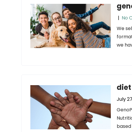
gen
|
No 
We sel
format
we hav
diet
July 2
GenoPa
Nutrit
based 