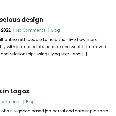
scious design
, 2022
|
No Comments
|
Blog
ult online with people to help their live flow more
ly with increased abundance and wealth, improved
 and relationships using Flying Star Feng […]
 in Lagos
Comments
|
Blog
jobs is Nigerian based job portal and career platform