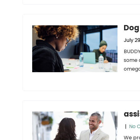
Dog
July 2
BUDDYP
some a
omega-
assi
|
No 
We pro