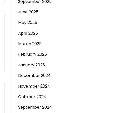
September 2025
June 2025
May 2025
April 2025
March 2025
February 2025
January 2025
December 2024
November 2024
October 2024
September 2024