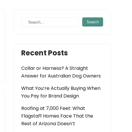
Recent Posts
Collar or Harness? A Straight
Answer for Australian Dog Owners
What You’re Actually Buying When
You Pay for Brand Design
Roofing at 7,000 Feet: What
Flagstaff Homes Face That the
Rest of Arizona Doesn’t