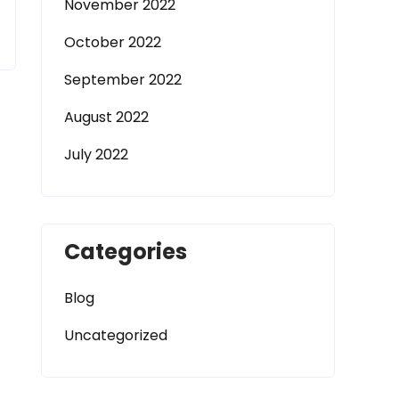
November 2022
October 2022
September 2022
August 2022
July 2022
Categories
Blog
Uncategorized