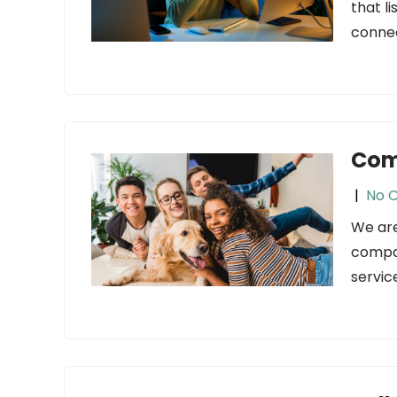
that l
connec
Com
|
No 
We are
compan
servic