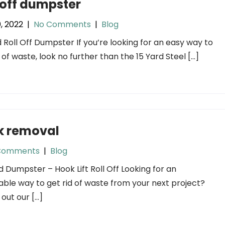
 off dumpster
0, 2022
|
No Comments
|
Blog
d Roll Off Dumpster If you’re looking for an easy way to
d of waste, look no further than the 15 Yard Steel […]
k removal
Comments
|
Blog
d Dumpster – Hook Lift Roll Off Looking for an
able way to get rid of waste from your next project?
out our […]