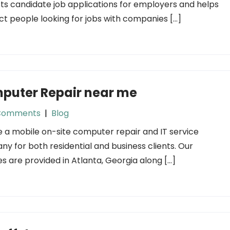
ists candidate job applications for employers and helps
t people looking for jobs with companies […]
puter Repair near me
Comments
|
Blog
 a mobile on-site computer repair and IT service
y for both residential and business clients. Our
es are provided in Atlanta, Georgia along […]