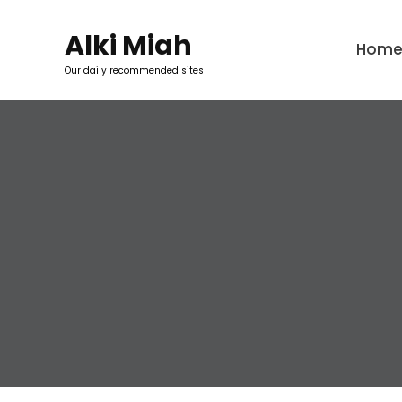
Skip
to
Alki Miah
Hom
content
Our daily recommended sites