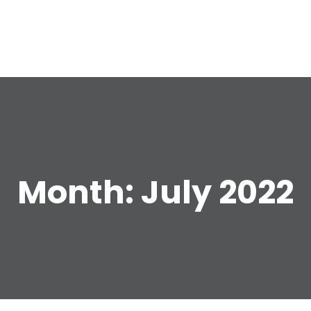
e
Month:
July 2022