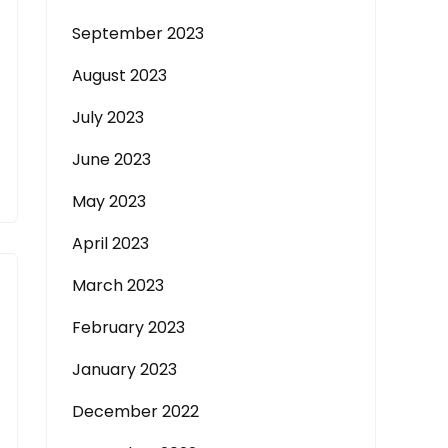
September 2023
August 2023
July 2023
June 2023
May 2023
April 2023
March 2023
February 2023
January 2023
December 2022