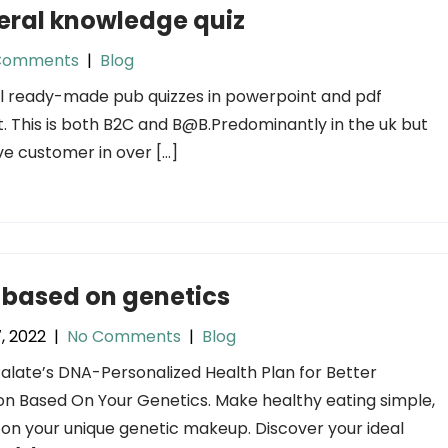
eral knowledge quiz
Comments
|
Blog
l ready-made pub quizzes in powerpoint and pdf
. This is both B2C and
B@B.Predominantly
in the uk but
e customer in over […]
 based on genetics
7, 2022
|
No Comments
|
Blog
late’s DNA-Personalized Health Plan for Better
ion Based On Your Genetics. Make healthy eating simple,
on your unique genetic makeup. Discover your ideal