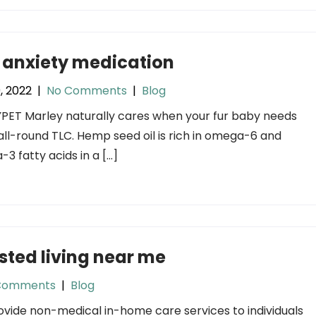
 anxiety medication
9, 2022
|
No Comments
|
Blog
ET Marley naturally cares when your fur baby needs
ll-round TLC. Hemp seed oil is rich in omega-6 and
3 fatty acids in a […]
sted living near me
Comments
|
Blog
vide non-medical in-home care services to individuals