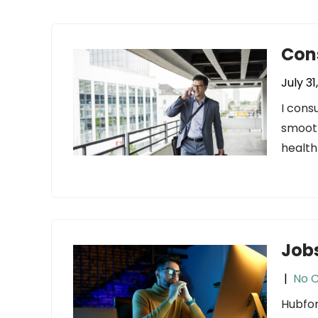
Con
July 31
I cons
smooth
health
Jobs
|
No 
Hubfor