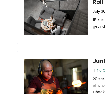
Roll
July 3
15 Yar
get ri
Jun
|
No 
20 Yar
afford
Check 