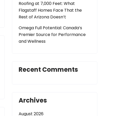
Roofing at 7,000 Feet: What
Flagstaff Homes Face That the
Rest of Arizona Doesn’t
Omega Full Potential: Canada’s
Premier Source for Performance
and Wellness
Recent Comments
Archives
August 2026