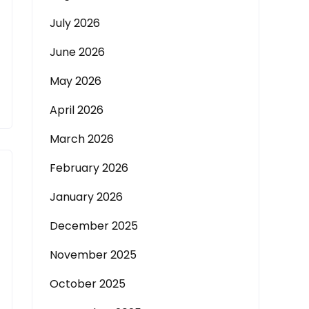
July 2026
June 2026
May 2026
April 2026
March 2026
February 2026
January 2026
December 2025
November 2025
October 2025