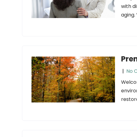
with di
aging.
Pre
|
No 
Welcom
enviro
restor