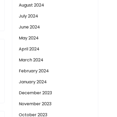
August 2024
July 2024
June 2024
May 2024
April 2024
March 2024
February 2024
January 2024
December 2023
November 2023
October 2023