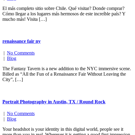
El más completo sitio sobre Chile. Qué visitar? Donde comprar?
Cómo llegar a los lugares más hermosos de este increíble país? Y
mucho más! Visita […]
renaissance fair ny
|
No Comments
|
Blog
The Fantasy Tavern is a new addition to the NYC immersive scene.
Billed as “All the Fun of a Renaissance Fair Without Leaving the
City”, […]
Portrait Photography in Austin, TX / Round Rock
|
No Comments
|
Blog
Your headshot is your identity in this digital world, people see it
more than you in real. Wherever it is getting a good first impression