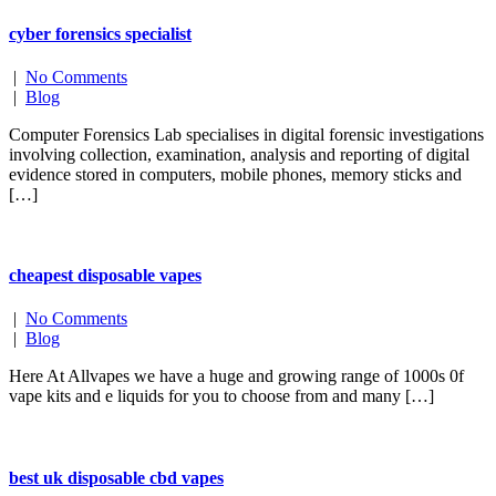
cyber forensics specialist
|
No Comments
|
Blog
Computer Forensics Lab specialises in digital forensic investigations
involving collection, examination, analysis and reporting of digital
evidence stored in computers, mobile phones, memory sticks and
[…]
cheapest disposable vapes
|
No Comments
|
Blog
Here At Allvapes we have a huge and growing range of 1000s 0f
vape kits and e liquids for you to choose from and many […]
best uk disposable cbd vapes