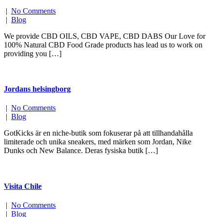
|
No Comments
|
Blog
We provide CBD OILS, CBD VAPE, CBD DABS Our Love for
100% Natural CBD Food Grade products has lead us to work on
providing you […]
Jordans helsingborg
|
No Comments
|
Blog
GotKicks är en niche-butik som fokuserar på att tillhandahålla
limiterade och unika sneakers, med märken som Jordan, Nike
Dunks och New Balance. Deras fysiska butik […]
Visita Chile
|
No Comments
|
Blog