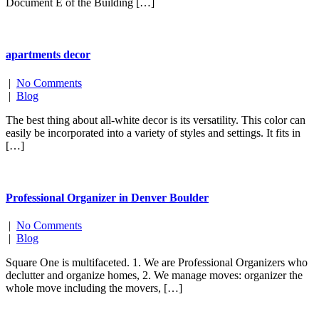
Document E of the Building […]
apartments decor
|
No Comments
|
Blog
The best thing about all-white decor is its versatility. This color can
easily be incorporated into a variety of styles and settings. It fits in
[…]
Professional Organizer in Denver Boulder
|
No Comments
|
Blog
Square One is multifaceted. 1. We are Professional Organizers who
declutter and organize homes, 2. We manage moves: organizer the
whole move including the movers, […]