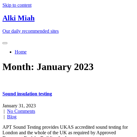
Skip to content
Alki Miah
Our daily recommended sites
Home
Month:
January 2023
Sound insulation testing
January 31, 2023
|
No Comments
|
Blog
APT Sound Testing provides UKAS accredited sound testing for
London and the whole of the UK as required by Approved