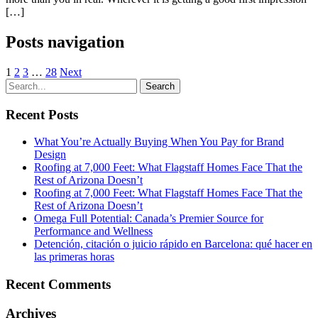
[…]
Posts navigation
1
2
3
…
28
Next
Recent Posts
What You’re Actually Buying When You Pay for Brand
Design
Roofing at 7,000 Feet: What Flagstaff Homes Face That the
Rest of Arizona Doesn’t
Roofing at 7,000 Feet: What Flagstaff Homes Face That the
Rest of Arizona Doesn’t
Omega Full Potential: Canada’s Premier Source for
Performance and Wellness
Detención, citación o juicio rápido en Barcelona: qué hacer en
las primeras horas
Recent Comments
Archives