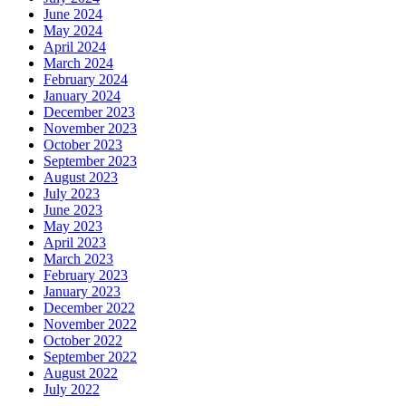
June 2024
May 2024
April 2024
March 2024
February 2024
January 2024
December 2023
November 2023
October 2023
September 2023
August 2023
July 2023
June 2023
May 2023
April 2023
March 2023
February 2023
January 2023
December 2022
November 2022
October 2022
September 2022
August 2022
July 2022