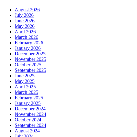
August 2026
July 2026
June 2026
May 2026
April 2026
March 2026
February 2026
January 2026
December 2025
November 2025
October 2025
September 2025
June 2025
May 2025
April 2025
March 2025
February 2025
January 2025
December 2024
November 2024
October 2024
September 2024
August 2024
July 2024