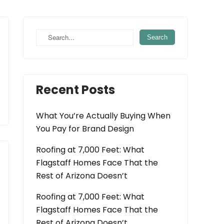
Recent Posts
What You’re Actually Buying When
You Pay for Brand Design
Roofing at 7,000 Feet: What
Flagstaff Homes Face That the
Rest of Arizona Doesn’t
Roofing at 7,000 Feet: What
Flagstaff Homes Face That the
Rest of Arizona Doesn’t