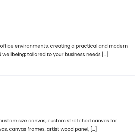
ng office environments, creating a practical and modern
 wellbeing; tailored to your business needs […]
 custom size canvas, custom stretched canvas for
vas, canvas frames, artist wood panel, […]