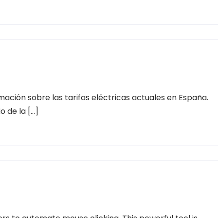
ación sobre las tarifas eléctricas actuales en España.
o de la […]