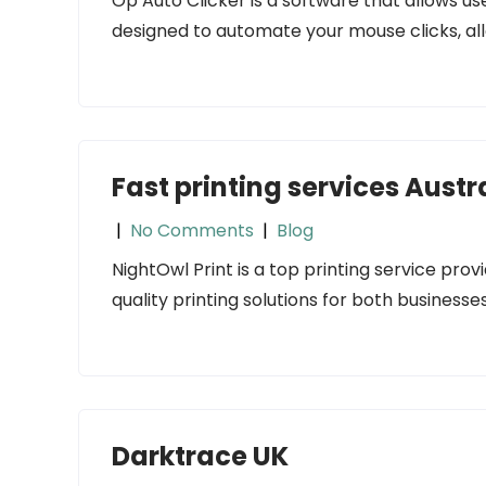
Op Auto Clicker is a software that allows us
designed to automate your mouse clicks, all
Fast printing services Austr
|
No Comments
|
Blog
NightOwl Print is a top printing service provi
quality printing solutions for both businesses
Darktrace UK