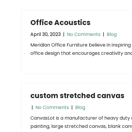
Office Acoustics
April 30, 2023
|
No Comments
|
Blog
Meridian Office Furniture believe in inspiri
office design that encourages creativity and
custom stretched canvas
|
No Comments
|
Blog
CanvasLot is a manufacturer of heavy duty
painting, large stretched canvas, blank can