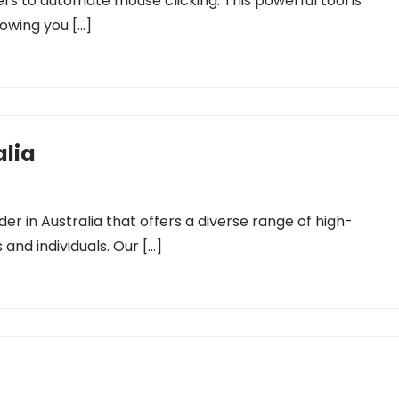
ers to automate mouse clicking. This powerful tool is
owing you […]
alia
der in Australia that offers a diverse range of high-
 and individuals. Our […]