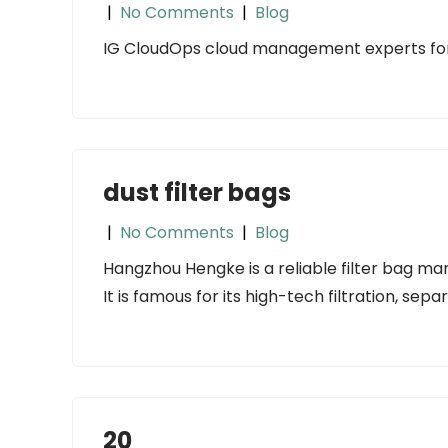
|
No Comments
|
Blog
IG CloudOps cloud management experts fo
dust filter bags
|
No Comments
|
Blog
Hangzhou Hengke is a reliable filter bag man
It is famous for its high-tech filtration, sepa
20