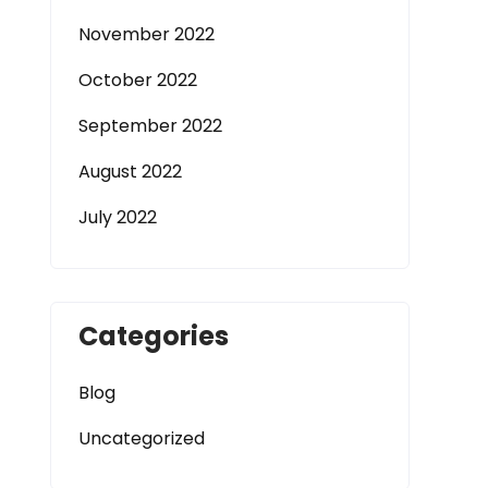
November 2022
October 2022
September 2022
August 2022
July 2022
Categories
Blog
Uncategorized