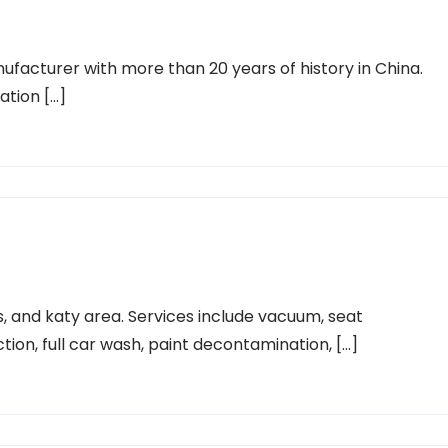
ufacturer with more than 20 years of history in China.
ration […]
s, and katy area. Services include vacuum, seat
ction, full car wash, paint decontamination, […]