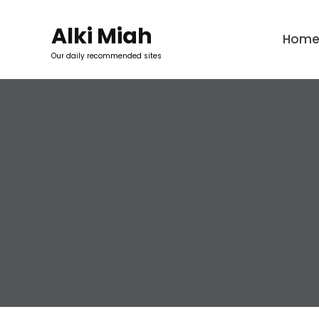
Skip
to
Alki Miah
Hom
content
Our daily recommended sites