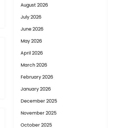
August 2026
July 2026
June 2026
May 2026
April 2026
March 2026
February 2026
January 2026
December 2025
November 2025
October 2025