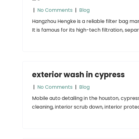
|
No Comments
|
Blog
Hangzhou Hengke is a reliable filter bag man
It is famous for its high-tech filtration, sepa
exterior wash in cypress
|
No Comments
|
Blog
Mobile auto detailing in the houston, cypres
cleaning, interior scrub down, interior prote