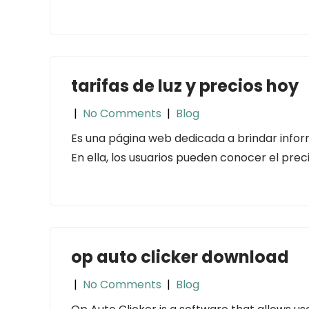
tarifas de luz y precios hoy
|
No Comments
|
Blog
Es una página web dedicada a brindar inform
En ella, los usuarios pueden conocer el preci
op auto clicker download
|
No Comments
|
Blog