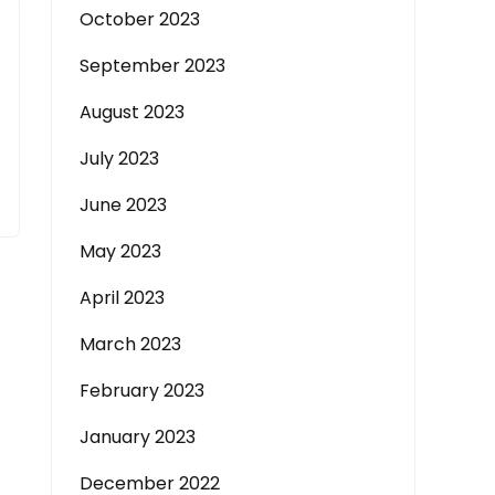
October 2023
September 2023
August 2023
July 2023
June 2023
May 2023
April 2023
March 2023
February 2023
January 2023
December 2022