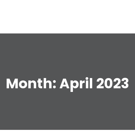
e
Month:
April 2023