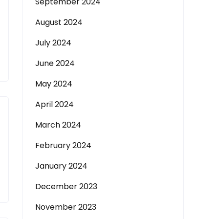
September 2024
August 2024
July 2024
June 2024
May 2024
April 2024
March 2024
February 2024
January 2024
December 2023
November 2023