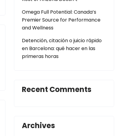
Omega Full Potential: Canada’s
Premier Source for Performance
and Wellness
Detención, citación o juicio rápido
en Barcelona: qué hacer en las
primeras horas
Recent Comments
Archives