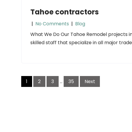
Tahoe contractors
|
No Comments
|
Blog
What We Do Our Tahoe Remodel projects inc
skilled staff that specialize in all major trad
Posts
1
2
3
…
35
Next
navigation