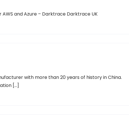
r AWS and Azure – Darktrace Darktrace UK
ufacturer with more than 20 years of history in China.
ration […]