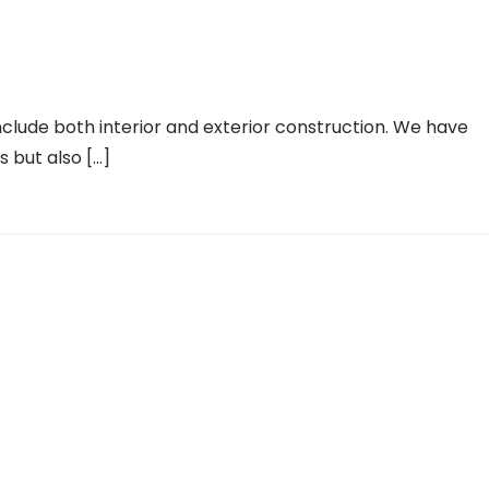
lude both interior and exterior construction. We have
es but also […]