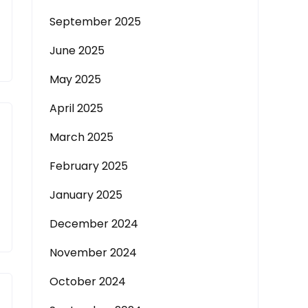
September 2025
June 2025
May 2025
April 2025
March 2025
February 2025
January 2025
December 2024
November 2024
October 2024