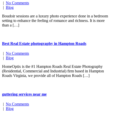
|
No Comments
|
Blog
Boudoir sessions are a luxury photo experience done in a bedroom
setting to enhance the feeling of romance and richness. It is more
than a […]
Best Real Estate photography in Hampton Roads
|
No Comments
|
Blog
HomeOptix is the #1 Hampton Roads Real Estate Photography
(Residential, Commercial and Industrial) firm based in Hampton
Roads Virginia, we provide all of Hampton Roads […]
guttering services near me
|
No Comments
|
Blog