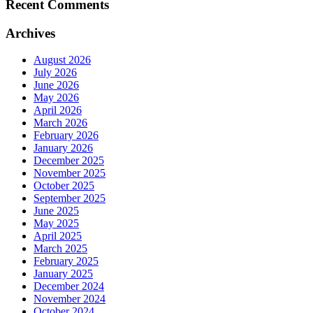
Recent Comments
Archives
August 2026
July 2026
June 2026
May 2026
April 2026
March 2026
February 2026
January 2026
December 2025
November 2025
October 2025
September 2025
June 2025
May 2025
April 2025
March 2025
February 2025
January 2025
December 2024
November 2024
October 2024