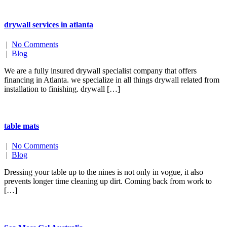
drywall services in atlanta
|
No Comments
|
Blog
We are a fully insured drywall specialist company that offers
financing in Atlanta. we specialize in all things drywall related from
installation to finishing. drywall […]
table mats
|
No Comments
|
Blog
Dressing your table up to the nines is not only in vogue, it also
prevents longer time cleaning up dirt. Coming back from work to
[…]