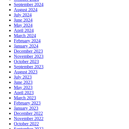
September 2024
August 2024
July 2024
June 2024
May 2024
April 2024
March 2024
February 2024
January 2024
December 2023
November 2023
October 2023
September 2023
August 2023
July 2023
June 2023
May 2023
April 2023
March 2023
February 2023
January 2023
December 2022
November 2022
October 2022
September 2022