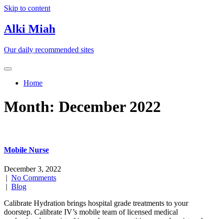
Skip to content
Alki Miah
Our daily recommended sites
Home
Month:
December 2022
Mobile Nurse
December 3, 2022
|
No Comments
|
Blog
Calibrate Hydration brings hospital grade treatments to your
doorstep. Calibrate IV’s mobile team of licensed medical