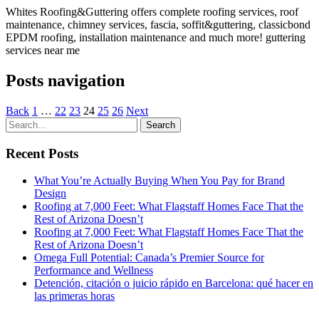
Whites Roofing&Guttering offers complete roofing services, roof
maintenance, chimney services, fascia, soffit&guttering, classicbond
EPDM roofing, installation maintenance and much more! guttering
services near me
Posts navigation
Back
1
…
22
23
24
25
26
Next
Recent Posts
What You’re Actually Buying When You Pay for Brand
Design
Roofing at 7,000 Feet: What Flagstaff Homes Face That the
Rest of Arizona Doesn’t
Roofing at 7,000 Feet: What Flagstaff Homes Face That the
Rest of Arizona Doesn’t
Omega Full Potential: Canada’s Premier Source for
Performance and Wellness
Detención, citación o juicio rápido en Barcelona: qué hacer en
las primeras horas