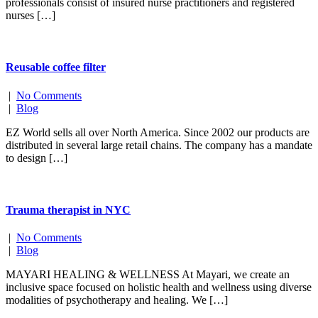
professionals consist of insured nurse practitioners and registered
nurses […]
Reusable coffee filter
|
No Comments
|
Blog
EZ World sells all over North America. Since 2002 our products are
distributed in several large retail chains. The company has a mandate
to design […]
Trauma therapist in NYC
|
No Comments
|
Blog
MAYARI HEALING & WELLNESS At Mayari, we create an
inclusive space focused on holistic health and wellness using diverse
modalities of psychotherapy and healing. We […]