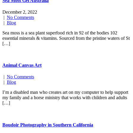
Sea Moss Gel Australia
December 2, 2022
|
No Comments
|
Blog
Sea moss is a sea plant superfood rich in 92 of the bodies 102
essential minerals & vitamins. Sourced from the pristine waters of St
[…]
Animal Canvas Art
|
No Comments
|
Blog
I’m a disabled man who creates art on my computer to help support
my family and a horse ministry that works with children and adults
[…]
Boudoir Photography in Southern California