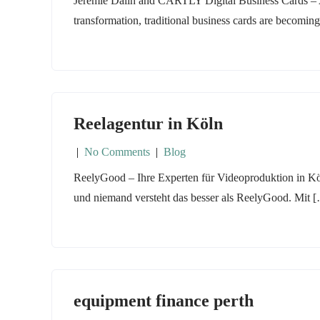
Jeremie Dalin and CARTLY Digital Business Cards – A 
transformation, traditional business cards are becomin
Reelagentur in Köln
|
No Comments
|
Blog
ReelyGood – Ihre Experten für Videoproduktion in Köln
und niemand versteht das besser als ReelyGood. Mit 
equipment finance perth