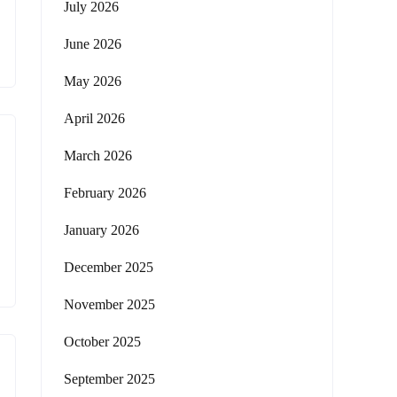
July 2026
June 2026
May 2026
April 2026
March 2026
February 2026
January 2026
December 2025
November 2025
October 2025
September 2025