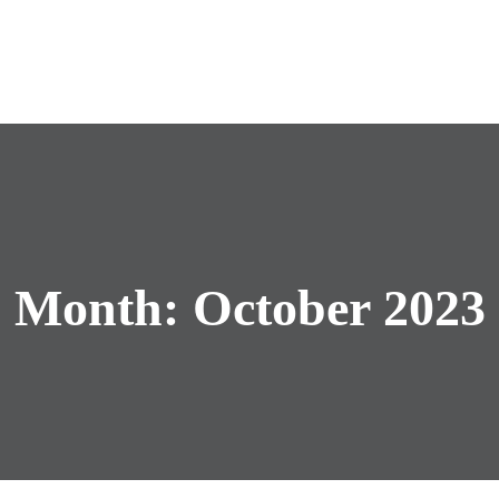
Month:
October 2023