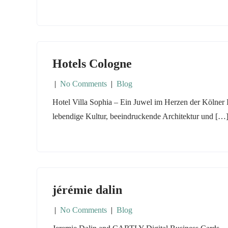
Hotels Cologne
|
No Comments
|
Blog
Hotel Villa Sophia – Ein Juwel im Herzen der Kölner I
lebendige Kultur, beeindruckende Architektur und […
jérémie dalin
|
No Comments
|
Blog