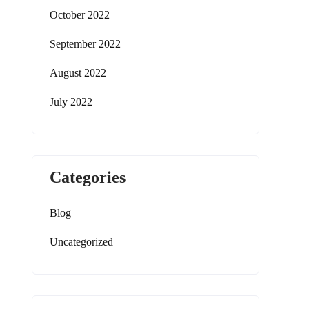
October 2022
September 2022
August 2022
July 2022
Categories
Blog
Uncategorized