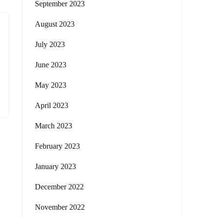
September 2023
August 2023
July 2023
June 2023
May 2023
April 2023
March 2023
February 2023
January 2023
December 2022
November 2022