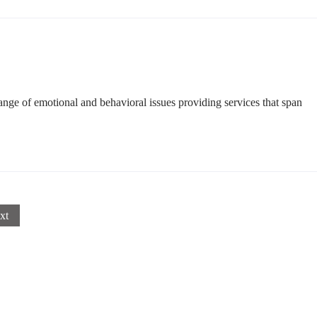
ge of emotional and behavioral issues providing services that span
xt