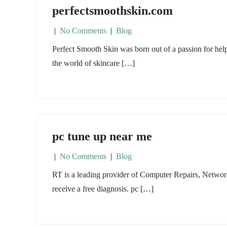
perfectsmoothskin.com
|
No Comments
|
Blog
Perfect Smooth Skin was born out of a passion for hel
the world of skincare […]
pc tune up near me
|
No Comments
|
Blog
RT is a leading provider of Computer Repairs, Networ
receive a free diagnosis. pc […]