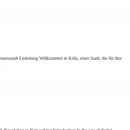
nnenstadt Einleitung Willkommen in Köln, einer Stadt, die für ihre
]