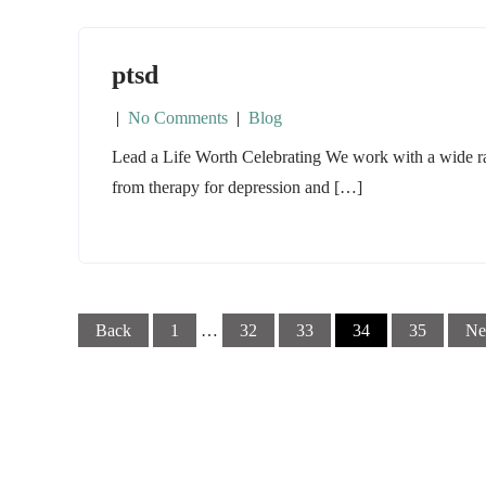
ptsd
|
No Comments
|
Blog
Lead a Life Worth Celebrating We work with a wide ran
from therapy for depression and […]
Posts
Back
1
…
32
33
34
35
Ne
navigation