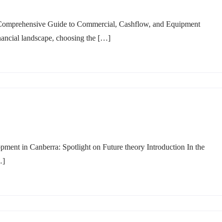
 Comprehensive Guide to Commercial, Cashflow, and Equipment
inancial landscape, choosing the […]
nt in Canberra: Spotlight on Future theory Introduction In the
…]