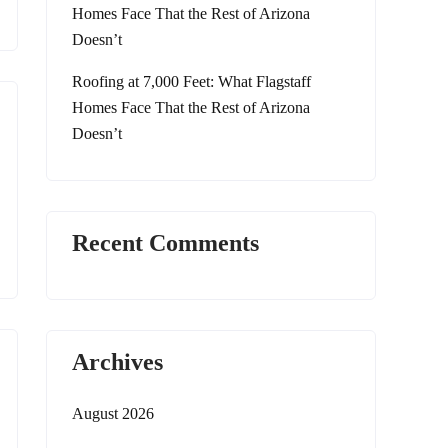
Homes Face That the Rest of Arizona
Doesn’t
Roofing at 7,000 Feet: What Flagstaff
Homes Face That the Rest of Arizona
Doesn’t
Recent Comments
Archives
August 2026