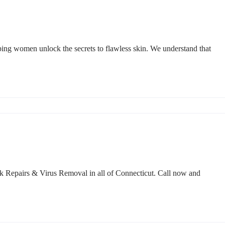
ping women unlock the secrets to flawless skin. We understand that
k Repairs & Virus Removal in all of Connecticut. Call now and