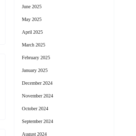
June 2025
May 2025
April 2025
March 2025
February 2025
January 2025
December 2024
November 2024
October 2024
September 2024
August 2024