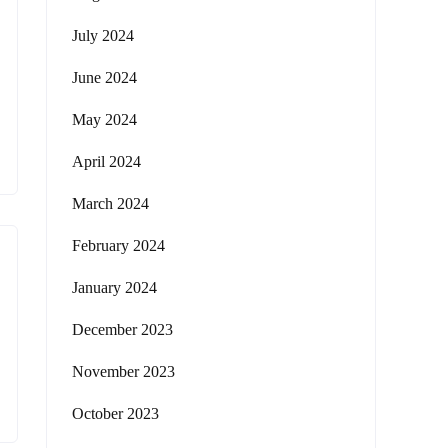
July 2024
June 2024
May 2024
April 2024
March 2024
February 2024
January 2024
December 2023
November 2023
October 2023