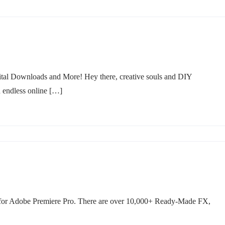
tal Downloads and More! Hey there, creative souls and DIY
h endless online […]
 for Adobe Premiere Pro. There are over 10,000+ Ready-Made FX,