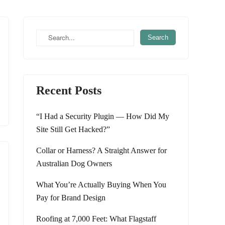
Recent Posts
“I Had a Security Plugin — How Did My
Site Still Get Hacked?”
Collar or Harness? A Straight Answer for
Australian Dog Owners
What You’re Actually Buying When You
Pay for Brand Design
Roofing at 7,000 Feet: What Flagstaff