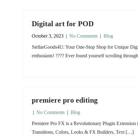
Digital art for POD
October 3, 2023
|
No Comments
|
Blog
StellarGoods4U: Your One-Stop Shop for Unique Digi
enthusiasts! ???? Ever found yourself scrolling throug
premiere pro editing
|
No Comments
|
Blog
Premiere Pro FX is a Revolutionary Plugin Extension
Transitions, Colors, Looks & FX Builders, Text […]