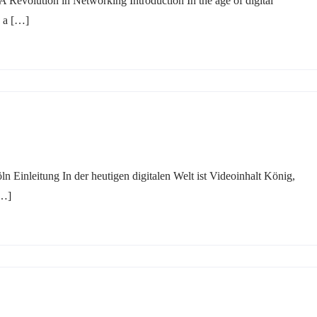
Revolution in Networking Introduction In the age of digital
g a […]
 Einleitung In der heutigen digitalen Welt ist Videoinhalt König,
[…]