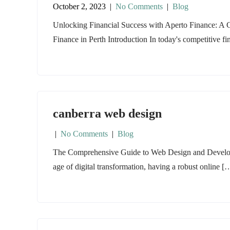
October 2, 2023
|
No Comments
|
Blog
Unlocking Financial Success with Aperto Finance: A
Finance in Perth Introduction In today's competitive f
canberra web design
|
No Comments
|
Blog
The Comprehensive Guide to Web Design and Developme
age of digital transformation, having a robust online [