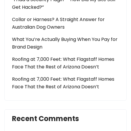
Get Hacked?”
Collar or Harness? A Straight Answer for
Australian Dog Owners
What You’re Actually Buying When You Pay for
Brand Design
Roofing at 7,000 Feet: What Flagstaff Homes
Face That the Rest of Arizona Doesn’t
Roofing at 7,000 Feet: What Flagstaff Homes
Face That the Rest of Arizona Doesn’t
Recent Comments