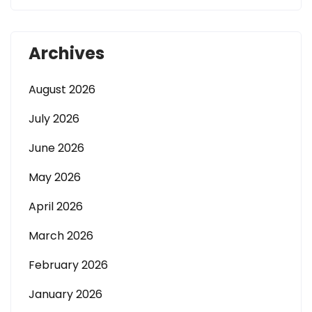
Archives
August 2026
July 2026
June 2026
May 2026
April 2026
March 2026
February 2026
January 2026