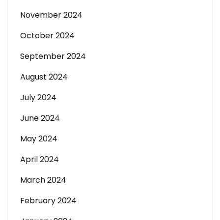
November 2024
October 2024
September 2024
August 2024
July 2024
June 2024
May 2024
April 2024
March 2024
February 2024