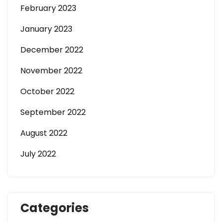
February 2023
January 2023
December 2022
November 2022
October 2022
September 2022
August 2022
July 2022
Categories