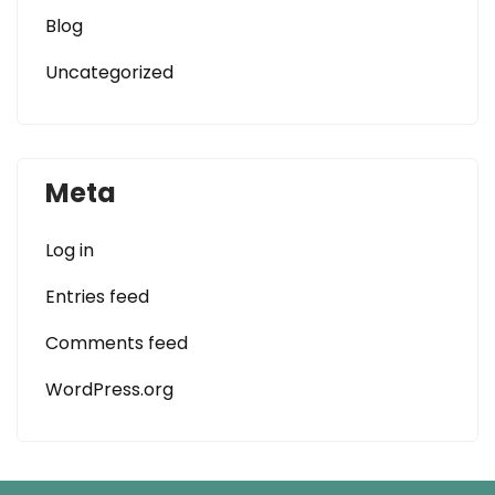
Blog
Uncategorized
Meta
Log in
Entries feed
Comments feed
WordPress.org