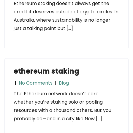
Ethereum staking doesn’t always get the
credit it deserves outside of crypto circles. In
Australia, where sustainability is no longer
just a talking point but […]
ethereum staking
|
No Comments
|
Blog
The Ethereum network doesn’t care
whether you’re staking solo or pooling
resources with a thousand others. But you
probably do—and in a city like New […]