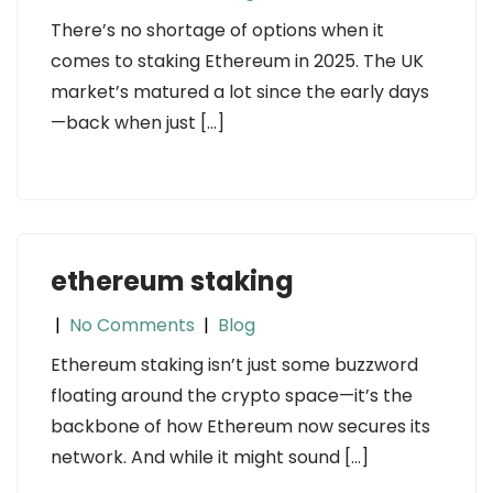
There’s no shortage of options when it
comes to staking Ethereum in 2025. The UK
market’s matured a lot since the early days
—back when just […]
ethereum staking
|
No Comments
|
Blog
Ethereum staking isn’t just some buzzword
floating around the crypto space—it’s the
backbone of how Ethereum now secures its
network. And while it might sound […]