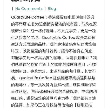
|
No Comments
|
Blog
QualityLife.Coffee：香港優質咖啡豆與咖啡器具
的專門店 在香港這個節奏緊湊的城市裡，能夠在家
或辦公室沖泡一杯好咖啡，不只是享受，更是一種
生活質素的展現。QualityLife.Coffee 就是為這種
生活方式而設的品牌。我們專注於銷售新鮮烘焙咖
啡豆，以及精選的咖啡器具，讓你不論身在何處，
都能享受到一杯高品質的咖啡。 香港買咖啡豆？我
們就是你的答案 市面上的咖啡選擇琳瑯滿目，但要
找到新鮮、專業烘焙、來源可靠的咖啡豆，其實不
易。QualityLife.Coffee 提供經過專業挑選與烘焙
的咖啡豆，每一批次皆為新鮮出爐，確保風味保留
最佳狀態。 無論你偏好淺焙的果酸風味、中焙的均
衡口感，還是深焙的濃厚巧克力香，我們都有合適
的選擇。如果你正在尋找值得信賴的【咖啡豆推