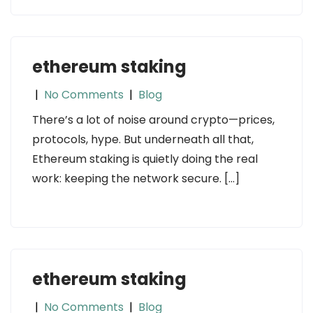
ethereum staking
|
No Comments
|
Blog
There’s a lot of noise around crypto—prices,
protocols, hype. But underneath all that,
Ethereum staking is quietly doing the real
work: keeping the network secure. […]
ethereum staking
|
No Comments
|
Blog