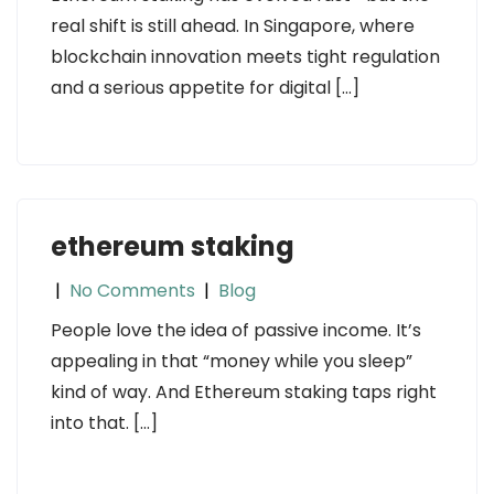
real shift is still ahead. In Singapore, where
blockchain innovation meets tight regulation
and a serious appetite for digital […]
ethereum staking
|
No Comments
|
Blog
People love the idea of passive income. It’s
appealing in that “money while you sleep”
kind of way. And Ethereum staking taps right
into that. […]