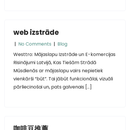
web izstrāde
|
No Comments
|
Blog
Westtro: Mājaslapu Izstrāde un E-komercijas
Risinājumi Latvijā, Kas Tiešām Strādā
Mūsdienās ar mājaslapu vairs nepietiek
vienkārši “būt”. Tai jābūt funkcionālai, vizuāli
pārliecinošai un, pats galvenais […]
咖啡豆推薦