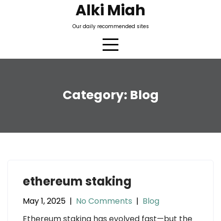
Skip
Alki Miah
to
Our daily recommended sites
content
Category:
Blog
ethereum staking
May 1, 2025
|
No Comments
|
Blog
Ethereum staking has evolved fast—but the