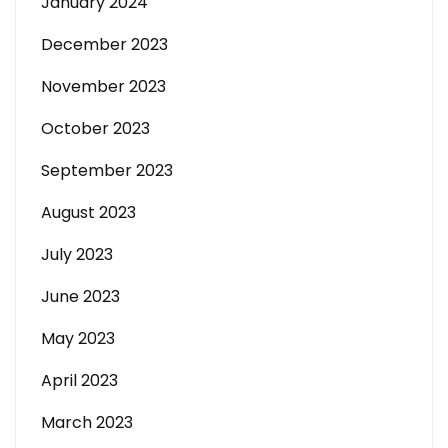
January 2024
December 2023
November 2023
October 2023
September 2023
August 2023
July 2023
June 2023
May 2023
April 2023
March 2023