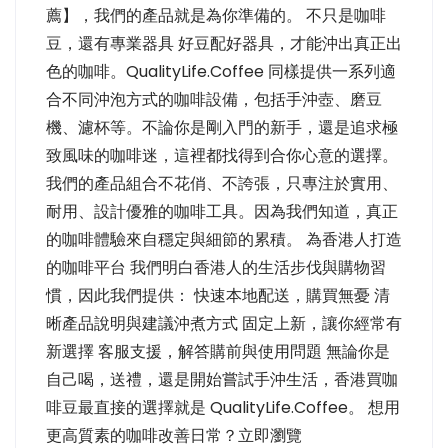
薦】，我們的產品就是為你準備的。 不只是咖啡
豆，還有專業器具 好豆配好器具，才能沖出真正出
色的咖啡。QualityLife.Coffee 同樣提供一系列適
合不同沖泡方式的咖啡設備，包括手沖壺、磨豆
機、濾杯等。不論你是剛入門的新手，還是追求極
致風味的咖啡迷，這裡都找得到合你心意的選擇。
我們的產品組合不花俏、不誇張，只專注於實用、
耐用、設計優雅的咖啡工具。因為我們知道，真正
的咖啡體驗來自穩定與細節的累積。 為香港人打造
的咖啡平台 我們明白香港人的生活步伐與購物習
慣，因此我們提供： 快速本地配送，購買無憂 清
晰產品說明與建議沖煮方式 固定上新，讓你經常有
新選擇 客服支援，解答購前與使用問題 無論你是
自己喝，送禮，還是開始嘗試手沖生活，香港買咖
啡豆最直接的選擇就是 QualityLife.Coffee。 想用
更高質素的咖啡改善日常？立即瀏覽