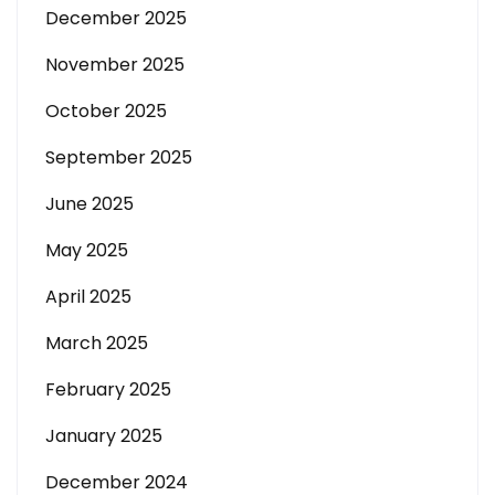
December 2025
November 2025
October 2025
September 2025
June 2025
May 2025
April 2025
March 2025
February 2025
January 2025
December 2024