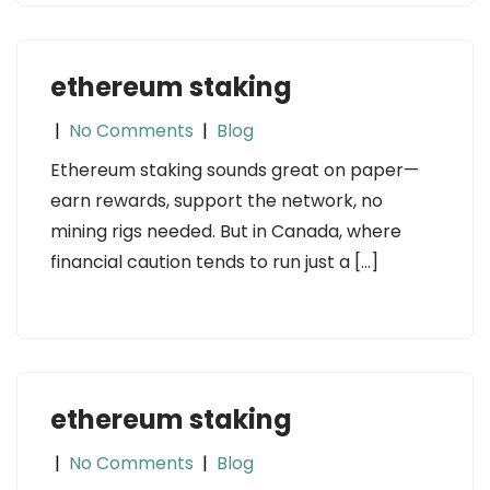
ethereum staking
|
No Comments
|
Blog
Ethereum staking sounds great on paper—
earn rewards, support the network, no
mining rigs needed. But in Canada, where
financial caution tends to run just a […]
ethereum staking
|
No Comments
|
Blog