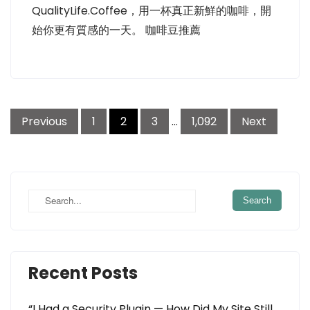
QualityLife.Coffee，用一杯真正新鮮的咖啡，開
始你更有質感的一天。 咖啡豆推薦
Posts
Previous
1
2
3
…
1,092
Next
pagination
Recent Posts
“I Had a Security Plugin — How Did My Site Still