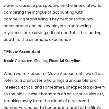
viewers a unique perspective on the financial world,
combining the intrigue of accounting with
compelling storytelling. They demonstrate how
accountants can be key players in unraveling
mysteries or resolving critical conflicts, thus adding
depth to the cinematic experience.
"Movie Accountant"
Iconic Characters Shaping Financial Storylines
When we talk about a "Movie Accountant," we often
refer to a character who brings a unique blend of
intellect, ethics, and sometimes, unexpected bravery
to the plot. These characters often surprise viewers,
breaking away from the cliché of a reserved
number-cruncher to become integral to the film’s