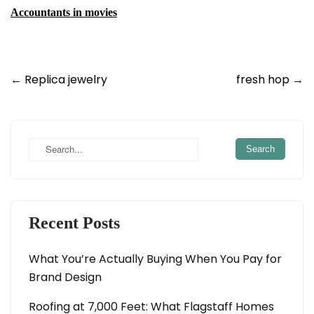
Accountants in movies
Post
←
Replica jewelry
fresh hop
→
navigation
Recent Posts
What You’re Actually Buying When You Pay for
Brand Design
Roofing at 7,000 Feet: What Flagstaff Homes