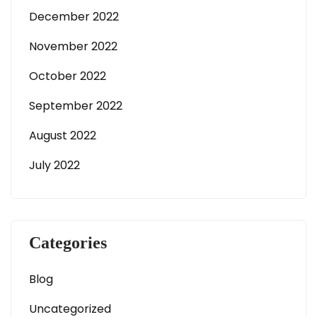
December 2022
November 2022
October 2022
September 2022
August 2022
July 2022
Categories
Blog
Uncategorized