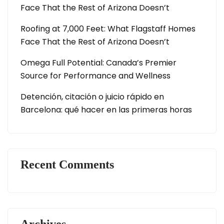
Face That the Rest of Arizona Doesn’t
Roofing at 7,000 Feet: What Flagstaff Homes
Face That the Rest of Arizona Doesn’t
Omega Full Potential: Canada’s Premier
Source for Performance and Wellness
Detención, citación o juicio rápido en
Barcelona: qué hacer en las primeras horas
Recent Comments