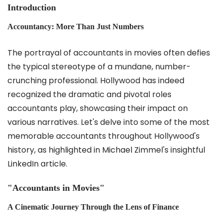
Introduction
Accountancy: More Than Just Numbers
The portrayal of accountants in movies often defies
the typical stereotype of a mundane, number-
crunching professional. Hollywood has indeed
recognized the dramatic and pivotal roles
accountants play, showcasing their impact on
various narratives. Let's delve into some of the most
memorable accountants throughout Hollywood's
history, as highlighted in Michael Zimmel's insightful
LinkedIn article.
"Accountants in Movies"
A Cinematic Journey Through the Lens of Finance