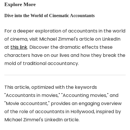
Explore More
Dive into the World of Cinematic Accountants
For a deeper exploration of accountants in the world
of cinema, visit Michael Zimmel's article on LinkedIn
at
this link
. Discover the dramatic effects these
characters have on our lives and how they break the
mold of traditional accountancy.
This article, optimized with the keywords
"Accountants in movies," "Accounting movies," and
"Movie accountant," provides an engaging overview
of the role of accountants in Hollywood, inspired by
Michael Zimmel's LinkedIn article.