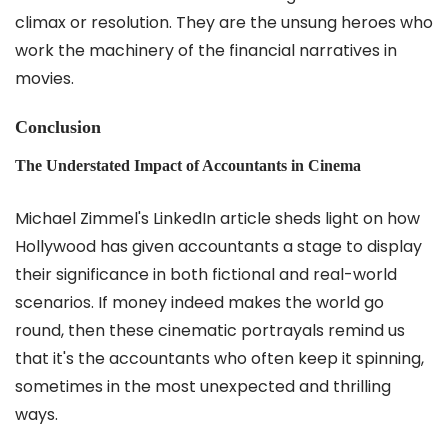
climax or resolution. They are the unsung heroes who
work the machinery of the financial narratives in
movies.
Conclusion
The Understated Impact of Accountants in Cinema
Michael Zimmel's LinkedIn article sheds light on how
Hollywood has given accountants a stage to display
their significance in both fictional and real-world
scenarios. If money indeed makes the world go
round, then these cinematic portrayals remind us
that it's the accountants who often keep it spinning,
sometimes in the most unexpected and thrilling
ways.