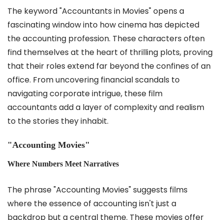
The keyword "Accountants in Movies" opens a
fascinating window into how cinema has depicted
the accounting profession. These characters often
find themselves at the heart of thrilling plots, proving
that their roles extend far beyond the confines of an
office. From uncovering financial scandals to
navigating corporate intrigue, these film
accountants add a layer of complexity and realism
to the stories they inhabit.
"Accounting Movies"
Where Numbers Meet Narratives
The phrase "Accounting Movies" suggests films
where the essence of accounting isn't just a
backdrop but a central theme. These movies offer