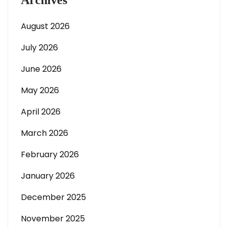
Archives
August 2026
July 2026
June 2026
May 2026
April 2026
March 2026
February 2026
January 2026
December 2025
November 2025