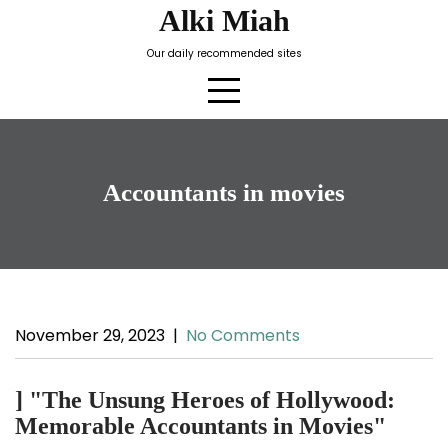
Skip
Alki Miah
to
Our daily recommended sites
content
Accountants in movies
November 29, 2023
|
No Comments
] "The Unsung Heroes of Hollywood:
Memorable Accountants in Movies"