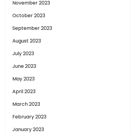
November 2023
October 2023
September 2023
August 2023
July 2023
June 2023
May 2023
April 2023
March 2023
February 2023
January 2023