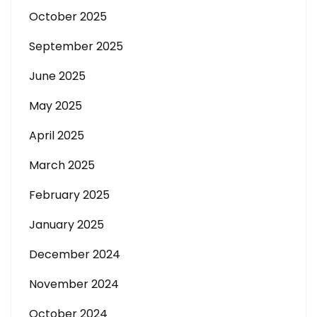
October 2025
September 2025
June 2025
May 2025
April 2025
March 2025
February 2025
January 2025
December 2024
November 2024
October 2024