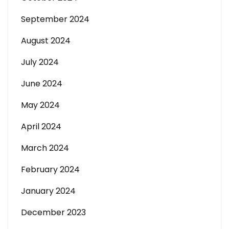
September 2024
August 2024
July 2024
June 2024
May 2024
April 2024
March 2024
February 2024
January 2024
December 2023