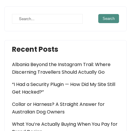
navigation
Recent Posts
Albania Beyond the Instagram Trail: Where
Discerning Travellers Should Actually Go
“I Had a Security Plugin — How Did My Site Still
Get Hacked?”
Collar or Harness? A Straight Answer for
Australian Dog Owners
What You’re Actually Buying When You Pay for