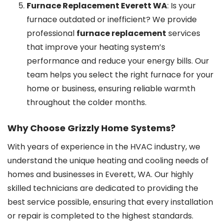
Furnace Replacement Everett WA
: Is your
furnace outdated or inefficient? We provide
professional
furnace replacement
services
that improve your heating system’s
performance and reduce your energy bills. Our
team helps you select the right furnace for your
home or business, ensuring reliable warmth
throughout the colder months.
Why Choose Grizzly Home Systems?
With years of experience in the HVAC industry, we
understand the unique heating and cooling needs of
homes and businesses in Everett, WA. Our highly
skilled technicians are dedicated to providing the
best service possible, ensuring that every installation
or repair is completed to the highest standards.