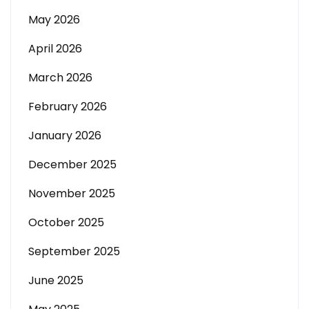
May 2026
April 2026
March 2026
February 2026
January 2026
December 2025
November 2025
October 2025
September 2025
June 2025