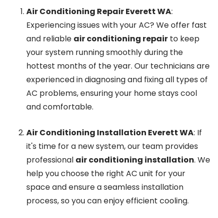
Air Conditioning Repair Everett WA
:
Experiencing issues with your AC? We offer fast
and reliable
air conditioning repair
to keep
your system running smoothly during the
hottest months of the year. Our technicians are
experienced in diagnosing and fixing all types of
AC problems, ensuring your home stays cool
and comfortable.
Air Conditioning Installation Everett WA
: If
it's time for a new system, our team provides
professional
air conditioning installation
. We
help you choose the right AC unit for your
space and ensure a seamless installation
process, so you can enjoy efficient cooling.