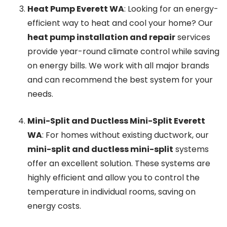
Heat Pump Everett WA
: Looking for an energy-
efficient way to heat and cool your home? Our
heat pump installation and repair
services
provide year-round climate control while saving
on energy bills. We work with all major brands
and can recommend the best system for your
needs.
Mini-Split and Ductless Mini-Split Everett
WA
: For homes without existing ductwork, our
mini-split and ductless mini-split
systems
offer an excellent solution. These systems are
highly efficient and allow you to control the
temperature in individual rooms, saving on
energy costs.