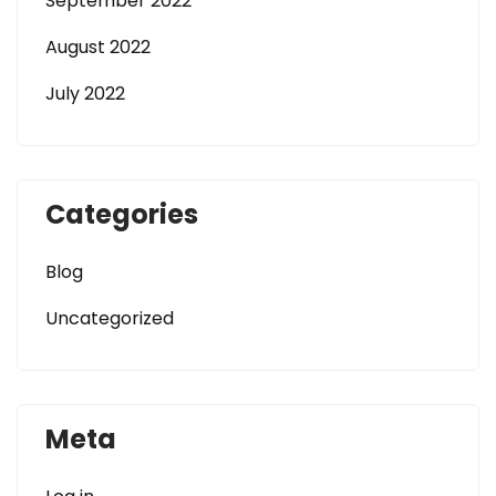
September 2022
August 2022
July 2022
Categories
Blog
Uncategorized
Meta