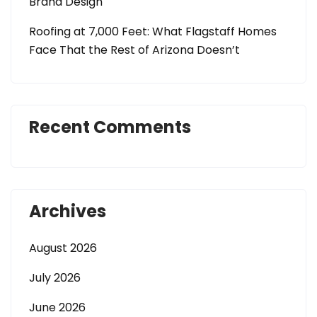
Brand Design
Roofing at 7,000 Feet: What Flagstaff Homes
Face That the Rest of Arizona Doesn’t
Recent Comments
Archives
August 2026
July 2026
June 2026