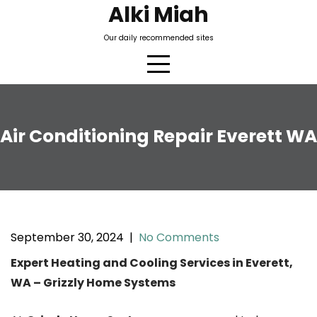
Skip
Alki Miah
to
Our daily recommended sites
content
Air Conditioning Repair Everett WA
September 30, 2024
|
No Comments
Expert Heating and Cooling Services in Everett,
WA – Grizzly Home Systems