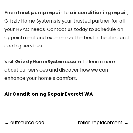
From
heat pump repair
to
air conditioning repair
,
Grizzly Home Systems is your trusted partner for all
your HVAC needs. Contact us today to schedule an
appointment and experience the best in heating and
cooling services.
Visit
GrizzlyHomeSystems.com
to learn more
about our services and discover how we can
enhance your home’s comfort.
Air Conditioning Repair Everett WA
Post
←
outsource cad
roller replacement
→