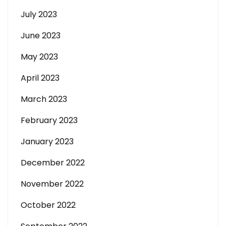
July 2023
June 2023
May 2023
April 2023
March 2023
February 2023
January 2023
December 2022
November 2022
October 2022