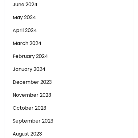
June 2024
May 2024
April 2024
March 2024
February 2024
January 2024
December 2023
November 2023
October 2023
September 2023
August 2023