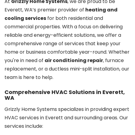
At
Grizzly Home Systems
, we are proud to be
Everett, WA’s premier provider of
heating and
cooling services
for both residential and
commercial properties. With a focus on delivering
reliable and energy-efficient solutions, we offer a
comprehensive range of services that keep your
home or business comfortable year-round. Whether
you're in need of
air conditioning repair
, furnace
replacement, or a ductless mini-split installation, our
team is here to help.
Comprehensive HVAC Solutions in Everett,
WA
Grizzly Home Systems specializes in providing expert
HVAC services in Everett and surrounding areas. Our
services include: