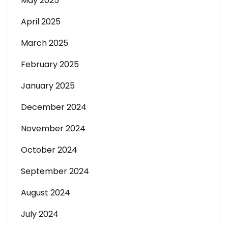
May 2025
April 2025
March 2025
February 2025
January 2025
December 2024
November 2024
October 2024
September 2024
August 2024
July 2024