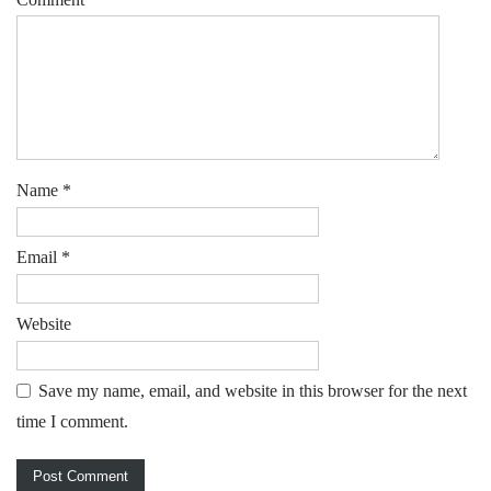
Name
*
Email
*
Website
Save my name, email, and website in this browser for the next
time I comment.