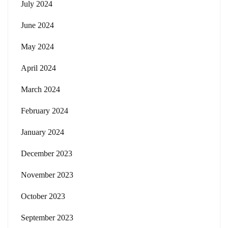
July 2024
June 2024
May 2024
April 2024
March 2024
February 2024
January 2024
December 2023
November 2023
October 2023
September 2023