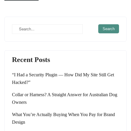
Recent Posts
“I Had a Security Plugin — How Did My Site Still Get
Hacked?”
Collar or Harness? A Straight Answer for Australian Dog
Owners
What You’re Actually Buying When You Pay for Brand
Design