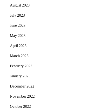
August 2023
July 2023
June 2023
May 2023
April 2023
March 2023
February 2023
January 2023
December 2022
November 2022
October 2022