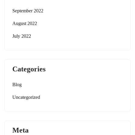
September 2022
August 2022
July 2022
Categories
Blog
Uncategorized
Meta