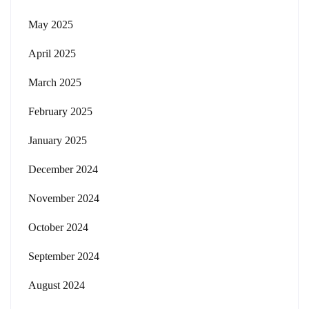
May 2025
April 2025
March 2025
February 2025
January 2025
December 2024
November 2024
October 2024
September 2024
August 2024