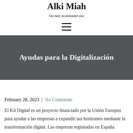
Skip
Alki Miah
to
Our daily recommended sites
content
Ayudas para la Digitalización
February 28, 2023
|
No Comments
El Kit Digital es un proyecto financiado por la Unión Europea
para ayudar a las empresas a expandir sus horizontes mediante la
transformación digital. Las empresas registradas en España