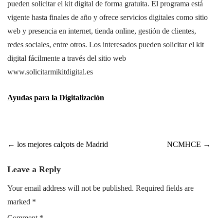
pueden solicitar el kit digital de forma gratuita. El programa está
vigente hasta finales de año y ofrece servicios digitales como sitio
web y presencia en internet, tienda online, gestión de clientes,
redes sociales, entre otros. Los interesados pueden solicitar el kit
digital fácilmente a través del sitio web
www.solicitarmikitdigital.es
Ayudas para la Digitalización
Post
←
los mejores calçots de Madrid
NCMHCE
→
navigation
Leave a Reply
Your email address will not be published.
Required fields are
marked
*
Comment
*