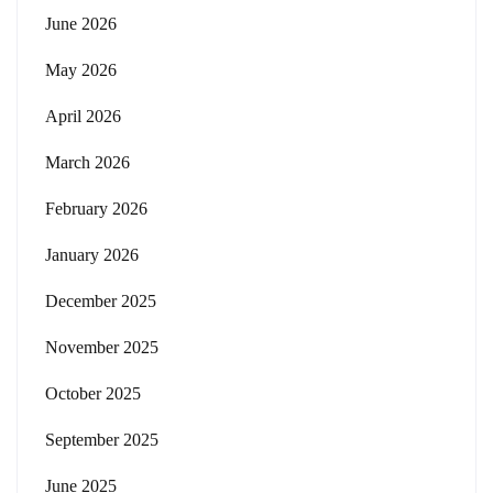
June 2026
May 2026
April 2026
March 2026
February 2026
January 2026
December 2025
November 2025
October 2025
September 2025
June 2025