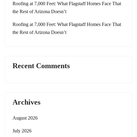
Roofing at 7,000 Feet: What Flagstaff Homes Face That
the Rest of Arizona Doesn’t
Roofing at 7,000 Feet: What Flagstaff Homes Face That
the Rest of Arizona Doesn’t
Recent Comments
Archives
August 2026
July 2026