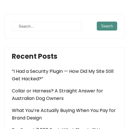
Recent Posts
“I Had a Security Plugin — How Did My Site Still
Get Hacked?”
Collar or Harness? A Straight Answer for
Australian Dog Owners
What You’re Actually Buying When You Pay for
Brand Design