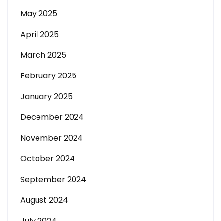
May 2025
April 2025
March 2025
February 2025
January 2025
December 2024
November 2024
October 2024
September 2024
August 2024
July 2024