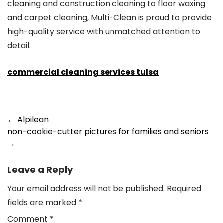
cleaning and construction cleaning to floor waxing
and carpet cleaning, Multi-Clean is proud to provide
high-quality service with unmatched attention to
detail.
commercial cleaning services tulsa
Post
←
Alpilean
non-cookie-cutter pictures for families and seniors
navigation
→
Leave a Reply
Your email address will not be published.
Required
fields are marked
*
Comment
*