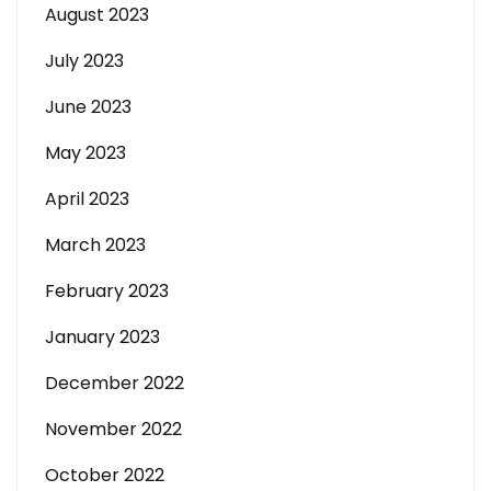
August 2023
July 2023
June 2023
May 2023
April 2023
March 2023
February 2023
January 2023
December 2022
November 2022
October 2022