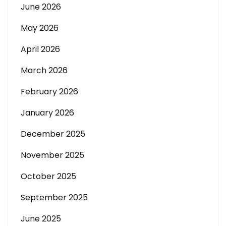
June 2026
May 2026
April 2026
March 2026
February 2026
January 2026
December 2025
November 2025
October 2025
September 2025
June 2025