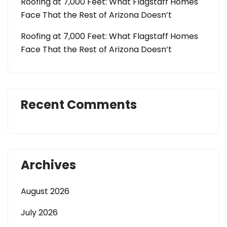
Roofing at 7,000 Feet: What Flagstaff Homes
Face That the Rest of Arizona Doesn’t
Roofing at 7,000 Feet: What Flagstaff Homes
Face That the Rest of Arizona Doesn’t
Recent Comments
Archives
August 2026
July 2026