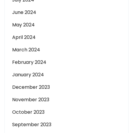
June 2024
May 2024
April 2024
March 2024
February 2024
January 2024
December 2023
November 2023
October 2023
September 2023