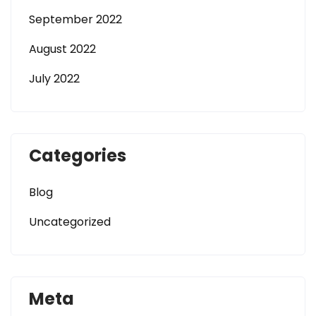
September 2022
August 2022
July 2022
Categories
Blog
Uncategorized
Meta