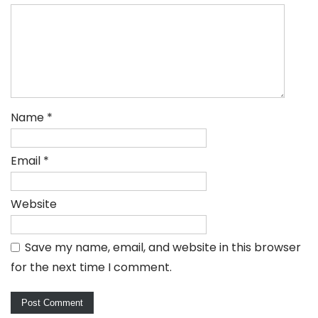
Name
*
Email
*
Website
Save my name, email, and website in this browser
for the next time I comment.