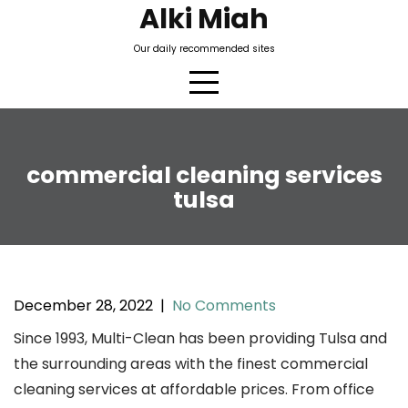
Skip
Alki Miah
to
Our daily recommended sites
content
commercial cleaning services
tulsa
December 28, 2022
|
No Comments
Since 1993, Multi-Clean has been providing Tulsa and
the surrounding areas with the finest commercial
cleaning services at affordable prices. From office