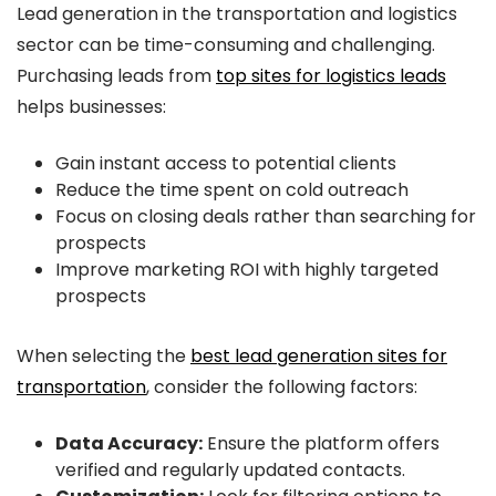
Lead generation in the transportation and logistics
sector can be time-consuming and challenging.
Purchasing leads from
top sites for logistics leads
helps businesses:
Gain instant access to potential clients
Reduce the time spent on cold outreach
Focus on closing deals rather than searching for
prospects
Improve marketing ROI with highly targeted
prospects
When selecting the
best lead generation sites for
transportation
, consider the following factors:
Data Accuracy:
Ensure the platform offers
verified and regularly updated contacts.