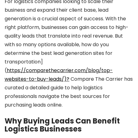
For logistics companies looking to scale their
business and expand their client base, lead
generation is a crucial aspect of success. With the
right platform, businesses can gain access to high-
quality leads that translate into real revenue. But
with so many options available, how do you
determine the best lead generation sites for
transportation]
(
https://comparethecarrier.com/blog/top-
websites-to-buy-leads/)?
Compare The Carrier has
curated a detailed guide to help logistics
professionals navigate the best sources for
purchasing leads online.
Why Buying Leads Can Benefit
Logistics Businesses