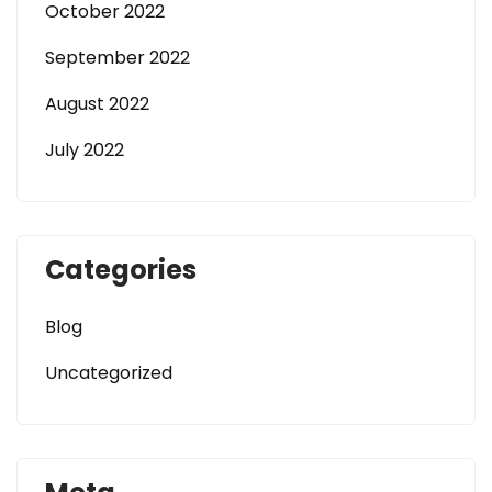
October 2022
September 2022
August 2022
July 2022
Categories
Blog
Uncategorized