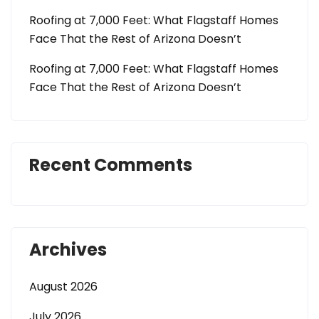
Roofing at 7,000 Feet: What Flagstaff Homes
Face That the Rest of Arizona Doesn’t
Roofing at 7,000 Feet: What Flagstaff Homes
Face That the Rest of Arizona Doesn’t
Recent Comments
Archives
August 2026
July 2026