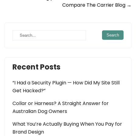
Compare The Carrier Blog
→
navigation
Recent Posts
“I Had a Security Plugin — How Did My Site Still
Get Hacked?”
Collar or Harness? A Straight Answer for
Australian Dog Owners
What You’re Actually Buying When You Pay for
Brand Design