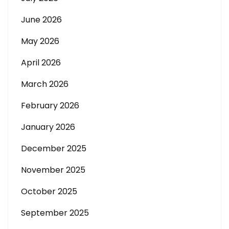
June 2026
May 2026
April 2026
March 2026
February 2026
January 2026
December 2025
November 2025
October 2025
September 2025