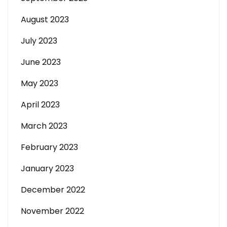
August 2023
July 2023
June 2023
May 2023
April 2023
March 2023
February 2023
January 2023
December 2022
November 2022