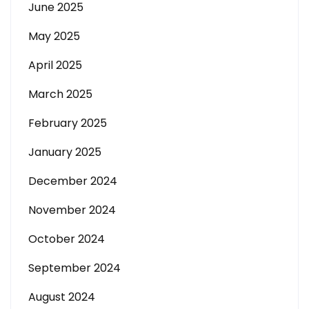
June 2025
May 2025
April 2025
March 2025
February 2025
January 2025
December 2024
November 2024
October 2024
September 2024
August 2024