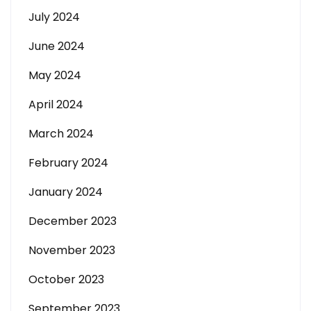
July 2024
June 2024
May 2024
April 2024
March 2024
February 2024
January 2024
December 2023
November 2023
October 2023
September 2023