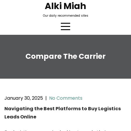
Skip
Alki Miah
to
Our daily recommended sites
content
Compare The Carrier
January 30, 2025
|
No Comments
Navigating the Best Platforms to Buy Logistics
Leads Online