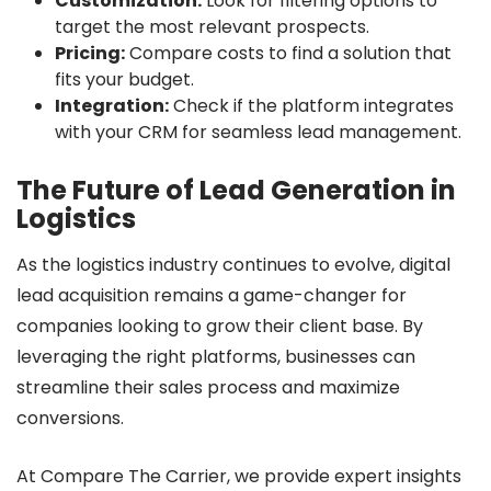
Customization:
Look for filtering options to
target the most relevant prospects.
Pricing:
Compare costs to find a solution that
fits your budget.
Integration:
Check if the platform integrates
with your CRM for seamless lead management.
The Future of Lead Generation in
Logistics
As the logistics industry continues to evolve, digital
lead acquisition remains a game-changer for
companies looking to grow their client base. By
leveraging the right platforms, businesses can
streamline their sales process and maximize
conversions.
At Compare The Carrier, we provide expert insights