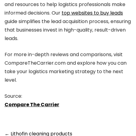
and resources to help logistics professionals make
informed decisions. Our
top websites to buy leads
guide simplifies the lead acquisition process, ensuring
that businesses invest in high-quality, result-driven
leads.
For more in-depth reviews and comparisons, visit
CompareTheCarrier.com and explore how you can
take your logistics marketing strategy to the next
level.
Source:
Compare The Carrier
Post
←
Lithofin cleaning products