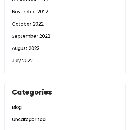
November 2022
October 2022
September 2022
August 2022
July 2022
Categories
Blog
Uncategorized