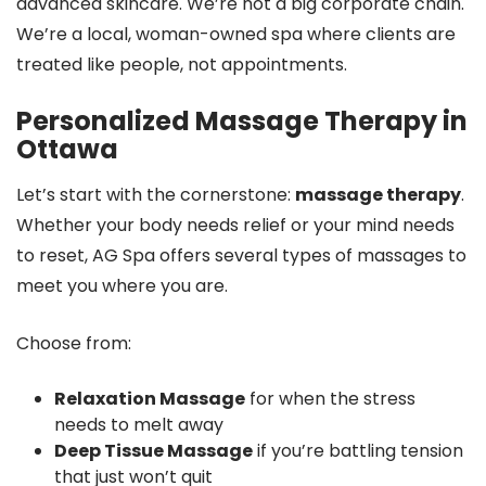
advanced skincare. We’re not a big corporate chain.
We’re a local, woman-owned spa where clients are
treated like people, not appointments.
Personalized Massage Therapy in
Ottawa
Let’s start with the cornerstone:
massage therapy
.
Whether your body needs relief or your mind needs
to reset, AG Spa offers several types of massages to
meet you where you are.
Choose from:
Relaxation Massage
for when the stress
needs to melt away
Deep Tissue Massage
if you’re battling tension
that just won’t quit