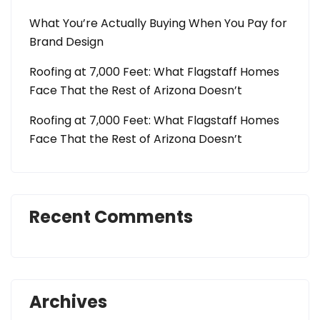
What You’re Actually Buying When You Pay for
Brand Design
Roofing at 7,000 Feet: What Flagstaff Homes
Face That the Rest of Arizona Doesn’t
Roofing at 7,000 Feet: What Flagstaff Homes
Face That the Rest of Arizona Doesn’t
Recent Comments
Archives