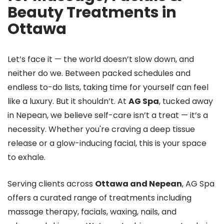
Beauty Treatments in
Ottawa
Let’s face it — the world doesn’t slow down, and
neither do we. Between packed schedules and
endless to-do lists, taking time for yourself can feel
like a luxury. But it shouldn’t. At
AG Spa
, tucked away
in Nepean, we believe self-care isn’t a treat — it’s a
necessity. Whether you're craving a deep tissue
release or a glow-inducing facial, this is your space
to exhale.
Serving clients across
Ottawa and Nepean
, AG Spa
offers a curated range of treatments including
massage therapy, facials, waxing, nails, and