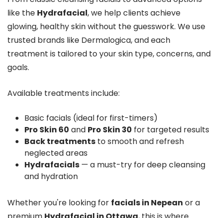
like the
Hydrafacial
, we help clients achieve
glowing, healthy skin without the guesswork. We use
trusted brands like Dermalogica, and each
treatment is tailored to your skin type, concerns, and
goals.
Available treatments include:
Basic facials (ideal for first-timers)
Pro Skin 60
and
Pro Skin 30
for targeted results
Back treatments
to smooth and refresh
neglected areas
Hydrafacials
— a must-try for deep cleansing
and hydration
Whether you're looking for
facials in Nepean
or a
premium
Hydrafacial in Ottawa
, this is where