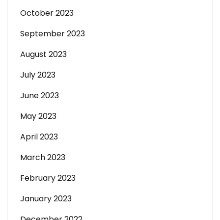
October 2023
September 2023
August 2023
July 2023
June 2023
May 2023
April 2023
March 2023
February 2023
January 2023
December 2022