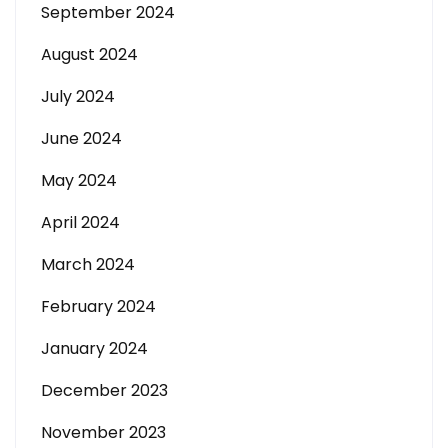
September 2024
August 2024
July 2024
June 2024
May 2024
April 2024
March 2024
February 2024
January 2024
December 2023
November 2023