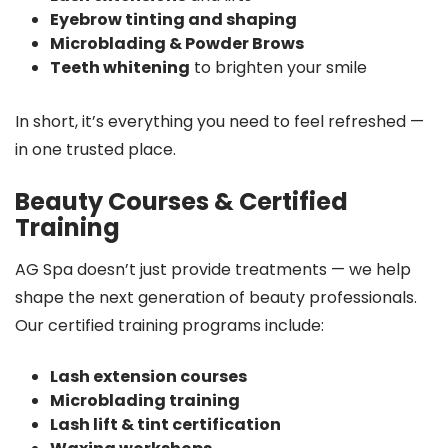
Eyebrow tinting and shaping
Microblading & Powder Brows
Teeth whitening
to brighten your smile
In short, it’s everything you need to feel refreshed —
in one trusted place.
Beauty Courses & Certified
Training
AG Spa doesn’t just provide treatments — we help
shape the next generation of beauty professionals.
Our certified training programs include:
Lash extension courses
Microblading training
Lash lift & tint certification