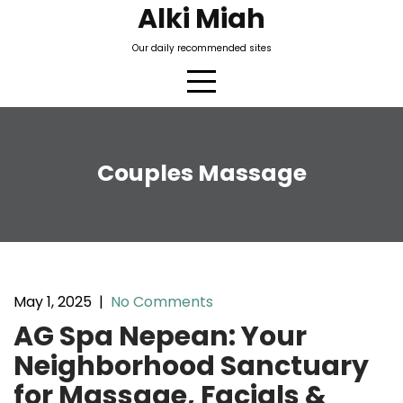
Skip
Alki Miah
to
Our daily recommended sites
content
Couples Massage
May 1, 2025
|
No Comments
AG Spa Nepean: Your
Neighborhood Sanctuary
for Massage, Facials &