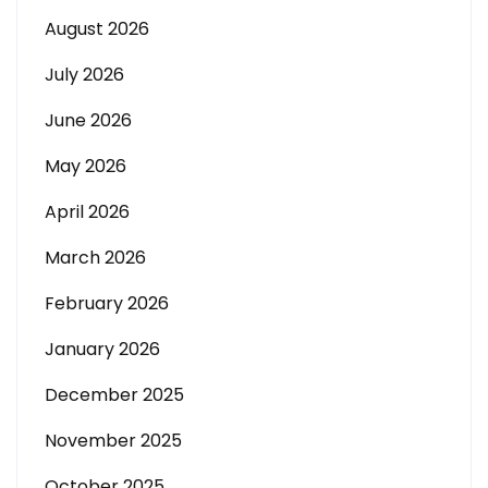
August 2026
July 2026
June 2026
May 2026
April 2026
March 2026
February 2026
January 2026
December 2025
November 2025
October 2025