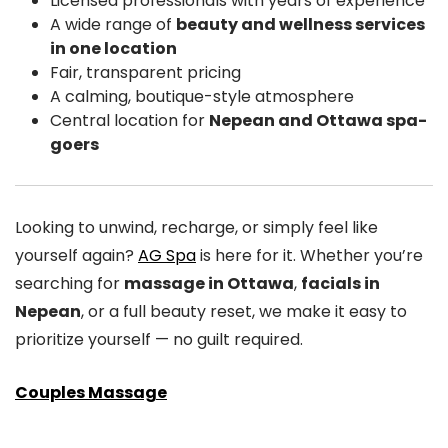
Licensed professionals with years of experience
A wide range of
beauty and wellness services
in one location
Fair, transparent pricing
A calming, boutique-style atmosphere
Central location for
Nepean and Ottawa spa-
goers
Looking to unwind, recharge, or simply feel like
yourself again?
AG Spa
is here for it. Whether you’re
searching for
massage in Ottawa
,
facials in
Nepean
, or a full beauty reset, we make it easy to
prioritize yourself — no guilt required.
Couples Massage