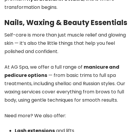
transformation begins.
Nails, Waxing & Beauty Essentials
Self-care is more than just muscle relief and glowing
skin — it’s also the little things that help you feel
polished and confident.
At AG Spa, we offer a full range of
manicure and
pedicure options
— from basic trims to full spa
treatments, including shellac and Russian styles. Our
waxing services cover everything from brows to full
body, using gentle techniques for smooth results.
Need more? We also offer:
Lash extensions
and lifts