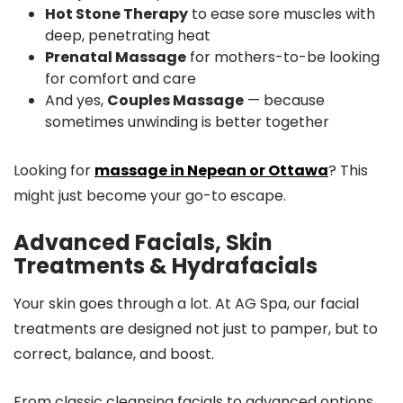
Hot Stone Therapy
to ease sore muscles with
deep, penetrating heat
Prenatal Massage
for mothers-to-be looking
for comfort and care
And yes,
Couples Massage
— because
sometimes unwinding is better together
Looking for
massage in Nepean or Ottawa
? This
might just become your go-to escape.
Advanced Facials, Skin
Treatments & Hydrafacials
Your skin goes through a lot. At AG Spa, our facial
treatments are designed not just to pamper, but to
correct, balance, and boost.
From classic cleansing facials to advanced options