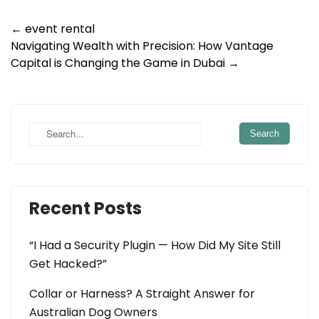
Post
←
event rental
Navigating Wealth with Precision: How Vantage
navigation
Capital is Changing the Game in Dubai
→
Recent Posts
“I Had a Security Plugin — How Did My Site Still
Get Hacked?”
Collar or Harness? A Straight Answer for
Australian Dog Owners