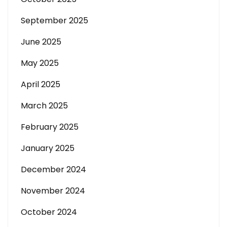
September 2025
June 2025
May 2025
April 2025
March 2025
February 2025
January 2025
December 2024
November 2024
October 2024