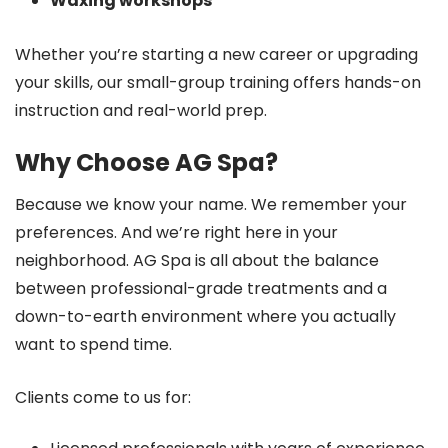
Waxing workshops
Whether you’re starting a new career or upgrading
your skills, our small-group training offers hands-on
instruction and real-world prep.
Why Choose AG Spa?
Because we know your name. We remember your
preferences. And we’re right here in your
neighborhood. AG Spa is all about the balance
between professional-grade treatments and a
down-to-earth environment where you actually
want to spend time.
Clients come to us for: