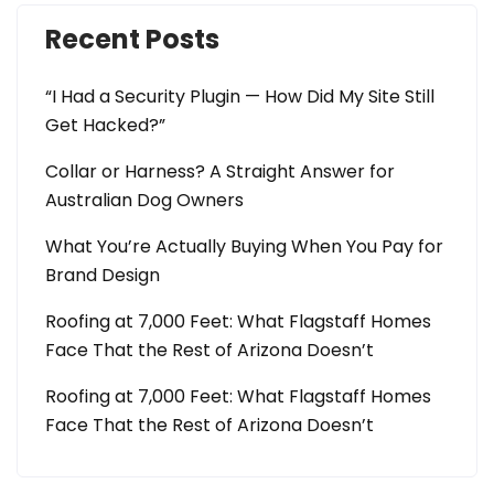
Recent Posts
“I Had a Security Plugin — How Did My Site Still
Get Hacked?”
Collar or Harness? A Straight Answer for
Australian Dog Owners
What You’re Actually Buying When You Pay for
Brand Design
Roofing at 7,000 Feet: What Flagstaff Homes
Face That the Rest of Arizona Doesn’t
Roofing at 7,000 Feet: What Flagstaff Homes
Face That the Rest of Arizona Doesn’t