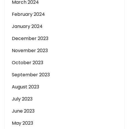
March 2024
February 2024
January 2024
December 2023
November 2023
October 2023
September 2023
August 2023
July 2023
June 2023
May 2023