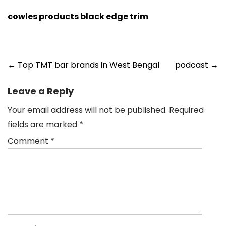
cowles products black edge trim
Post
←
Top TMT bar brands in West Bengal
podcast
→
navigation
Leave a Reply
Your email address will not be published.
Required
fields are marked
*
Comment
*