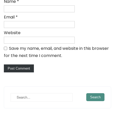
Name
*
Email
*
Website
Save my name, email, and website in this browser
for the next time I comment.