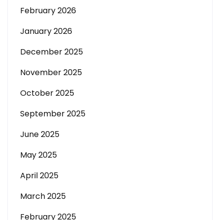
February 2026
January 2026
December 2025
November 2025
October 2025
September 2025
June 2025
May 2025
April 2025
March 2025
February 2025