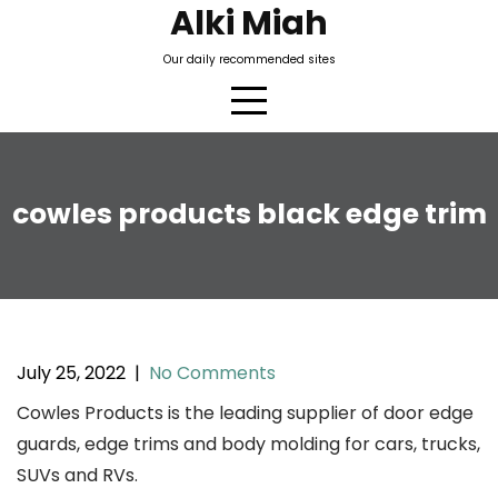
Skip
Alki Miah
to
Our daily recommended sites
content
cowles products black edge trim
July 25, 2022
|
No Comments
Cowles Products is the leading supplier of door edge
guards, edge trims and body molding for cars, trucks,
SUVs and RVs.