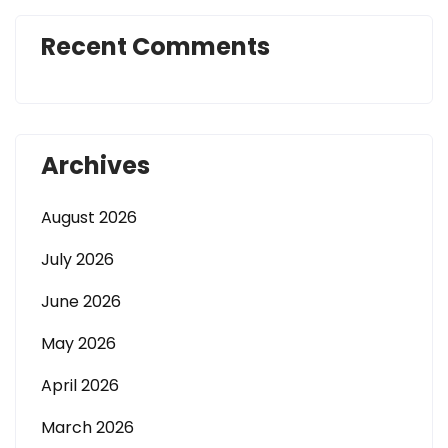
Recent Comments
Archives
August 2026
July 2026
June 2026
May 2026
April 2026
March 2026