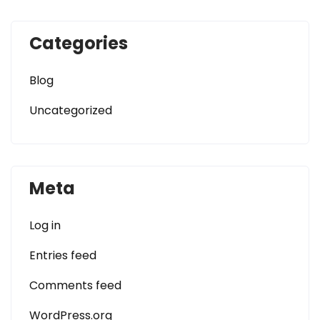
Categories
Blog
Uncategorized
Meta
Log in
Entries feed
Comments feed
WordPress.org