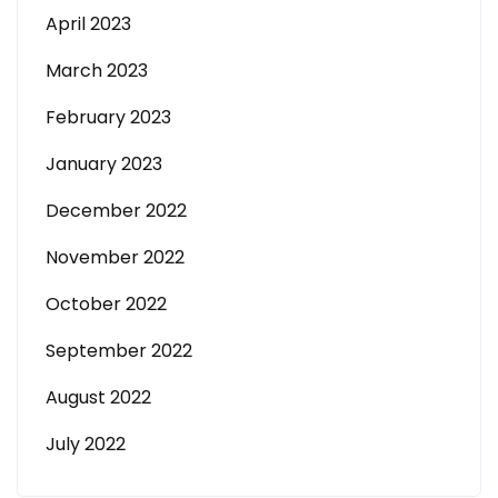
April 2023
March 2023
February 2023
January 2023
December 2022
November 2022
October 2022
September 2022
August 2022
July 2022