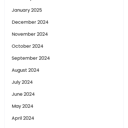
January 2025
December 2024
November 2024
October 2024
September 2024
August 2024
July 2024
June 2024
May 2024
April 2024