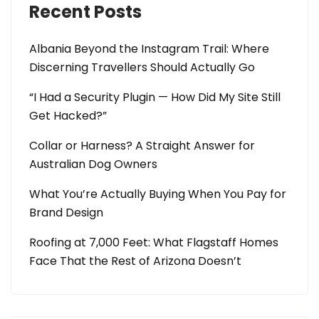
Recent Posts
Albania Beyond the Instagram Trail: Where
Discerning Travellers Should Actually Go
“I Had a Security Plugin — How Did My Site Still
Get Hacked?”
Collar or Harness? A Straight Answer for
Australian Dog Owners
What You’re Actually Buying When You Pay for
Brand Design
Roofing at 7,000 Feet: What Flagstaff Homes
Face That the Rest of Arizona Doesn’t