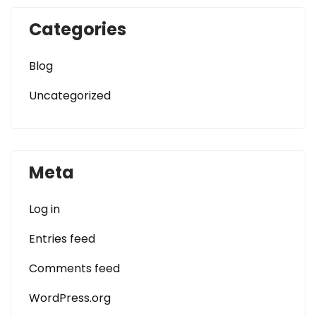
Categories
Blog
Uncategorized
Meta
Log in
Entries feed
Comments feed
WordPress.org