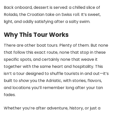
Back onboard, dessert is served: a chilled slice of
Rolada, the Croatian take on Swiss roll. It’s sweet,
light, and oddly satisfying after a salty swim.
Why This Tour Works
There are other boat tours. Plenty of them. But none
that follow this exact route, none that stop in these
specific spots, and certainly none that weave it
together with the same heart and hospitality. This
isn’t a tour designed to shuffle tourists in and out—it’s
built to
show
you the Adriatic, with stories, flavors,
and locations you’ll remember long after your tan
fades.
Whether you’re after adventure, history, or just a