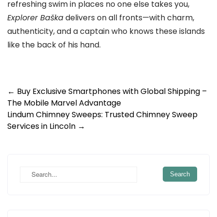
refreshing swim in places no one else takes you,
Explorer Baška
delivers on all fronts—with charm,
authenticity, and a captain who knows these islands
like the back of his hand.
Post
←
Buy Exclusive Smartphones with Global Shipping –
The Mobile Marvel Advantage
navigation
Lindum Chimney Sweeps: Trusted Chimney Sweep
Services in Lincoln
→