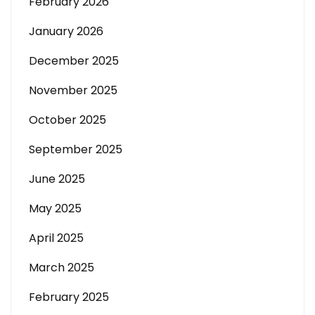
February 2026
January 2026
December 2025
November 2025
October 2025
September 2025
June 2025
May 2025
April 2025
March 2025
February 2025