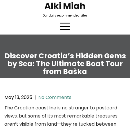
Skip
Alki Miah
to
Our daily recommended sites
content
Discover Croatia’s Hidden Gems
by Sea: The Ultimate Boat Tour
from Baška
May 13, 2025
|
No Comments
The Croatian coastline is no stranger to postcard
views, but some of its most remarkable treasures
aren’t visible from land—they’re tucked between