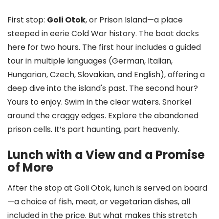
First stop:
Goli Otok
, or Prison Island—a place
steeped in eerie Cold War history. The boat docks
here for two hours. The first hour includes a guided
tour in multiple languages (German, Italian,
Hungarian, Czech, Slovakian, and English), offering a
deep dive into the island's past. The second hour?
Yours to enjoy. Swim in the clear waters. Snorkel
around the craggy edges. Explore the abandoned
prison cells. It’s part haunting, part heavenly.
Lunch with a View and a Promise
of More
After the stop at Goli Otok, lunch is served on board
—a choice of fish, meat, or vegetarian dishes, all
included in the price. But what makes this stretch