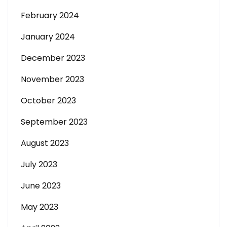
February 2024
January 2024
December 2023
November 2023
October 2023
September 2023
August 2023
July 2023
June 2023
May 2023