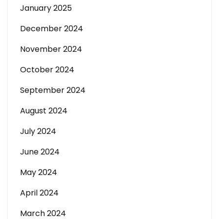
January 2025
December 2024
November 2024
October 2024
September 2024
August 2024
July 2024
June 2024
May 2024
April 2024
March 2024