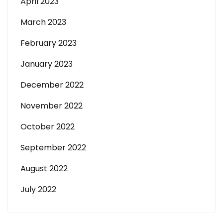
April 2023
March 2023
February 2023
January 2023
December 2022
November 2022
October 2022
September 2022
August 2022
July 2022