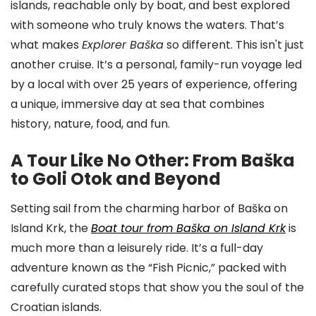
islands, reachable only by boat, and best explored
with someone who truly knows the waters. That’s
what makes
Explorer Baška
so different. This isn't just
another cruise. It’s a personal, family-run voyage led
by a local with over 25 years of experience, offering
a unique, immersive day at sea that combines
history, nature, food, and fun.
A Tour Like No Other: From Baška
to Goli Otok and Beyond
Setting sail from the charming harbor of Baška on
Island Krk, the
Boat tour from Baška on Island Krk
is
much more than a leisurely ride. It’s a full-day
adventure known as the “Fish Picnic,” packed with
carefully curated stops that show you the soul of the
Croatian islands.