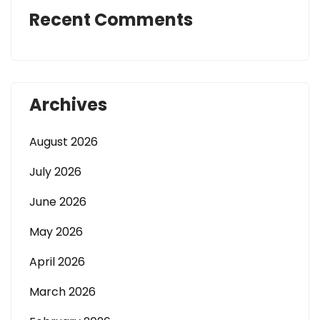
Recent Comments
Archives
August 2026
July 2026
June 2026
May 2026
April 2026
March 2026