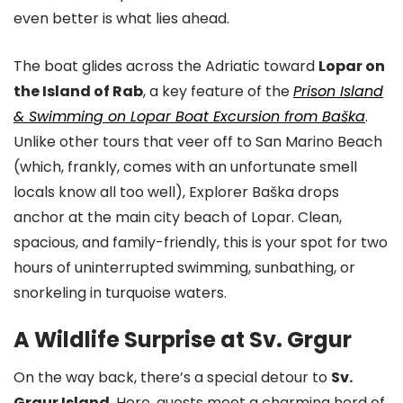
even better is what lies ahead.
The boat glides across the Adriatic toward
Lopar on
the Island of Rab
, a key feature of the
Prison Island
& Swimming on Lopar Boat Excursion from Baška
.
Unlike other tours that veer off to San Marino Beach
(which, frankly, comes with an unfortunate smell
locals know all too well), Explorer Baška drops
anchor at the main city beach of Lopar. Clean,
spacious, and family-friendly, this is your spot for two
hours of uninterrupted swimming, sunbathing, or
snorkeling in turquoise waters.
A Wildlife Surprise at Sv. Grgur
On the way back, there’s a special detour to
Sv.
Grgur Island
. Here, guests meet a charming herd of