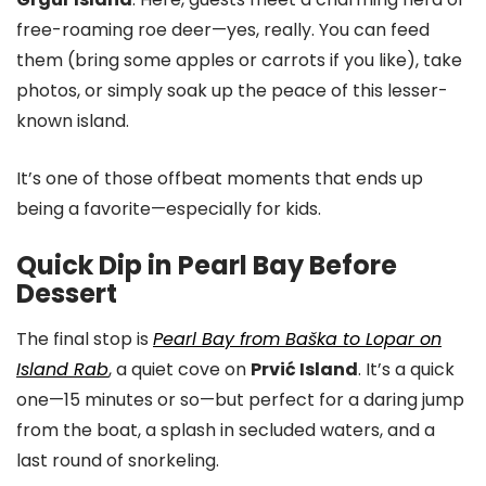
free-roaming roe deer—yes, really. You can feed
them (bring some apples or carrots if you like), take
photos, or simply soak up the peace of this lesser-
known island.
It’s one of those offbeat moments that ends up
being a favorite—especially for kids.
Quick Dip in Pearl Bay Before
Dessert
The final stop is
Pearl Bay from Baška to Lopar on
Island Rab
, a quiet cove on
Prvić Island
. It’s a quick
one—15 minutes or so—but perfect for a daring jump
from the boat, a splash in secluded waters, and a
last round of snorkeling.