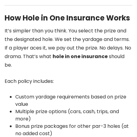
How Hole in One Insurance Works
It’s simpler than you think. You select the prize and
the designated hole. We set the yardage and terms.
If a player aces it, we pay out the prize. No delays. No
drama. That’s what
hole in one insurance
should
be.
Each policy includes:
Custom yardage requirements based on prize
value
Multiple prize options (cars, cash, trips, and
more)
Bonus prize packages for other par-3 holes (at
no added cost)