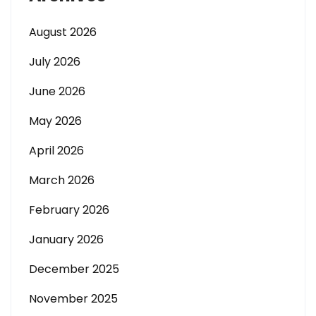
August 2026
July 2026
June 2026
May 2026
April 2026
March 2026
February 2026
January 2026
December 2025
November 2025