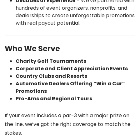
Decades of Experience
– We've partnered with
hundreds of event organizers, nonprofits, and
dealerships to create unforgettable promotions
with real payout potential.
Who We Serve
Charity Golf Tournaments
Corporate and Client Appreciation Events
Country Clubs and Resorts
Automotive Dealers Offering “Win a Car”
Promotions
Pro-Ams and Regional Tours
If your event includes a par-3 with a major prize on
the line, we’ve got the right coverage to match the
stakes.