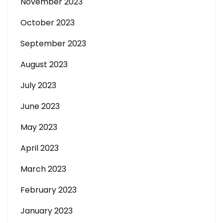
November 2023
October 2023
September 2023
August 2023
July 2023
June 2023
May 2023
April 2023
March 2023
February 2023
January 2023