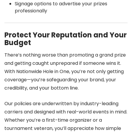
Signage options to advertise your prizes
professionally
Protect Your Reputation and Your
Budget
There’s nothing worse than promoting a grand prize
and getting caught unprepared if someone wins it.
With Nationwide Hole in One, you’re not only getting
coverage—you’re safeguarding your brand, your
credibility, and your bottom line.
Our policies are underwritten by industry-leading
carriers and designed with real-world events in mind.
Whether you’re a first-time organizer or a
tournament veteran, you’ll appreciate how simple