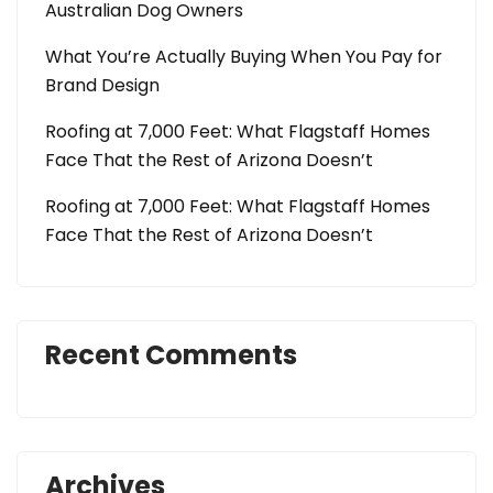
Australian Dog Owners
What You’re Actually Buying When You Pay for
Brand Design
Roofing at 7,000 Feet: What Flagstaff Homes
Face That the Rest of Arizona Doesn’t
Roofing at 7,000 Feet: What Flagstaff Homes
Face That the Rest of Arizona Doesn’t
Recent Comments
Archives