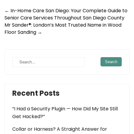
Post
←
In-Home Care San Diego: Your Complete Guide to
Senior Care Services Throughout San Diego County
navigation
Mr Sander®: London’s Most Trusted Name in Wood
Floor Sanding
→
Recent Posts
“I Had a Security Plugin — How Did My Site Still
Get Hacked?”
Collar or Harness? A Straight Answer for