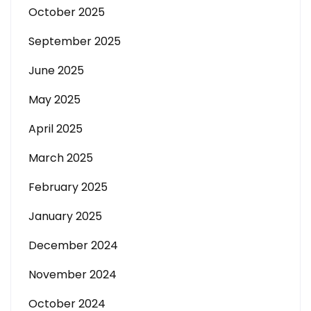
October 2025
September 2025
June 2025
May 2025
April 2025
March 2025
February 2025
January 2025
December 2024
November 2024
October 2024