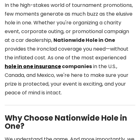
In the high-stakes world of tournament promotions,
few moments generate as much buzz as the elusive
hole in one. Whether you're organizing a charity
event, corporate outing, or promotional campaign
at a car dealership,
Nationwide Hole in One
provides the ironclad coverage you need—without
the inflated cost. As one of the most experienced
hole in one insurance
companies
in the U.S.,
Canada, and Mexico, we're here to make sure your
prize is protected, your event is exciting, and your
peace of mind is intact.
Why Choose Nationwide Hole in
One?
We understand the game. And more importantly, we