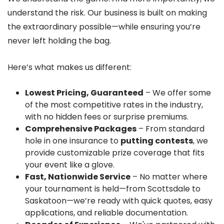
understand the risk. Our business is built on making
the extraordinary possible—while ensuring you’re
never left holding the bag.
Here’s what makes us different:
Lowest Pricing, Guaranteed
– We offer some
of the most competitive rates in the industry,
with no hidden fees or surprise premiums.
Comprehensive Packages
– From standard
hole in one insurance to
putting contests
, we
provide customizable prize coverage that fits
your event like a glove.
Fast, Nationwide Service
– No matter where
your tournament is held—from Scottsdale to
Saskatoon—we’re ready with quick quotes, easy
applications, and reliable documentation.