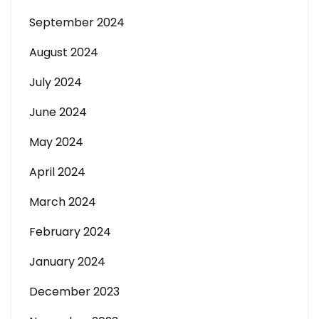
September 2024
August 2024
July 2024
June 2024
May 2024
April 2024
March 2024
February 2024
January 2024
December 2023