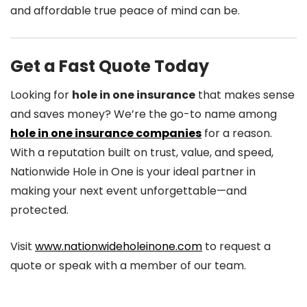
and affordable true peace of mind can be.
Get a Fast Quote Today
Looking for
hole in one insurance
that makes sense
and saves money? We’re the go-to name among
hole in one insurance companies
for a reason.
With a reputation built on trust, value, and speed,
Nationwide Hole in One is your ideal partner in
making your next event unforgettable—and
protected.
Visit
www.nationwideholeinone.com
to request a
quote or speak with a member of our team.