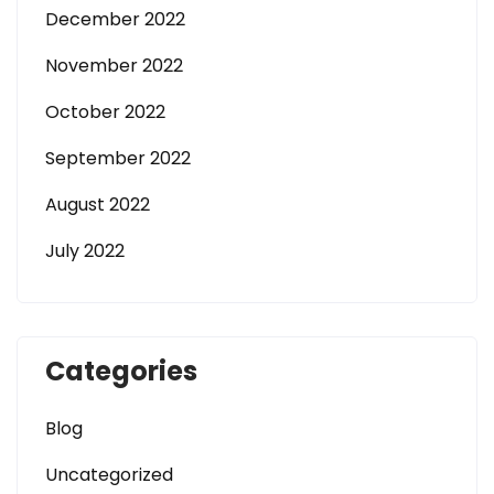
December 2022
November 2022
October 2022
September 2022
August 2022
July 2022
Categories
Blog
Uncategorized