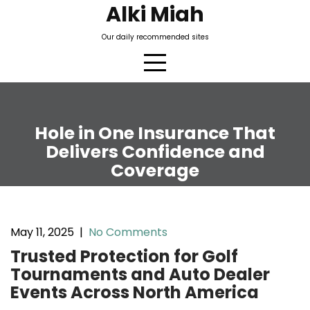
Skip
Alki Miah
to
Our daily recommended sites
content
Hole in One Insurance That
Delivers Confidence and
Coverage
May 11, 2025
|
No Comments
Trusted Protection for Golf
Tournaments and Auto Dealer
Events Across North America