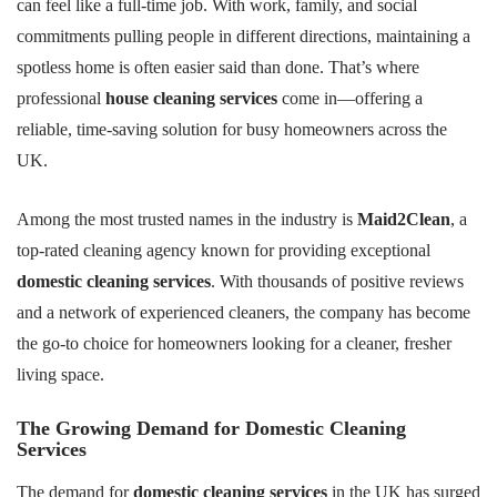
can feel like a full-time job. With work, family, and social
commitments pulling people in different directions, maintaining a
spotless home is often easier said than done. That’s where
professional
house cleaning services
come in—offering a
reliable, time-saving solution for busy homeowners across the
UK.
Among the most trusted names in the industry is
Maid2Clean
, a
top-rated cleaning agency known for providing exceptional
domestic cleaning services
. With thousands of positive reviews
and a network of experienced cleaners, the company has become
the go-to choice for homeowners looking for a cleaner, fresher
living space.
The Growing Demand for Domestic Cleaning
Services
The demand for
domestic cleaning services
in the UK has surged