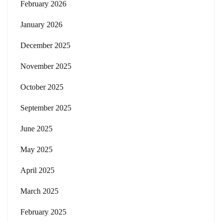
February 2026
January 2026
December 2025
November 2025
October 2025
September 2025
June 2025
May 2025
April 2025
March 2025
February 2025