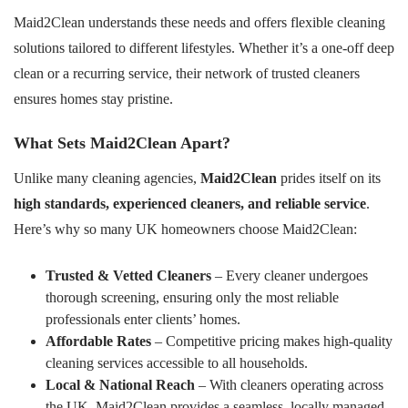
Maid2Clean understands these needs and offers flexible cleaning
solutions tailored to different lifestyles. Whether it’s a one-off deep
clean or a recurring service, their network of trusted cleaners
ensures homes stay pristine.
What Sets Maid2Clean Apart?
Unlike many cleaning agencies,
Maid2Clean
prides itself on its
high standards, experienced cleaners, and reliable service
.
Here’s why so many UK homeowners choose Maid2Clean:
Trusted & Vetted Cleaners
– Every cleaner undergoes
thorough screening, ensuring only the most reliable
professionals enter clients’ homes.
Affordable Rates
– Competitive pricing makes high-quality
cleaning services accessible to all households.
Local & National Reach
– With cleaners operating across
the UK, Maid2Clean provides a seamless, locally managed