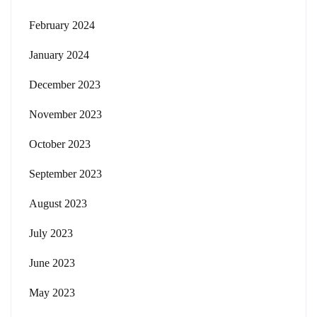
February 2024
January 2024
December 2023
November 2023
October 2023
September 2023
August 2023
July 2023
June 2023
May 2023