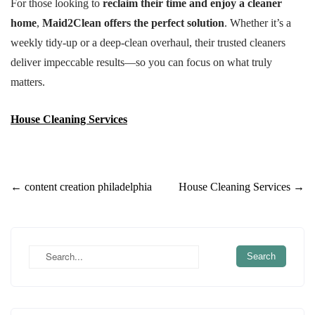
For those looking to
reclaim their time and enjoy a cleaner
home
,
Maid2Clean offers the perfect solution
. Whether it’s a
weekly tidy-up or a deep-clean overhaul, their trusted cleaners
deliver impeccable results—so you can focus on what truly
matters.
House Cleaning Services
Post
←
content creation philadelphia
House Cleaning Services
→
navigation