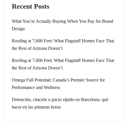
Recent Posts
What You’re Actually Buying When You Pay for Brand
Design
Roofing at 7,000 Feet: What Flagstaff Homes Face That
the Rest of Arizona Doesn’t
Roofing at 7,000 Feet: What Flagstaff Homes Face That
the Rest of Arizona Doesn’t
Omega Full Potential: Canada’s Premier Source for
Performance and Wellness
Detención, citación o juicio rápido en Barcelona: qué
hacer en las primeras horas