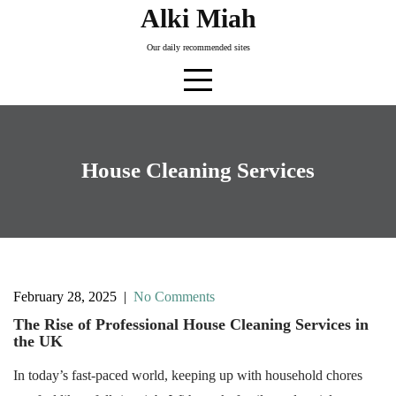
Skip
Alki Miah
to
Our daily recommended sites
content
House Cleaning Services
February 28, 2025
|
No Comments
The Rise of Professional House Cleaning Services in
the UK
In today’s fast-paced world, keeping up with household chores