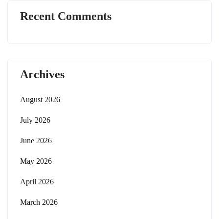
Recent Comments
Archives
August 2026
July 2026
June 2026
May 2026
April 2026
March 2026