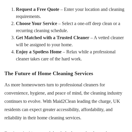
Request a Free Quote
– Enter your location and cleaning
requirements.
Choose Your Service
– Select a one-off deep clean or a
recurring cleaning schedule.
Get Matched with a Trusted Cleaner
– A vetted cleaner
will be assigned to your home.
Enjoy a Spotless Home
– Relax while a professional
cleaner takes care of the hard work.
The Future of Home Cleaning Services
As more homeowners turn to professional cleaners for
convenience, hygiene, and peace of mind, the cleaning industry
continues to evolve. With Maid2Clean leading the charge, UK
residents can expect greater accessibility, affordability, and
reliability in their home cleaning services.