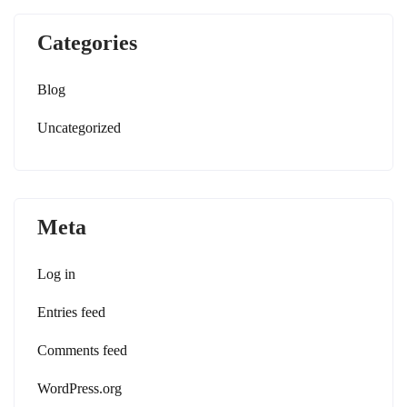
Categories
Blog
Uncategorized
Meta
Log in
Entries feed
Comments feed
WordPress.org