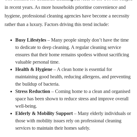
in recent years. As more households prioritise convenience and
hygiene, professional cleaning agencies have become a necessity
rather than a luxury. Factors driving this trend include:
Busy Lifestyles
– Many people simply don’t have the time
to dedicate to deep cleaning. A regular cleaning service
ensures that their home remains spotless without sacrificing
valuable personal time.
Health & Hygiene
– A clean home is essential for
maintaining good health, reducing allergens, and preventing
the buildup of bacteria.
Stress Reduction
– Coming home to a clean and organised
space has been shown to reduce stress and improve overall
well-being.
Elderly & Mobility Support
– Many elderly individuals or
those with mobility issues rely on professional cleaning
services to maintain their homes safely.