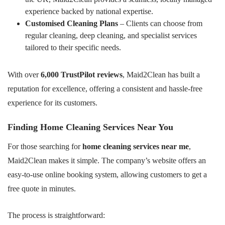
experience backed by national expertise.
Customised Cleaning Plans
– Clients can choose from
regular cleaning, deep cleaning, and specialist services
tailored to their specific needs.
With over
6,000 TrustPilot reviews
, Maid2Clean has built a
reputation for excellence, offering a consistent and hassle-free
experience for its customers.
Finding Home Cleaning Services Near You
For those searching for
home cleaning services near me
,
Maid2Clean makes it simple. The company’s website offers an
easy-to-use online booking system, allowing customers to get a
free quote in minutes.
The process is straightforward: