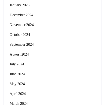
January 2025
December 2024
November 2024
October 2024
September 2024
August 2024
July 2024
June 2024
May 2024
April 2024
March 2024