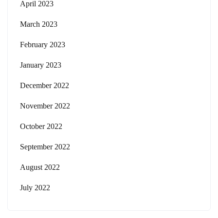
April 2023
March 2023
February 2023
January 2023
December 2022
November 2022
October 2022
September 2022
August 2022
July 2022