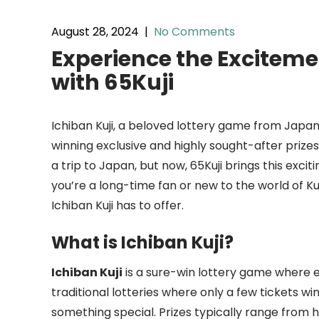
August 28, 2024
|
No Comments
Experience the Excitemen
with 65Kuji
Ichiban Kuji, a beloved lottery game from Japan,
winning exclusive and highly sought-after prizes w
a trip to Japan, but now, 65Kuji brings this exc
you’re a long-time fan or new to the world of Kuj
Ichiban Kuji has to offer.
What is Ichiban Kuji?
Ichiban Kuji
is a sure-win lottery game where e
traditional lotteries where only a few tickets wi
something special. Prizes typically range from h