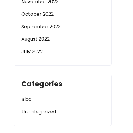
November 2022
October 2022
September 2022
August 2022
July 2022
Categories
Blog
Uncategorized