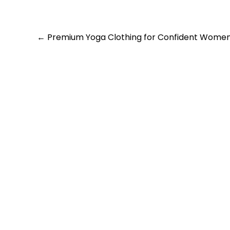
Post
←
Premium Yoga Clothing for Confident Wome
navigation