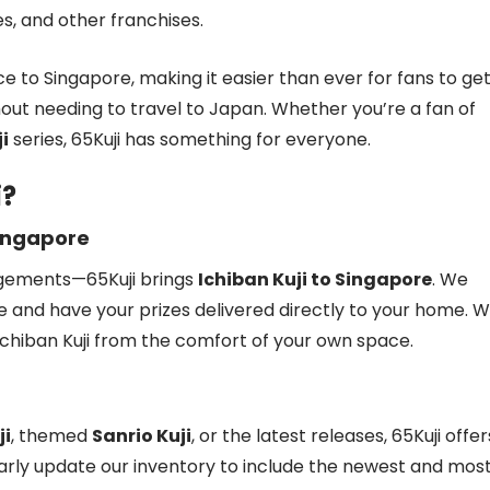
, and other franchises.
nce to Singapore, making it easier than ever for fans to ge
out needing to travel to Japan. Whether you’re a fan of
i
series, 65Kuji has something for everyone.
i?
Singapore
ngements—65Kuji brings
Ichiban Kuji to Singapore
. We
e and have your prizes delivered directly to your home. W
 Ichiban Kuji from the comfort of your own space.
ji
, themed
Sanrio Kuji
, or the latest releases, 65Kuji offer
arly update our inventory to include the newest and mos