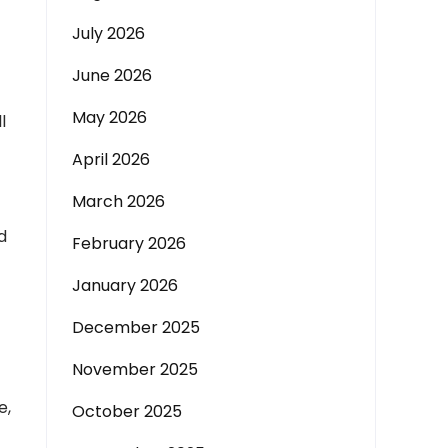
July 2026
June 2026
May 2026
l
April 2026
March 2026
d
February 2026
January 2026
December 2025
November 2025
e,
October 2025