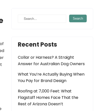
e
Recent Posts
of
red
Collar or Harness? A Straight
er
Answer for Australian Dog Owners
at
What You’re Actually Buying When
You Pay for Brand Design
Roofing at 7,000 Feet: What
Flagstaff Homes Face That the
Rest of Arizona Doesn’t
e