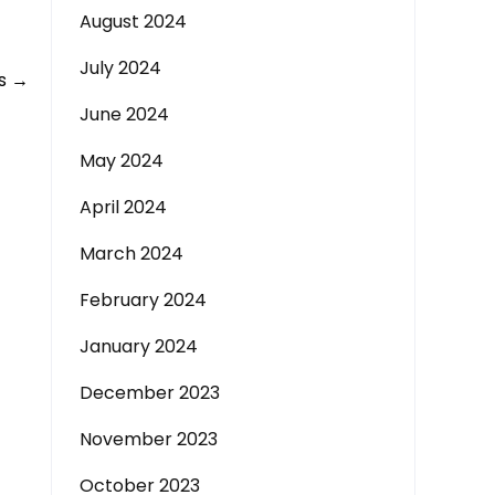
August 2024
July 2024
ås
→
June 2024
May 2024
April 2024
March 2024
February 2024
January 2024
December 2023
November 2023
October 2023