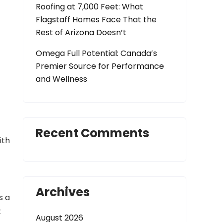
Roofing at 7,000 Feet: What
Flagstaff Homes Face That the
Rest of Arizona Doesn’t
t
Omega Full Potential: Canada’s
Premier Source for Performance
and Wellness
Recent Comments
ith
Archives
s a
t
August 2026