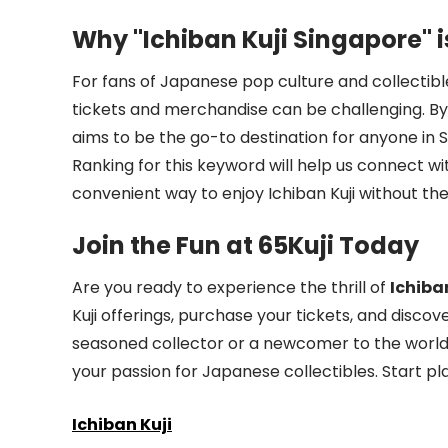
Why "Ichiban Kuji Singapore" i
For fans of Japanese pop culture and collectible
tickets and merchandise can be challenging. B
aims to be the go-to destination for anyone in S
Ranking for this keyword will help us connect wi
convenient way to enjoy Ichiban Kuji without the 
Join the Fun at 65Kuji Today
Are you ready to experience the thrill of
Ichiba
Kuji offerings, purchase your tickets, and disco
seasoned collector or a newcomer to the world of
your passion for Japanese collectibles. Start pl
Ichiban Kuji