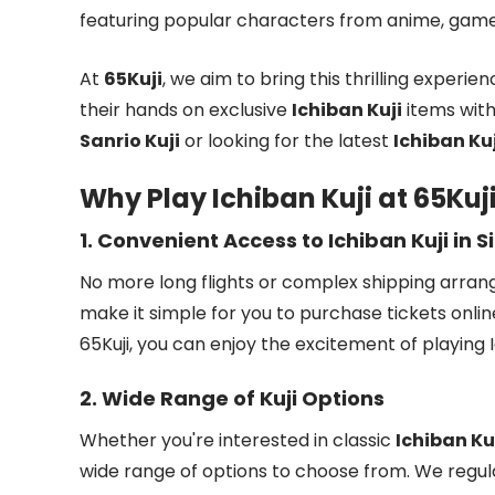
featuring popular characters from anime, games
At
65Kuji
, we aim to bring this thrilling experie
their hands on exclusive
Ichiban Kuji
items with
Sanrio Kuji
or looking for the latest
Ichiban Kuj
Why Play Ichiban Kuji at 65Kuj
1.
Convenient Access to Ichiban Kuji in 
No more long flights or complex shipping arra
make it simple for you to purchase tickets onlin
65Kuji, you can enjoy the excitement of playing
2.
Wide Range of Kuji Options
Whether you're interested in classic
Ichiban Ku
wide range of options to choose from. We regul