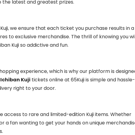
o the latest and greatest prizes.
65Kuji, we ensure that each ticket you purchase results in a
res to exclusive merchandise. The thrill of knowing you wil
an Kuji so addictive and fun.
opping experience, which is why our platform is designe
r
Ichiban Kuji
tickets online at 65Kuji is simple and hassle-
very right to your door.
ve access to rare and limited-edition Kuji items. Whether
re or a fan wanting to get your hands on unique merchandis
s.