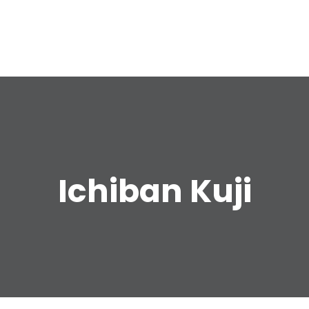
e
Ichiban Kuji