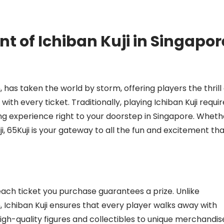
t of Ichiban Kuji in Singapor
 has taken the world by storm, offering players the thrill 
ith every ticket. Traditionally, playing Ichiban Kuji requi
iting experience right to your doorstep in Singapore. Wheth
i, 65Kuji is your gateway to all the fun and excitement th
ach ticket you purchase guarantees a prize. Unlike
n, Ichiban Kuji ensures that every player walks away with
igh-quality figures and collectibles to unique merchandis