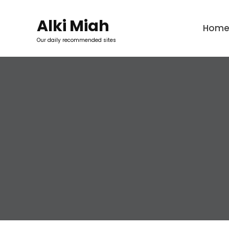
Skip
to
Alki Miah
Hom
content
Our daily recommended sites