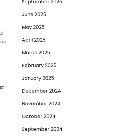
September 2025
June 2025
May 2025
ji
April 2025
es.
March 2025
February 2025
January 2025
st
December 2024
November 2024
October 2024
September 2024