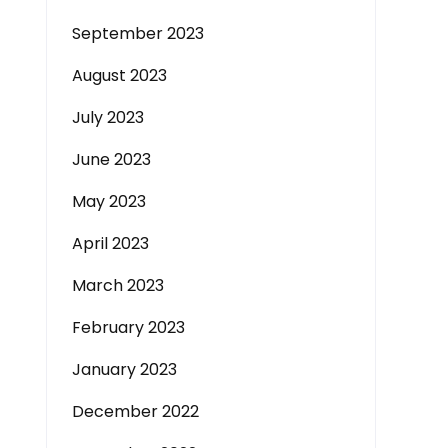
September 2023
August 2023
July 2023
June 2023
May 2023
April 2023
March 2023
February 2023
January 2023
December 2022