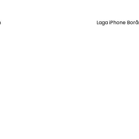
n
Laga iPhone Bor