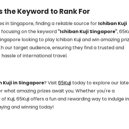
s the Keyword to Rank For
s in Singapore, finding a reliable source for
Ichiban Kuji
y focusing on the keyword
"Ichiban Kuji Singapore"
, 65Ku
ingapore looking to play Ichiban Kuji and win amazing priz
th our target audience, ensuring they find a trusted and
hassle of international travel.
n Kuji in Singapore
? Visit
65Kuji
today to explore our late
ver what amazing prizes await you. Whether you're a
 Kuji, 65Kuji offers a fun and rewarding way to indulge in
aying and winning today!