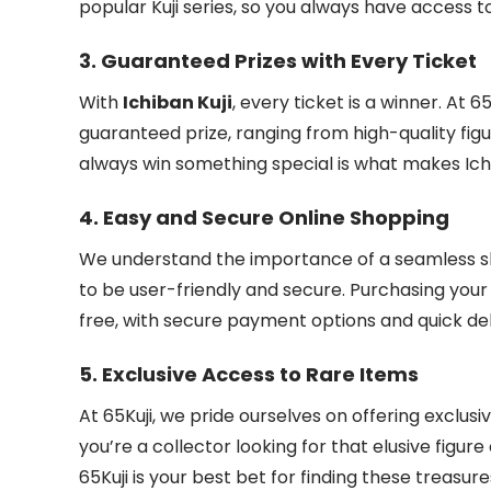
popular Kuji series, so you always have access t
3.
Guaranteed Prizes with Every Ticket
With
Ichiban Kuji
, every ticket is a winner. At 
guaranteed prize, ranging from high-quality figu
always win something special is what makes Ichib
4.
Easy and Secure Online Shopping
We understand the importance of a seamless sh
to be user-friendly and secure. Purchasing you
free, with secure payment options and quick deli
5.
Exclusive Access to Rare Items
At 65Kuji, we pride ourselves on offering exclusi
you’re a collector looking for that elusive figu
65Kuji is your best bet for finding these treasure