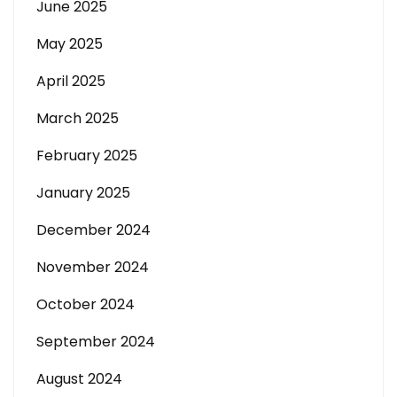
June 2025
May 2025
April 2025
March 2025
February 2025
January 2025
December 2024
November 2024
October 2024
September 2024
August 2024