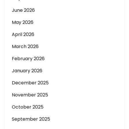
June 2026
May 2026
April 2026
March 2026
February 2026
January 2026
December 2025
November 2025
October 2025
September 2025