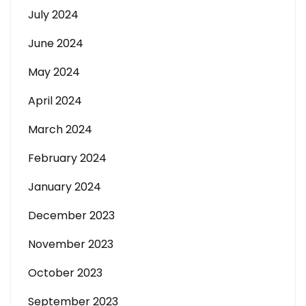
July 2024
June 2024
May 2024
April 2024
March 2024
February 2024
January 2024
December 2023
November 2023
October 2023
September 2023