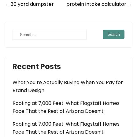
Post
←
30 yard dumpster
protein intake calculator
→
navigation
Recent Posts
What You’re Actually Buying When You Pay for
Brand Design
Roofing at 7,000 Feet: What Flagstaff Homes
Face That the Rest of Arizona Doesn’t
Roofing at 7,000 Feet: What Flagstaff Homes
Face That the Rest of Arizona Doesn’t