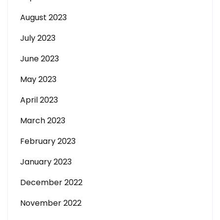
August 2023
July 2023
June 2023
May 2023
April 2023
March 2023
February 2023
January 2023
December 2022
November 2022