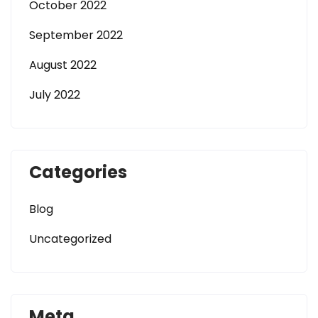
October 2022
September 2022
August 2022
July 2022
Categories
Blog
Uncategorized
Meta