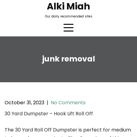
Skip
Alki Miah
to
Our daily recommended sites
content
junk removal
October 31, 2023
|
No Comments
30 Yard Dumpster – Hook Lift Roll Off
The 30 Yard Roll Off Dumpster is perfect for medium