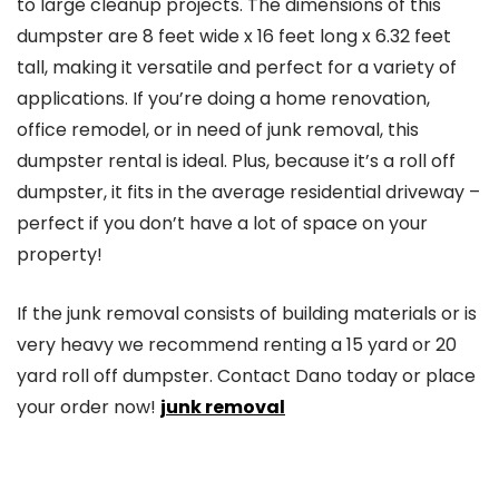
to large cleanup projects. The dimensions of this
dumpster are 8 feet wide x 16 feet long x 6.32 feet
tall, making it versatile and perfect for a variety of
applications. If you’re doing a home renovation,
office remodel, or in need of junk removal, this
dumpster rental is ideal. Plus, because it’s a roll off
dumpster, it fits in the average residential driveway –
perfect if you don’t have a lot of space on your
property!
If the junk removal consists of building materials or is
very heavy we recommend renting a 15 yard or 20
yard roll off dumpster. Contact Dano today or place
your order now!
junk removal