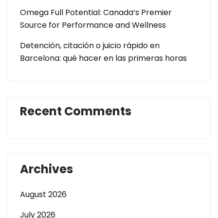
Omega Full Potential: Canada’s Premier
Source for Performance and Wellness
Detención, citación o juicio rápido en
Barcelona: qué hacer en las primeras horas
Recent Comments
Archives
August 2026
July 2026