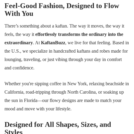
Feel-Good Fashion, Designed to Flow
With You
There’s something about a kaftan. The way it moves, the way it
feels, the way it
effortlessly transforms the ordinary into the
extraordinary
. At
KaftanBuzz
, we live for that feeling. Based in
the U.S., we specialize in handcrafted kaftans and robes made for
lounging, traveling, or just vibing through your day in comfort
and confidence.
Whether you're sipping coffee in New York, relaxing beachside in
California, road-tripping through North Carolina, or soaking up
the sun in Florida—our flowy designs are made to match your
mood and move with your lifestyle.
Designed for All Shapes, Sizes, and
Styles