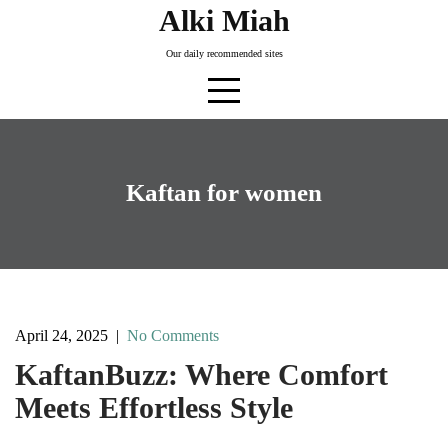
Skip
Alki Miah
to
Our daily recommended sites
content
Kaftan for women
April 24, 2025
|
No Comments
KaftanBuzz: Where Comfort
Meets Effortless Style