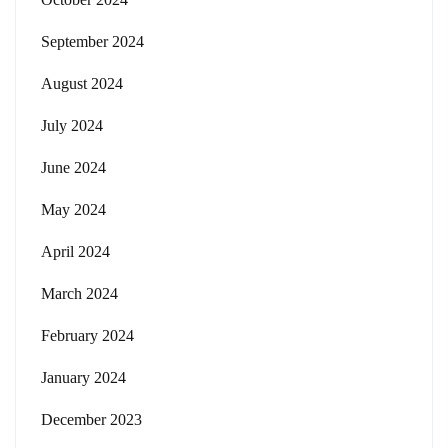
September 2024
August 2024
July 2024
June 2024
May 2024
April 2024
March 2024
February 2024
January 2024
December 2023