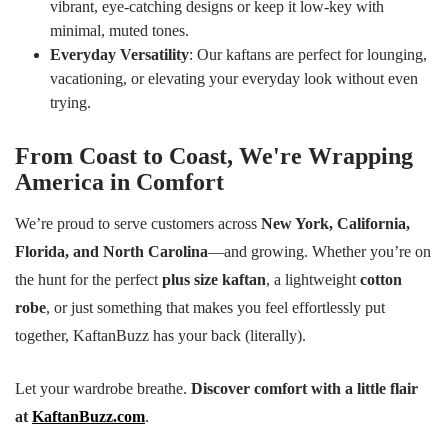
vibrant, eye-catching designs or keep it low-key with
minimal, muted tones.
Everyday Versatility
: Our kaftans are perfect for lounging,
vacationing, or elevating your everyday look without even
trying.
From Coast to Coast, We're Wrapping
America in Comfort
We’re proud to serve customers across
New York, California,
Florida, and North Carolina
—and growing. Whether you’re on
the hunt for the perfect
plus size kaftan
, a lightweight
cotton
robe
, or just something that makes you feel effortlessly put
together, KaftanBuzz has your back (literally).
Let your wardrobe breathe.
Discover comfort with a little flair
at
KaftanBuzz.com
.