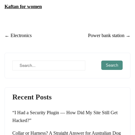
Kaftan for women
Post
←
Electronics
Power bank station
→
navigation
Recent Posts
“I Had a Security Plugin — How Did My Site Still Get
Hacked?”
Collar or Harness? A Straight Answer for Australian Dog