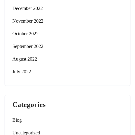
December 2022
November 2022
October 2022
September 2022
August 2022
July 2022
Categories
Blog
Uncategorized