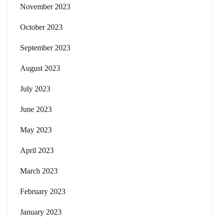
November 2023
October 2023
September 2023
August 2023
July 2023
June 2023
May 2023
April 2023
March 2023
February 2023
January 2023