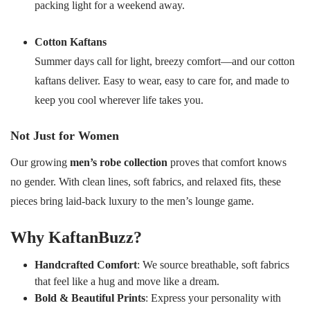
packing light for a weekend away.
Cotton Kaftans
Summer days call for light, breezy comfort—and our cotton
kaftans deliver. Easy to wear, easy to care for, and made to
keep you cool wherever life takes you.
Not Just for Women
Our growing
men’s robe collection
proves that comfort knows
no gender. With clean lines, soft fabrics, and relaxed fits, these
pieces bring laid-back luxury to the men’s lounge game.
Why KaftanBuzz?
Handcrafted Comfort
: We source breathable, soft fabrics
that feel like a hug and move like a dream.
Bold & Beautiful Prints
: Express your personality with