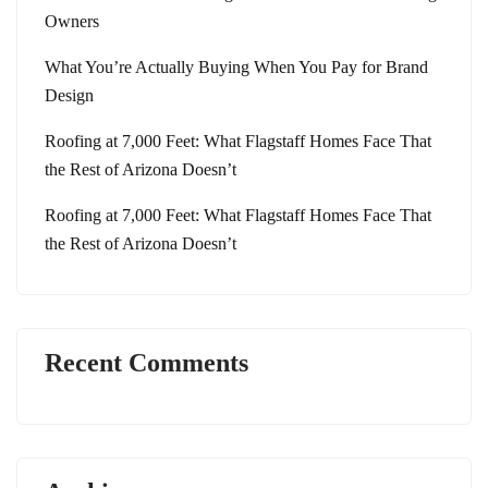
Owners
What You’re Actually Buying When You Pay for Brand
Design
Roofing at 7,000 Feet: What Flagstaff Homes Face That
the Rest of Arizona Doesn’t
Roofing at 7,000 Feet: What Flagstaff Homes Face That
the Rest of Arizona Doesn’t
Recent Comments