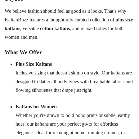
We believe fashion should feel as good as it looks. That’s why
KaftanBuzz features a thoughtfully curated collection of
plus size
kaftans
, versatile
cotton kaftans
, and relaxed robes for both
women and men.
What We Offer
Plus Size Kaftans
Inclusive sizing that doesn’t skimp on style. Our kaftans are
designed to flatter all body types with breathable fabrics and
flowing silhouettes that drape just right.
Kaftans for Women
Whether you're drawn to bold boho prints or subtle, earthy
hues, our kaftans are your perfect go-to for effortless
elegance. Ideal for relaxing at home, running errands, or