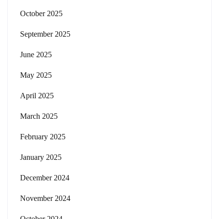
October 2025
September 2025
June 2025
May 2025
April 2025
March 2025
February 2025
January 2025
December 2024
November 2024
October 2024