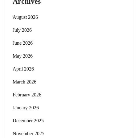
Archives
August 2026
July 2026
June 2026
May 2026
April 2026
March 2026
February 2026
January 2026
December 2025
November 2025