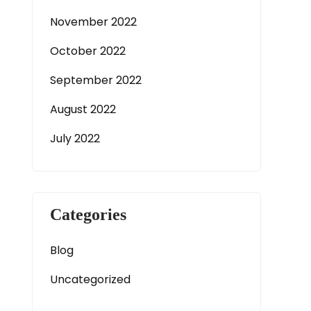
November 2022
October 2022
September 2022
August 2022
July 2022
Categories
Blog
Uncategorized