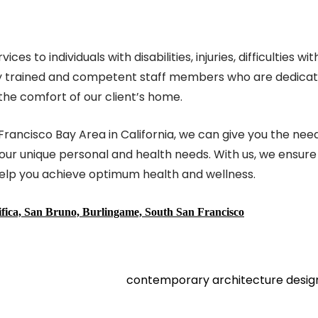
to individuals with disabilities, injuries, difficulties wit
ghly trained and competent staff members who are dedica
the comfort of our client’s home.
 Francisco Bay Area in California, we can give you the ne
your unique personal and health needs. With us, we ensure
help you achieve optimum health and wellness.
cifica, San Bruno, Burlingame, South San Francisco
contemporary architecture desi