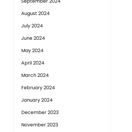
September 2024
August 2024
July 2024
June 2024
May 2024
April 2024
March 2024
February 2024
January 2024
December 2023
November 2023