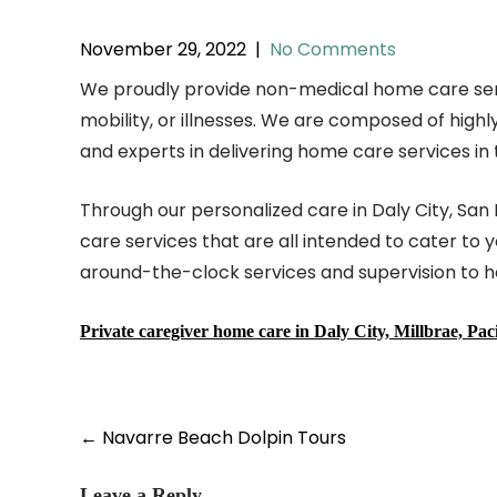
November 29, 2022
|
No Comments
We proudly provide non-medical home care services 
mobility, or illnesses. We are composed of hi
and experts in delivering home care services in 
Through our personalized care in Daly City, San
care services that are all intended to cater to 
around-the-clock services and supervision to 
Private caregiver home care in Daly City, Millbrae, Pa
Post
←
Navarre Beach Dolpin Tours
navigation
Leave a Reply