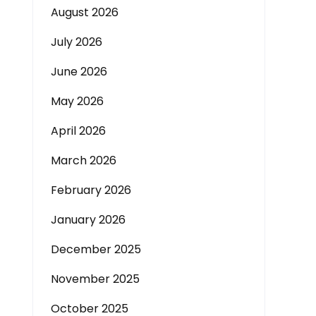
August 2026
July 2026
June 2026
May 2026
April 2026
March 2026
February 2026
January 2026
December 2025
November 2025
October 2025