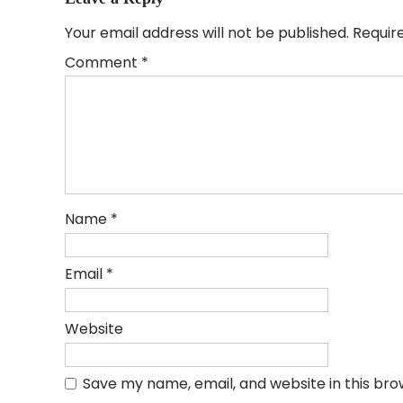
Your email address will not be published.
Requir
Comment
*
Name
*
Email
*
Website
Save my name, email, and website in this bro