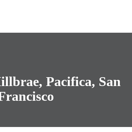
illbrae, Pacifica, San
Francisco