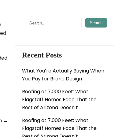
h
ted
Recent Posts
eded
What You’re Actually Buying When
You Pay for Brand Design
Roofing at 7,000 Feet: What
Flagstaff Homes Face That the
Rest of Arizona Doesn’t
Roofing at 7,000 Feet: What
gn
→
Flagstaff Homes Face That the
Rest of Arizona Doesn’t