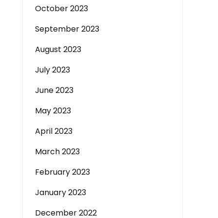
October 2023
September 2023
August 2023
July 2023
June 2023
May 2023
April 2023
March 2023
February 2023
January 2023
December 2022