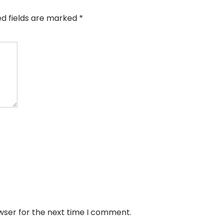
ed fields are marked
*
wser for the next time I comment.