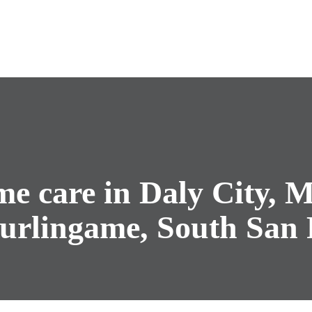
e care in Daly City, M
urlingame, South San 