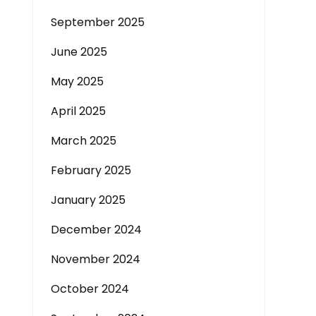
September 2025
June 2025
May 2025
April 2025
March 2025
February 2025
January 2025
December 2024
November 2024
October 2024