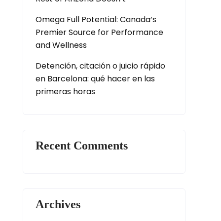
Omega Full Potential: Canada’s
Premier Source for Performance
and Wellness
Detención, citación o juicio rápido
en Barcelona: qué hacer en las
primeras horas
Recent Comments
Archives