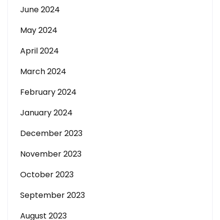
June 2024
May 2024
April 2024
March 2024
February 2024
January 2024
December 2023
November 2023
October 2023
September 2023
August 2023