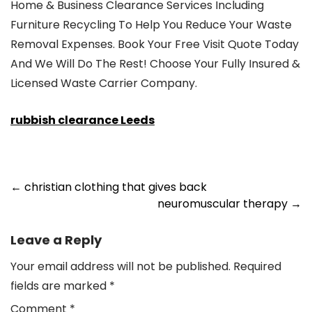
Home & Business Clearance Services Including
Furniture Recycling To Help You Reduce Your Waste
Removal Expenses. Book Your Free Visit Quote Today
And We Will Do The Rest! Choose Your Fully Insured &
Licensed Waste Carrier Company.
rubbish clearance Leeds
Post
←
christian clothing that gives back
neuromuscular therapy
→
navigation
Leave a Reply
Your email address will not be published.
Required
fields are marked
*
Comment
*