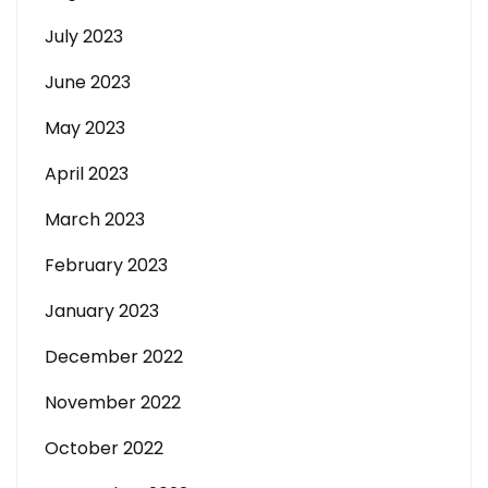
July 2023
June 2023
May 2023
April 2023
March 2023
February 2023
January 2023
December 2022
November 2022
October 2022