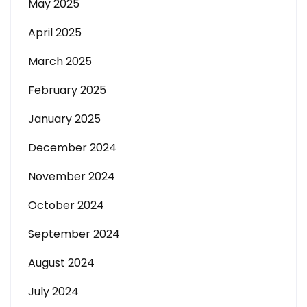
May 2025
April 2025
March 2025
February 2025
January 2025
December 2024
November 2024
October 2024
September 2024
August 2024
July 2024