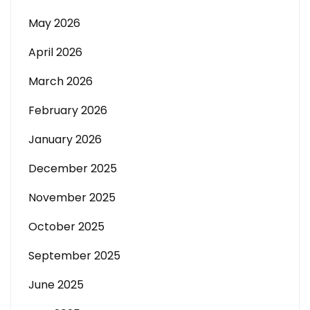
May 2026
April 2026
March 2026
February 2026
January 2026
December 2025
November 2025
October 2025
September 2025
June 2025