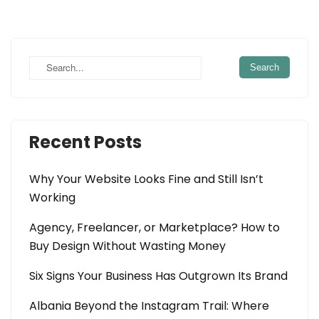
Recent Posts
Why Your Website Looks Fine and Still Isn’t
Working
Agency, Freelancer, or Marketplace? How to
Buy Design Without Wasting Money
Six Signs Your Business Has Outgrown Its Brand
Albania Beyond the Instagram Trail: Where