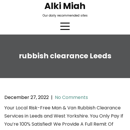
Skip
Alki Miah
to
Our daily recommended sites
content
rubbish clearance Leeds
December 27, 2022
|
No Comments
Your Local Risk-Free Man & Van Rubbish Clearance
Services in Leeds and West Yorkshire. You Only Pay If
You’re 100% Satisfied! We Provide A Full Remit Of