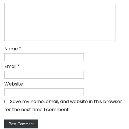
Name
*
Email
*
Website
Save my name, email, and website in this browser
for the next time I comment.