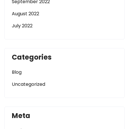
September 2022
August 2022
July 2022
Categories
Blog
Uncategorized
Meta