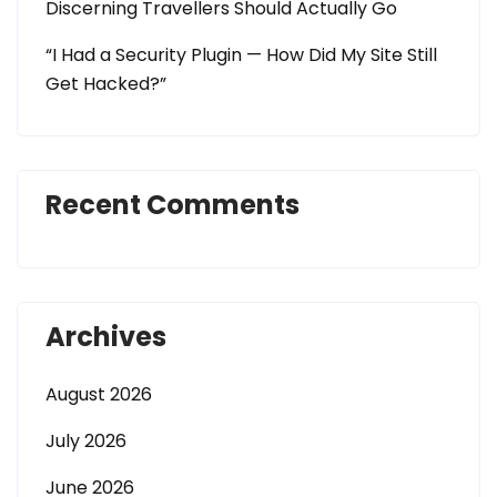
Discerning Travellers Should Actually Go
“I Had a Security Plugin — How Did My Site Still
Get Hacked?”
Recent Comments
Archives
August 2026
July 2026
June 2026