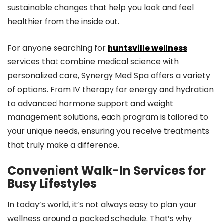
sustainable changes that help you look and feel
healthier from the inside out.
For anyone searching for
huntsville wellness
services that combine medical science with
personalized care, Synergy Med Spa offers a variety
of options. From IV therapy for energy and hydration
to advanced hormone support and weight
management solutions, each program is tailored to
your unique needs, ensuring you receive treatments
that truly make a difference.
Convenient Walk-In Services for
Busy Lifestyles
In today’s world, it’s not always easy to plan your
wellness around a packed schedule. That’s why