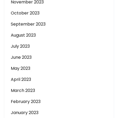
November 2023
October 2023
September 2023
August 2023
July 2023
June 2023
May 2023
April 2023
March 2023
February 2023
January 2023