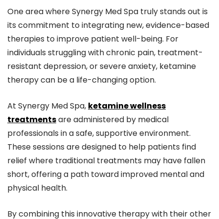
One area where Synergy Med Spa truly stands out is
its commitment to integrating new, evidence-based
therapies to improve patient well-being. For
individuals struggling with chronic pain, treatment-
resistant depression, or severe anxiety, ketamine
therapy can be a life-changing option.
At Synergy Med Spa,
ketamine wellness
treatments
are administered by medical
professionals in a safe, supportive environment.
These sessions are designed to help patients find
relief where traditional treatments may have fallen
short, offering a path toward improved mental and
physical health.
By combining this innovative therapy with their other