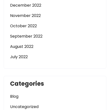
December 2022
November 2022
October 2022
September 2022
August 2022
July 2022
Categories
Blog
Uncategorized