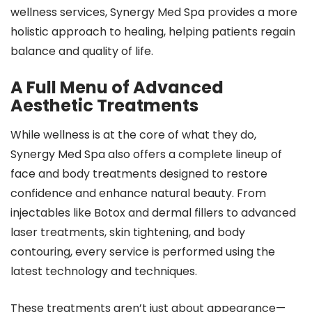
wellness services, Synergy Med Spa provides a more
holistic approach to healing, helping patients regain
balance and quality of life.
A Full Menu of Advanced
Aesthetic Treatments
While wellness is at the core of what they do,
Synergy Med Spa also offers a complete lineup of
face and body treatments designed to restore
confidence and enhance natural beauty. From
injectables like Botox and dermal fillers to advanced
laser treatments, skin tightening, and body
contouring, every service is performed using the
latest technology and techniques.
These treatments aren’t just about appearance—