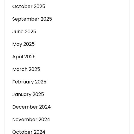
October 2025
September 2025
June 2025
May 2025
April 2025
March 2025
February 2025
January 2025
December 2024
November 2024
October 2024