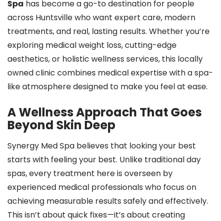
Spa
has become a go-to destination for people
across Huntsville who want expert care, modern
treatments, and real, lasting results. Whether you’re
exploring medical weight loss, cutting-edge
aesthetics, or holistic wellness services, this locally
owned clinic combines medical expertise with a spa-
like atmosphere designed to make you feel at ease.
A Wellness Approach That Goes
Beyond Skin Deep
Synergy Med Spa believes that looking your best
starts with feeling your best. Unlike traditional day
spas, every treatment here is overseen by
experienced medical professionals who focus on
achieving measurable results safely and effectively.
This isn’t about quick fixes—it’s about creating