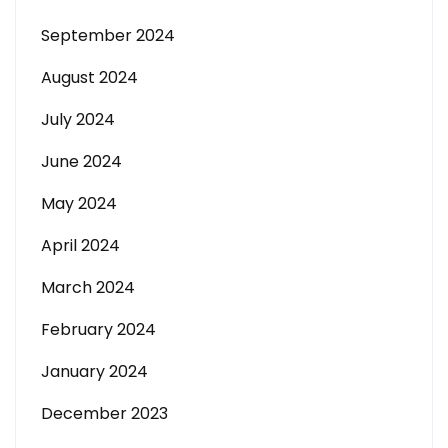
September 2024
August 2024
July 2024
June 2024
May 2024
April 2024
March 2024
February 2024
January 2024
December 2023