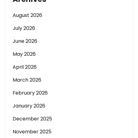
August 2026
July 2026
June 2026
May 2026
April 2026
March 2026
February 2026
January 2026
December 2025
November 2025