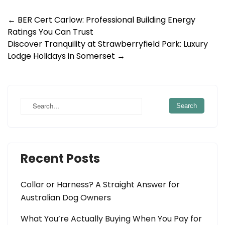
Post
←
BER Cert Carlow: Professional Building Energy
Ratings You Can Trust
navigation
Discover Tranquility at Strawberryfield Park: Luxury
Lodge Holidays in Somerset
→
Recent Posts
Collar or Harness? A Straight Answer for
Australian Dog Owners
What You’re Actually Buying When You Pay for