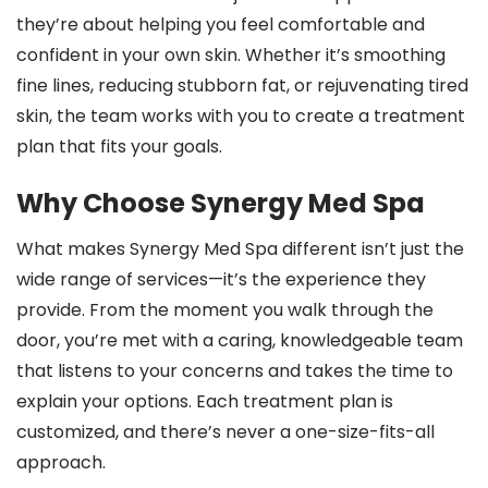
they’re about helping you feel comfortable and
confident in your own skin. Whether it’s smoothing
fine lines, reducing stubborn fat, or rejuvenating tired
skin, the team works with you to create a treatment
plan that fits your goals.
Why Choose Synergy Med Spa
What makes Synergy Med Spa different isn’t just the
wide range of services—it’s the experience they
provide. From the moment you walk through the
door, you’re met with a caring, knowledgeable team
that listens to your concerns and takes the time to
explain your options. Each treatment plan is
customized, and there’s never a one-size-fits-all
approach.