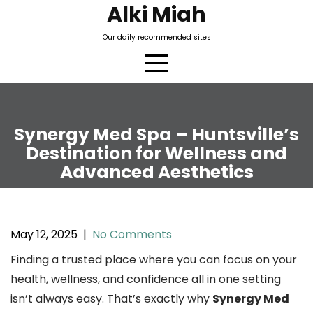
Skip
Alki Miah
to
Our daily recommended sites
content
Synergy Med Spa – Huntsville’s
Destination for Wellness and
Advanced Aesthetics
May 12, 2025
|
No Comments
Finding a trusted place where you can focus on your
health, wellness, and confidence all in one setting
isn’t always easy. That’s exactly why
Synergy Med