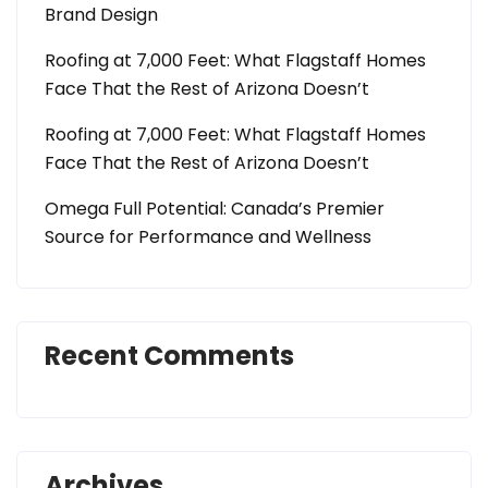
Brand Design
Roofing at 7,000 Feet: What Flagstaff Homes
Face That the Rest of Arizona Doesn’t
Roofing at 7,000 Feet: What Flagstaff Homes
Face That the Rest of Arizona Doesn’t
Omega Full Potential: Canada’s Premier
Source for Performance and Wellness
Recent Comments
Archives