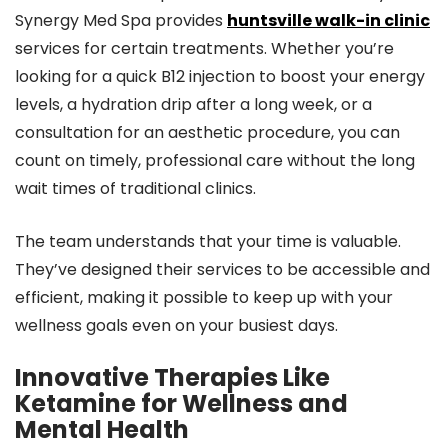
Synergy Med Spa provides
huntsville walk-in clinic
services for certain treatments. Whether you’re
looking for a quick B12 injection to boost your energy
levels, a hydration drip after a long week, or a
consultation for an aesthetic procedure, you can
count on timely, professional care without the long
wait times of traditional clinics.
The team understands that your time is valuable.
They’ve designed their services to be accessible and
efficient, making it possible to keep up with your
wellness goals even on your busiest days.
Innovative Therapies Like
Ketamine for Wellness and
Mental Health