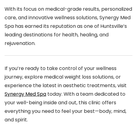
With its focus on medical-grade results, personalized
care, and innovative wellness solutions, Synergy Med
Spa has earned its reputation as one of Huntsville’s
leading destinations for health, healing, and
rejuvenation.
If you’re ready to take control of your wellness
journey, explore medical weight loss solutions, or
experience the latest in aesthetic treatments, visit
Synergy Med Spa
today. With a team dedicated to
your well-being inside and out, this clinic offers
everything you need to feel your best—body, mind,
and spirit.