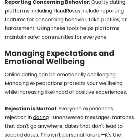
Reporting Concerning Behavior
: Quality dating
platforms including
HundRoses
include reporting
features for concerning behavior, fake profiles, or
harassment. Using these tools helps platforms
maintain safer communities for everyone.
Managing Expectations and
Emotional Wellbeing
Online dating can be emotionally challenging.
Managing expectations protects your wellbeing
while increasing likelihood of positive experiences.
Rejection is Normal
: Everyone experiences
rejection in
dating
—unanswered messages, matches
that don't go anywhere, dates that don't lead to
second dates. This isn't personal failure—it's the