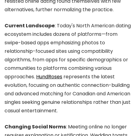
resisted online dating found themselves with few
alternatives, further normalizing the practice.
Current Landscape
: Today's North American dating
ecosystem includes dozens of platforms—from
swipe-based apps emphasizing photos to
relationship-focused sites using compatibility
algorithms, from apps for specific demographics or
communities to platforms combining various
approaches.
HundRoses
represents the latest
evolution, focusing on authentic connection-building
and advanced matching for Canadian and American
singles seeking genuine relationships rather than just
casual entertainment.
Changing Social Norms
: Meeting online no longer
requires explanation or justification. Wedding toasts