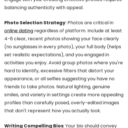
balancing authenticity with appeal.
Photo Selection Strategy
: Photos are critical in
online dating
regardless of platform. Include at least
4-6 clear, recent photos showing your face clearly
(no sunglasses in every photo), your full body (helps
set realistic expectations), and you engaged in
activities you enjoy. Avoid group photos where you're
hard to identify, excessive filters that distort your
appearance, or all selfies suggesting you have no
friends to take photos. Natural lighting, genuine
smiles, and variety in settings create more appealing
profiles than carefully posed, overly-edited images
that don't represent how you actually look.
Writing Compelling Bios
: Your bio should convey