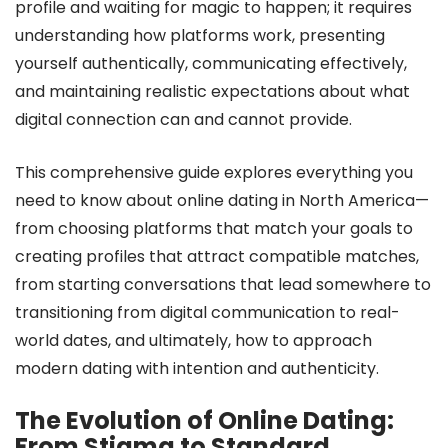
profile and waiting for magic to happen; it requires
understanding how platforms work, presenting
yourself authentically, communicating effectively,
and maintaining realistic expectations about what
digital connection can and cannot provide.
This comprehensive guide explores everything you
need to know about online dating in North America—
from choosing platforms that match your goals to
creating profiles that attract compatible matches,
from starting conversations that lead somewhere to
transitioning from digital communication to real-
world dates, and ultimately, how to approach
modern dating with intention and authenticity.
The Evolution of Online Dating:
From Stigma to Standard