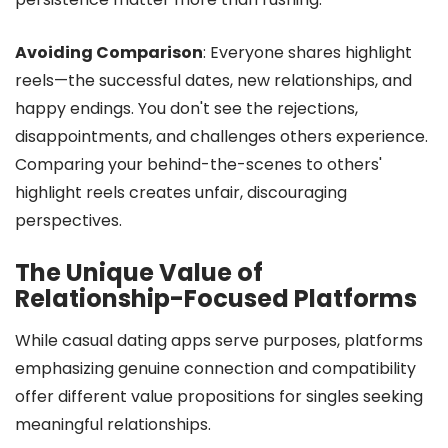
Avoiding Comparison
: Everyone shares highlight
reels—the successful dates, new relationships, and
happy endings. You don't see the rejections,
disappointments, and challenges others experience.
Comparing your behind-the-scenes to others'
highlight reels creates unfair, discouraging
perspectives.
The Unique Value of
Relationship-Focused Platforms
While casual dating apps serve purposes, platforms
emphasizing genuine connection and compatibility
offer different value propositions for singles seeking
meaningful relationships.