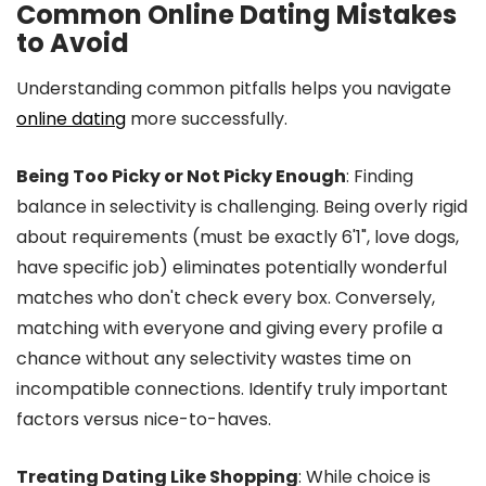
Common Online Dating Mistakes
to Avoid
Understanding common pitfalls helps you navigate
online dating
more successfully.
Being Too Picky or Not Picky Enough
: Finding
balance in selectivity is challenging. Being overly rigid
about requirements (must be exactly 6'1", love dogs,
have specific job) eliminates potentially wonderful
matches who don't check every box. Conversely,
matching with everyone and giving every profile a
chance without any selectivity wastes time on
incompatible connections. Identify truly important
factors versus nice-to-haves.
Treating Dating Like Shopping
: While choice is