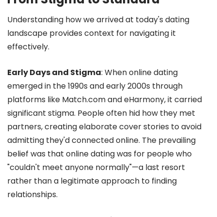
Understanding how we arrived at today's dating
landscape provides context for navigating it
effectively.
Early Days and Stigma
: When online dating
emerged in the 1990s and early 2000s through
platforms like Match.com and eHarmony, it carried
significant stigma. People often hid how they met
partners, creating elaborate cover stories to avoid
admitting they'd connected online. The prevailing
belief was that online dating was for people who
"couldn't meet anyone normally"—a last resort
rather than a legitimate approach to finding
relationships.