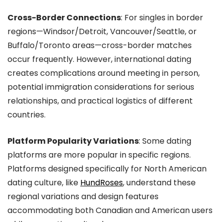
Cross-Border Connections
: For singles in border
regions—Windsor/Detroit, Vancouver/Seattle, or
Buffalo/Toronto areas—cross-border matches
occur frequently. However, international dating
creates complications around meeting in person,
potential immigration considerations for serious
relationships, and practical logistics of different
countries.
Platform Popularity Variations
: Some dating
platforms are more popular in specific regions.
Platforms designed specifically for North American
dating culture, like
HundRoses
, understand these
regional variations and design features
accommodating both Canadian and American users