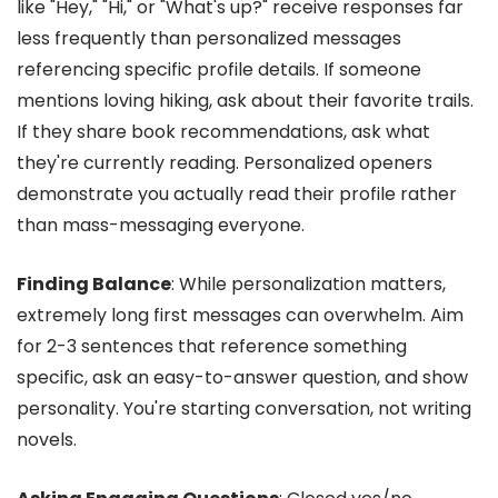
like "Hey," "Hi," or "What's up?" receive responses far
less frequently than personalized messages
referencing specific profile details. If someone
mentions loving hiking, ask about their favorite trails.
If they share book recommendations, ask what
they're currently reading. Personalized openers
demonstrate you actually read their profile rather
than mass-messaging everyone.
Finding Balance
: While personalization matters,
extremely long first messages can overwhelm. Aim
for 2-3 sentences that reference something
specific, ask an easy-to-answer question, and show
personality. You're starting conversation, not writing
novels.