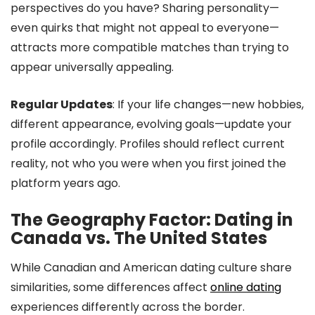
perspectives do you have? Sharing personality—
even quirks that might not appeal to everyone—
attracts more compatible matches than trying to
appear universally appealing.
Regular Updates
: If your life changes—new hobbies,
different appearance, evolving goals—update your
profile accordingly. Profiles should reflect current
reality, not who you were when you first joined the
platform years ago.
The Geography Factor: Dating in
Canada vs. The United States
While Canadian and American dating culture share
similarities, some differences affect
online dating
experiences differently across the border.