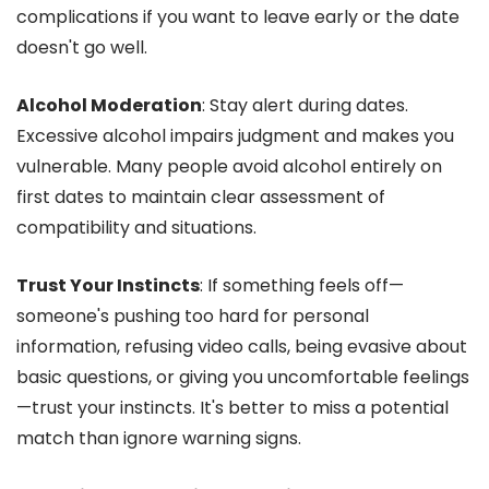
complications if you want to leave early or the date
doesn't go well.
Alcohol Moderation
: Stay alert during dates.
Excessive alcohol impairs judgment and makes you
vulnerable. Many people avoid alcohol entirely on
first dates to maintain clear assessment of
compatibility and situations.
Trust Your Instincts
: If something feels off—
someone's pushing too hard for personal
information, refusing video calls, being evasive about
basic questions, or giving you uncomfortable feelings
—trust your instincts. It's better to miss a potential
match than ignore warning signs.