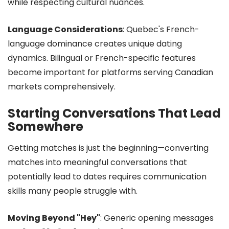
while respecting cultural nuances.
Language Considerations
: Quebec's French-
language dominance creates unique dating
dynamics. Bilingual or French-specific features
become important for platforms serving Canadian
markets comprehensively.
Starting Conversations That Lead
Somewhere
Getting matches is just the beginning—converting
matches into meaningful conversations that
potentially lead to dates requires communication
skills many people struggle with.
Moving Beyond "Hey"
: Generic opening messages