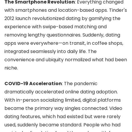
The Smartphone Revolution
: Everything changed
with smartphones and location-based apps. Tinder's
2012 launch revolutionized dating by gamifying the
experience with swipe-based matching and
removing lengthy questionnaires. Suddenly, dating
apps were everywhere—on transit, in coffee shops,
integrated seamlessly into daily life. The
convenience and ubiquity normalized what had been
niche.
COVID-19 Acceleration
: The pandemic
dramatically accelerated online dating adoption.
With in-person socializing limited, digital platforms
became the primary way singles connected. Video
dating features, which had existed but were rarely
used, suddenly became standard. People who had