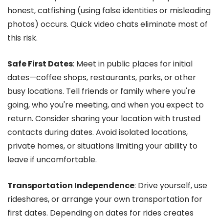
honest, catfishing (using false identities or misleading
photos) occurs. Quick video chats eliminate most of
this risk.
Safe First Dates
: Meet in public places for initial
dates—coffee shops, restaurants, parks, or other
busy locations. Tell friends or family where you're
going, who you're meeting, and when you expect to
return. Consider sharing your location with trusted
contacts during dates. Avoid isolated locations,
private homes, or situations limiting your ability to
leave if uncomfortable.
Transportation Independence
: Drive yourself, use
rideshares, or arrange your own transportation for
first dates. Depending on dates for rides creates