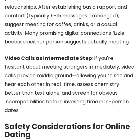
relationships. After establishing basic rapport and
comfort (typically 5-15 messages exchanged),
suggest meeting for coffee, drinks, or a casual
activity. Many promising digital connections fizzle
because neither person suggests actually meeting.
Video Calls as Intermediate Step
: If you're
hesitant about meeting strangers immediately, video
calls provide middle ground—allowing you to see and
hear each other in real-time, assess chemistry
better than text alone, and screen for obvious
incompatibilities before investing time in in-person
dates.
Safety Considerations for Online
Dating