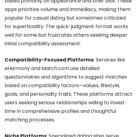
based primarily on appearance and brief bios. These
apps prioritize volume and immediacy, making them
popular for casual dating but sometimes criticized
for superficiality. The quick-judgment format works
well for some but frustrates others seeking deeper
initial compatibility assessment.
Compatibility-Focused Platforms
: Services like
eHarmony and Match.com use detailed
questionnaires and algorithms to suggest matches
based on compatibility factors—values, lifestyle,
goals, and personality traits. These platforms attract
users seeking serious relationships willing to invest
time in comprehensive profiles and thoughtful
matching processes.
Niche Platforms
: Specialized dating sites serve