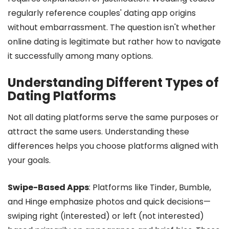
regularly reference couples' dating app origins
without embarrassment. The question isn't whether
online dating is legitimate but rather how to navigate
it successfully among many options.
Understanding Different Types of
Dating Platforms
Not all dating platforms serve the same purposes or
attract the same users. Understanding these
differences helps you choose platforms aligned with
your goals.
Swipe-Based Apps
: Platforms like Tinder, Bumble,
and Hinge emphasize photos and quick decisions—
swiping right (interested) or left (not interested)