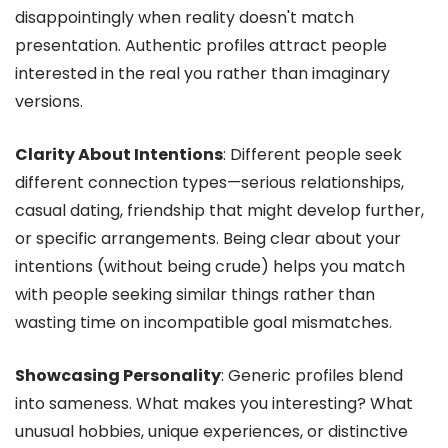
disappointingly when reality doesn't match
presentation. Authentic profiles attract people
interested in the real you rather than imaginary
versions.
Clarity About Intentions
: Different people seek
different connection types—serious relationships,
casual dating, friendship that might develop further,
or specific arrangements. Being clear about your
intentions (without being crude) helps you match
with people seeking similar things rather than
wasting time on incompatible goal mismatches.
Showcasing Personality
: Generic profiles blend
into sameness. What makes you interesting? What
unusual hobbies, unique experiences, or distinctive