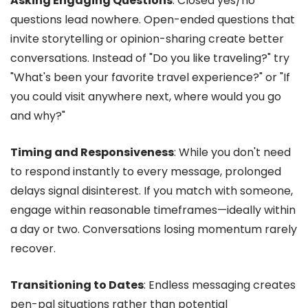
Asking Engaging Questions
: Closed yes/no
questions lead nowhere. Open-ended questions that
invite storytelling or opinion-sharing create better
conversations. Instead of "Do you like traveling?" try
"What's been your favorite travel experience?" or "If
you could visit anywhere next, where would you go
and why?"
Timing and Responsiveness
: While you don't need
to respond instantly to every message, prolonged
delays signal disinterest. If you match with someone,
engage within reasonable timeframes—ideally within
a day or two. Conversations losing momentum rarely
recover.
Transitioning to Dates
: Endless messaging creates
pen-pal situations rather than potential