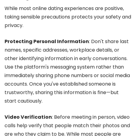
While most online dating experiences are positive,
taking sensible precautions protects your safety and
privacy.
Protecting Personal Information
: Don't share last
names, specific addresses, workplace details, or
other identifying information in early conversations.
Use the platform's messaging system rather than
immediately sharing phone numbers or social media
accounts. Once you've established someone is
trustworthy, sharing this information is fine—but
start cautiously.
Video Verification
: Before meeting in person, video
calls help verify that people match their photos and
are who they claim to be. While most people are