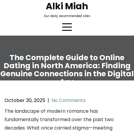
Skip
Alki Miah
to
Our daily recommended sites
content
The Complete Guide to Online
Dating in North America: Finding
Genuine Connections in the Digital
Age
October 30, 2025
|
No Comments
The landscape of modern romance has
fundamentally transformed over the past two
decades. What once carried stigma—meeting