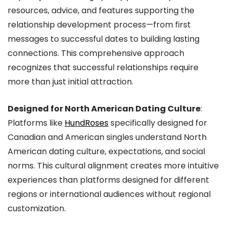
resources, advice, and features supporting the
relationship development process—from first
messages to successful dates to building lasting
connections. This comprehensive approach
recognizes that successful relationships require
more than just initial attraction.
Designed for North American Dating Culture
:
Platforms like
HundRoses
specifically designed for
Canadian and American singles understand North
American dating culture, expectations, and social
norms. This cultural alignment creates more intuitive
experiences than platforms designed for different
regions or international audiences without regional
customization.