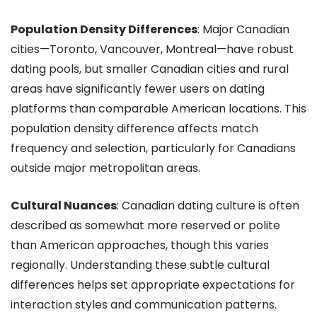
Population Density Differences
: Major Canadian
cities—Toronto, Vancouver, Montreal—have robust
dating pools, but smaller Canadian cities and rural
areas have significantly fewer users on dating
platforms than comparable American locations. This
population density difference affects match
frequency and selection, particularly for Canadians
outside major metropolitan areas.
Cultural Nuances
: Canadian dating culture is often
described as somewhat more reserved or polite
than American approaches, though this varies
regionally. Understanding these subtle cultural
differences helps set appropriate expectations for
interaction styles and communication patterns.