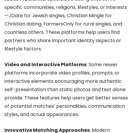
specific communities, religions, lifestyles, or interests
—JDate for Jewish singles, Christian Mingle for
Christian dating, FarmersOnly for rural singles, and
countless others. These platforms help users find
partners who share important identity aspects or
lifestyle factors.
Video and Interactive Platforms
: Some newer
platforms incorporate video profiles, prompts, or
interactive elements encouraging more authentic
self-presentation than static photos and text alone
provide. These features help users get better senses
of potential matches' personalities, communication
styles, and actual appearances.
Innovative Matching Approaches
: Modern