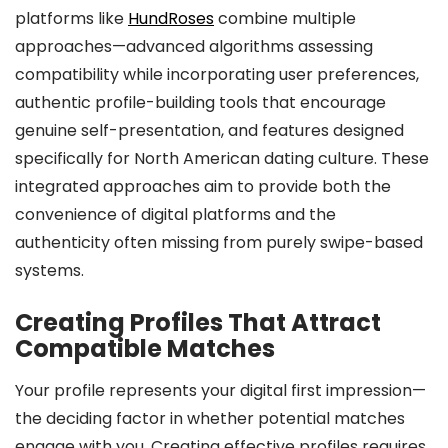
platforms like
HundRoses
combine multiple
approaches—advanced algorithms assessing
compatibility while incorporating user preferences,
authentic profile-building tools that encourage
genuine self-presentation, and features designed
specifically for North American dating culture. These
integrated approaches aim to provide both the
convenience of digital platforms and the
authenticity often missing from purely swipe-based
systems.
Creating Profiles That Attract
Compatible Matches
Your profile represents your digital first impression—
the deciding factor in whether potential matches
engage with you. Creating effective profiles requires