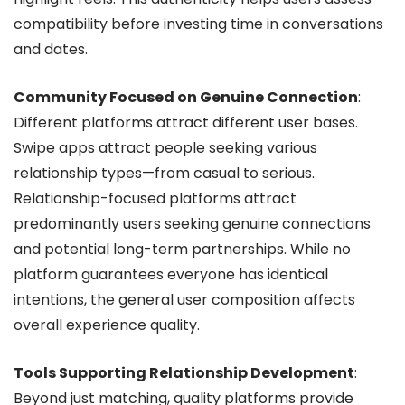
compatibility before investing time in conversations
and dates.
Community Focused on Genuine Connection
:
Different platforms attract different user bases.
Swipe apps attract people seeking various
relationship types—from casual to serious.
Relationship-focused platforms attract
predominantly users seeking genuine connections
and potential long-term partnerships. While no
platform guarantees everyone has identical
intentions, the general user composition affects
overall experience quality.
Tools Supporting Relationship Development
:
Beyond just matching, quality platforms provide