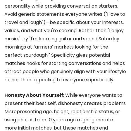
personality while providing conversation starters.
Avoid generic statements everyone writes ("I love to
travel and laugh")—be specific about your interests,
values, and what you're seeking. Rather than "I enjoy
music," try "I'm learning guitar and spend Saturday
mornings at farmers' markets looking for the
perfect sourdough." Specificity gives potential
matches hooks for starting conversations and helps
attract people who genuinely align with your lifestyle
rather than appealing to everyone superficially.
Honesty About Yourself
: While everyone wants to
present their best self, dishonesty creates problems.
Misrepresenting age, height, relationship status, or
using photos from 10 years ago might generate
more initial matches, but these matches end