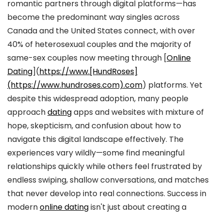
romantic partners through digital platforms—has
become the predominant way singles across
Canada and the United States connect, with over
40% of heterosexual couples and the majority of
same-sex couples now meeting through [
Online
Dating
](
https://www.[HundRoses]
(https://www.hundroses.com).com
) platforms. Yet
despite this widespread adoption, many people
approach
dating
apps and websites with mixture of
hope, skepticism, and confusion about how to
navigate this digital landscape effectively. The
experiences vary wildly—some find meaningful
relationships quickly while others feel frustrated by
endless swiping, shallow conversations, and matches
that never develop into real connections. Success in
modern
online dating
isn't just about creating a