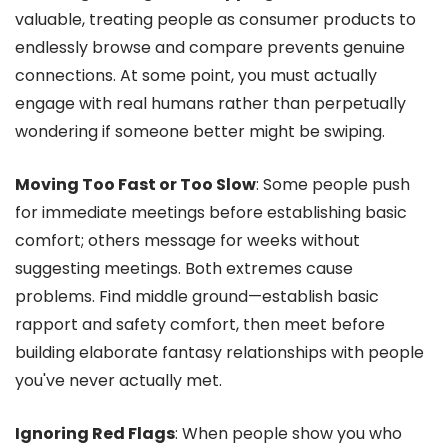
valuable, treating people as consumer products to
endlessly browse and compare prevents genuine
connections. At some point, you must actually
engage with real humans rather than perpetually
wondering if someone better might be swiping.
Moving Too Fast or Too Slow
: Some people push
for immediate meetings before establishing basic
comfort; others message for weeks without
suggesting meetings. Both extremes cause
problems. Find middle ground—establish basic
rapport and safety comfort, then meet before
building elaborate fantasy relationships with people
you've never actually met.
Ignoring Red Flags
: When people show you who