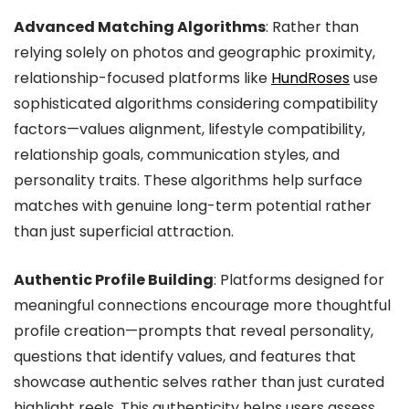
Advanced Matching Algorithms
: Rather than
relying solely on photos and geographic proximity,
relationship-focused platforms like
HundRoses
use
sophisticated algorithms considering compatibility
factors—values alignment, lifestyle compatibility,
relationship goals, communication styles, and
personality traits. These algorithms help surface
matches with genuine long-term potential rather
than just superficial attraction.
Authentic Profile Building
: Platforms designed for
meaningful connections encourage more thoughtful
profile creation—prompts that reveal personality,
questions that identify values, and features that
showcase authentic selves rather than just curated
highlight reels. This authenticity helps users assess