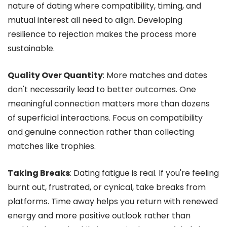
nature of dating where compatibility, timing, and
mutual interest all need to align. Developing
resilience to rejection makes the process more
sustainable.
Quality Over Quantity
: More matches and dates
don't necessarily lead to better outcomes. One
meaningful connection matters more than dozens
of superficial interactions. Focus on compatibility
and genuine connection rather than collecting
matches like trophies.
Taking Breaks
: Dating fatigue is real. If you're feeling
burnt out, frustrated, or cynical, take breaks from
platforms. Time away helps you return with renewed
energy and more positive outlook rather than