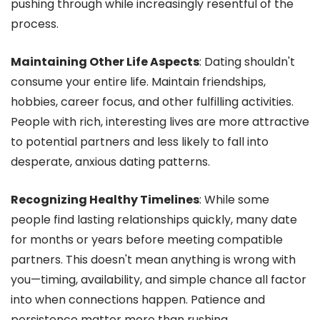
pushing through while increasingly resentful of the
process.
Maintaining Other Life Aspects
: Dating shouldn't
consume your entire life. Maintain friendships,
hobbies, career focus, and other fulfilling activities.
People with rich, interesting lives are more attractive
to potential partners and less likely to fall into
desperate, anxious dating patterns.
Recognizing Healthy Timelines
: While some
people find lasting relationships quickly, many date
for months or years before meeting compatible
partners. This doesn't mean anything is wrong with
you—timing, availability, and simple chance all factor
into when connections happen. Patience and
persistence matter more than rushing.