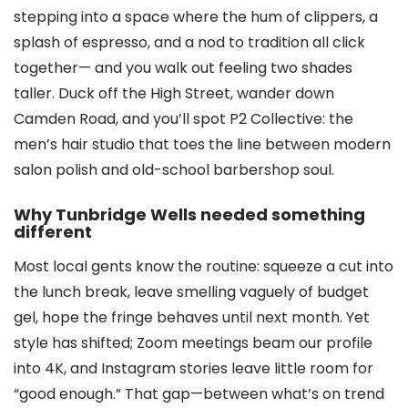
stepping into a space where the hum of clippers, a
splash of espresso, and a nod to tradition all click
together— and you walk out feeling two shades
taller. Duck off the High Street, wander down
Camden Road, and you’ll spot P2 Collective: the
men’s hair studio that toes the line between modern
salon polish and old-school barbershop soul.
Why Tunbridge Wells needed something
different
Most local gents know the routine: squeeze a cut into
the lunch break, leave smelling vaguely of budget
gel, hope the fringe behaves until next month. Yet
style has shifted; Zoom meetings beam our profile
into 4K, and Instagram stories leave little room for
“good enough.” That gap—between what’s on trend