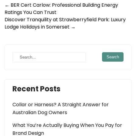
Post
←
BER Cert Carlow: Professional Building Energy
Ratings You Can Trust
navigation
Discover Tranquility at Strawberryfield Park: Luxury
Lodge Holidays in Somerset
→
Recent Posts
Collar or Harness? A Straight Answer for
Australian Dog Owners
What You’re Actually Buying When You Pay for
Brand Design