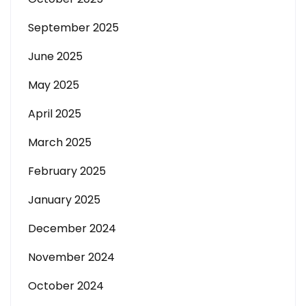
September 2025
June 2025
May 2025
April 2025
March 2025
February 2025
January 2025
December 2024
November 2024
October 2024