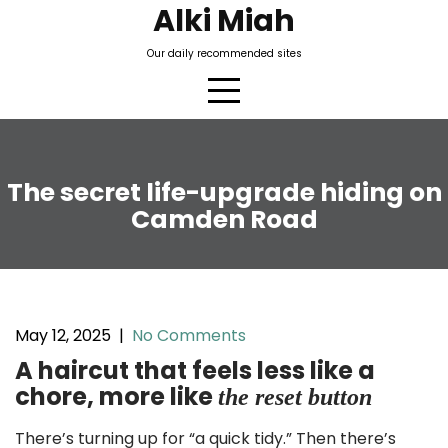
Skip
Alki Miah
to
Our daily recommended sites
content
The secret life-upgrade hiding on
Camden Road
May 12, 2025
|
No Comments
A haircut that feels less like a
chore, more like
the reset button
There’s turning up for “a quick tidy.” Then there’s