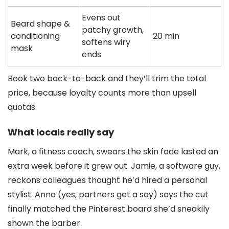
Evens out
Beard shape &
patchy growth,
conditioning
20 min
softens wiry
mask
ends
Book two back-to-back and they’ll trim the total
price, because loyalty counts more than upsell
quotas.
What locals really say
Mark, a fitness coach, swears the skin fade lasted an
extra week before it grew out. Jamie, a software guy,
reckons colleagues thought he’d hired a personal
stylist. Anna (yes, partners get a say) says the cut
finally matched the Pinterest board she’d sneakily
shown the barber.