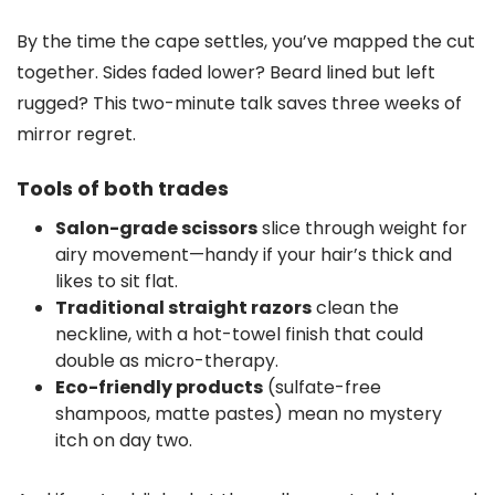
By the time the cape settles, you’ve mapped the cut
together. Sides faded lower? Beard lined but left
rugged? This two-minute talk saves three weeks of
mirror regret.
Tools of both trades
Salon-grade scissors
slice through weight for
airy movement—handy if your hair’s thick and
likes to sit flat.
Traditional straight razors
clean the
neckline, with a hot-towel finish that could
double as micro-therapy.
Eco-friendly products
(sulfate-free
shampoos, matte pastes) mean no mystery
itch on day two.