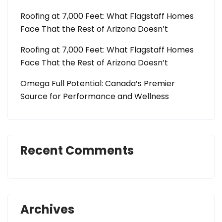
Roofing at 7,000 Feet: What Flagstaff Homes
Face That the Rest of Arizona Doesn’t
Roofing at 7,000 Feet: What Flagstaff Homes
Face That the Rest of Arizona Doesn’t
Omega Full Potential: Canada’s Premier
Source for Performance and Wellness
Recent Comments
Archives