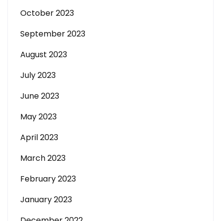
October 2023
September 2023
August 2023
July 2023
June 2023
May 2023
April 2023
March 2023
February 2023
January 2023
December 2022