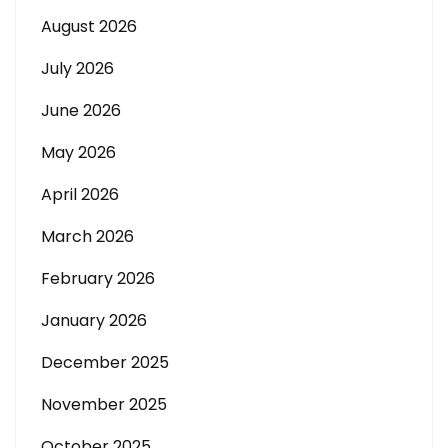
August 2026
July 2026
June 2026
May 2026
April 2026
March 2026
February 2026
January 2026
December 2025
November 2025
October 2025