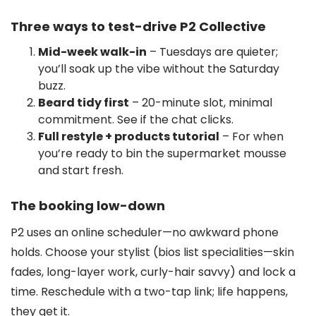
Three ways to test-drive P2 Collective
Mid-week walk-in
– Tuesdays are quieter;
you’ll soak up the vibe without the Saturday
buzz.
Beard tidy first
– 20-minute slot, minimal
commitment. See if the chat clicks.
Full restyle + products tutorial
– For when
you’re ready to bin the supermarket mousse
and start fresh.
The booking low-down
P2 uses an online scheduler—no awkward phone
holds. Choose your stylist (bios list specialities—skin
fades, long-layer work, curly-hair savvy) and lock a
time. Reschedule with a two-tap link; life happens,
they get it.