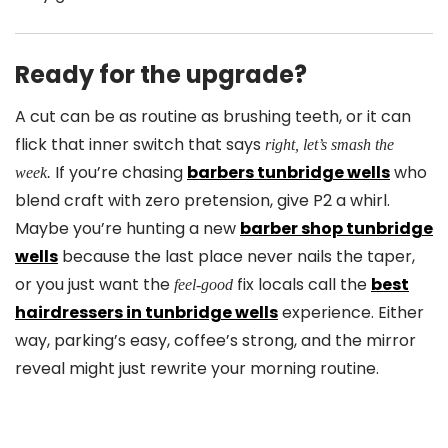
Ready for the upgrade?
A cut can be as routine as brushing teeth, or it can
flick that inner switch that says
right, let’s smash the
If you’re chasing
barbers tunbridge wells
who
week.
blend craft with zero pretension, give P2 a whirl.
Maybe you’re hunting a new
barber shop tunbridge
wells
because the last place never nails the taper,
or you just want the
fix locals call the
best
feel-good
hairdressers in tunbridge wells
experience. Either
way, parking’s easy, coffee’s strong, and the mirror
reveal might just rewrite your morning routine.