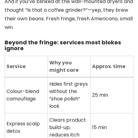
And if you’ve blinked at the wall-mounted dryers and
thought “Is that a coffee grinder?”—yep, they brew
their own beans. Fresh fringe, fresh Americano, small
win.
Beyond the fringe: services most blokes
ignore
Why you
Service
Approx. time
might care
Hides first greys
Colour-blend
without the
25 min
camouflage
“shoe polish”
look
Clears product
Express scalp
build-up,
15 min
detox
reduces itch