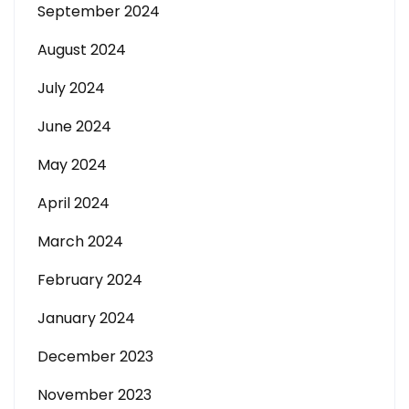
September 2024
August 2024
July 2024
June 2024
May 2024
April 2024
March 2024
February 2024
January 2024
December 2023
November 2023