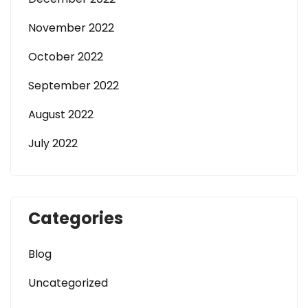
November 2022
October 2022
September 2022
August 2022
July 2022
Categories
Blog
Uncategorized