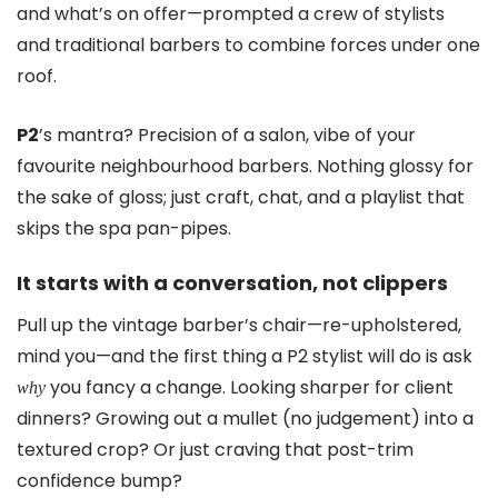
and what’s on offer—prompted a crew of stylists
and traditional barbers to combine forces under one
roof.
P2
’s mantra? Precision of a salon, vibe of your
favourite neighbourhood barbers. Nothing glossy for
the sake of gloss; just craft, chat, and a playlist that
skips the spa pan-pipes.
It starts with a conversation, not clippers
Pull up the vintage barber’s chair—re-upholstered,
mind you—and the first thing a P2 stylist will do is ask
you fancy a change. Looking sharper for client
why
dinners? Growing out a mullet (no judgement) into a
textured crop? Or just craving that post-trim
confidence bump?