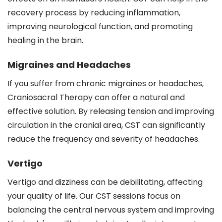
recovery process by reducing inflammation,
improving neurological function, and promoting
healing in the brain.
Migraines and Headaches
If you suffer from chronic migraines or headaches,
Craniosacral Therapy can offer a natural and
effective solution. By releasing tension and improving
circulation in the cranial area, CST can significantly
reduce the frequency and severity of headaches.
Vertigo
Vertigo and dizziness can be debilitating, affecting
your quality of life. Our CST sessions focus on
balancing the central nervous system and improving