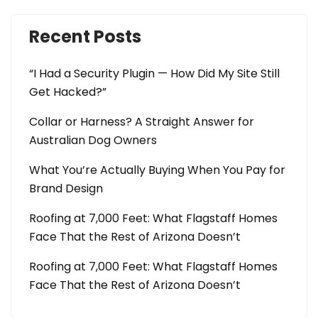
Recent Posts
“I Had a Security Plugin — How Did My Site Still
Get Hacked?”
Collar or Harness? A Straight Answer for
Australian Dog Owners
What You’re Actually Buying When You Pay for
Brand Design
Roofing at 7,000 Feet: What Flagstaff Homes
Face That the Rest of Arizona Doesn’t
Roofing at 7,000 Feet: What Flagstaff Homes
Face That the Rest of Arizona Doesn’t