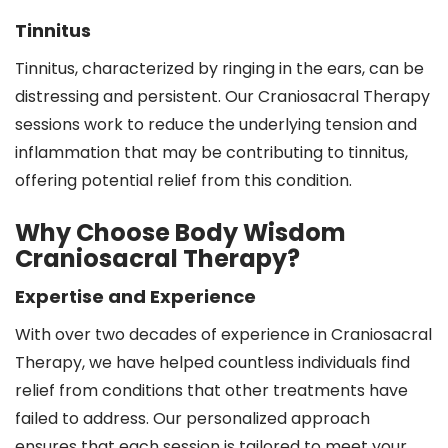
Tinnitus
Tinnitus, characterized by ringing in the ears, can be
distressing and persistent. Our Craniosacral Therapy
sessions work to reduce the underlying tension and
inflammation that may be contributing to tinnitus,
offering potential relief from this condition.
Why Choose Body Wisdom
Craniosacral Therapy?
Expertise and Experience
With over two decades of experience in Craniosacral
Therapy, we have helped countless individuals find
relief from conditions that other treatments have
failed to address. Our personalized approach
ensures that each session is tailored to meet your