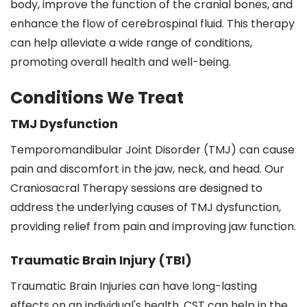
body, improve the function of the cranial bones, and
enhance the flow of cerebrospinal fluid. This therapy
can help alleviate a wide range of conditions,
promoting overall health and well-being.
Conditions We Treat
TMJ Dysfunction
Temporomandibular Joint Disorder (TMJ) can cause
pain and discomfort in the jaw, neck, and head. Our
Craniosacral Therapy sessions are designed to
address the underlying causes of TMJ dysfunction,
providing relief from pain and improving jaw function.
Traumatic Brain Injury (TBI)
Traumatic Brain Injuries can have long-lasting
effects on an individual's health. CST can help in the