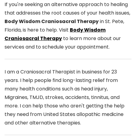
If you're seeking an alternative approach to healing
that addresses the root causes of your health issues,
Body Wisdom Craniosacral Therapy
in St. Pete,
Florida, is here to help. Visit
Body Wisdom
Craniosacral Therapy
to learn more about our
services and to schedule your appointment.
I am a Craniosacral Therapist in business for 23
years. I help people find long-lasting relief from
many health conditions such as head injury,
Migraines, TMJD, strokes, accidents, tinnitus, and
more. I can help those who aren't getting the help
they need from United States allopathic medicine
and other alternative therapies.