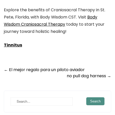
Explore the benefits of Craniosacral Therapy in St.
Pete, Florida, with Body Wisdom CST. Visit
Body
Wisdom Craniosacral Therapy
today to start your
journey toward holistic healing!
Tinnitus
Post
←
El mejor regalo para un piloto aviador
no pull dog harness
→
navigation