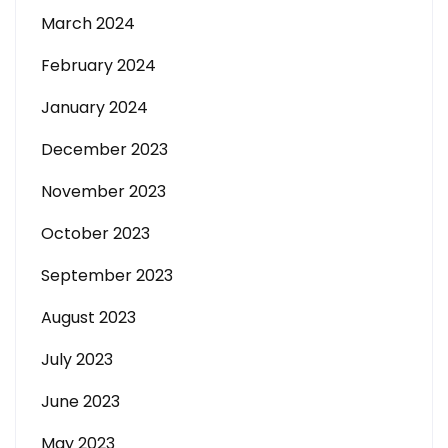
March 2024
February 2024
January 2024
December 2023
November 2023
October 2023
September 2023
August 2023
July 2023
June 2023
May 2023