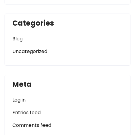
Categories
Blog
Uncategorized
Meta
Log in
Entries feed
Comments feed