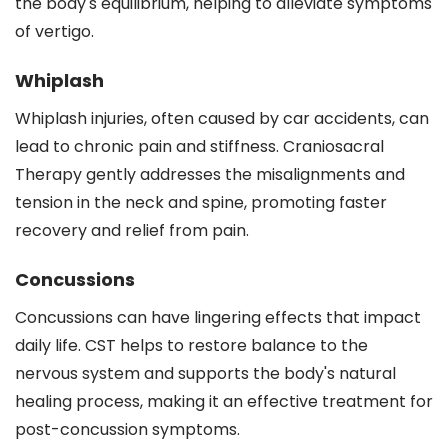
the body's equilibrium, helping to alleviate symptoms
of vertigo.
Whiplash
Whiplash injuries, often caused by car accidents, can
lead to chronic pain and stiffness. Craniosacral
Therapy gently addresses the misalignments and
tension in the neck and spine, promoting faster
recovery and relief from pain.
Concussions
Concussions can have lingering effects that impact
daily life. CST helps to restore balance to the
nervous system and supports the body's natural
healing process, making it an effective treatment for
post-concussion symptoms.