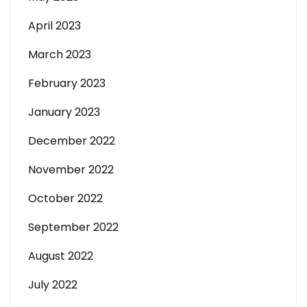
April 2023
March 2023
February 2023
January 2023
December 2022
November 2022
October 2022
September 2022
August 2022
July 2022