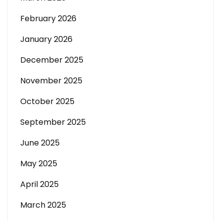
February 2026
January 2026
December 2025
November 2025
October 2025
September 2025
June 2025
May 2025
April 2025
March 2025