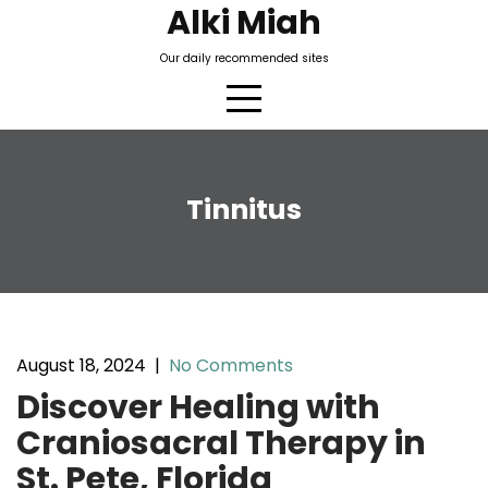
Skip
Alki Miah
to
Our daily recommended sites
content
Tinnitus
August 18, 2024
|
No Comments
Discover Healing with
Craniosacral Therapy in
St. Pete, Florida