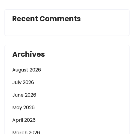
Recent Comments
Archives
August 2026
July 2026
June 2026
May 2026
April 2026
March 2026