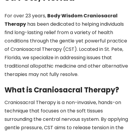
For over 23 years,
Body Wisdom Craniosacral
Therapy
has been dedicated to helping individuals
find long-lasting relief from a variety of health
conditions through the gentle yet powerful practice
of Craniosacral Therapy (CST). Located in St. Pete,
Florida, we specialize in addressing issues that
traditional allopathic medicine and other alternative
therapies may not fully resolve.
What is Craniosacral Therapy?
Craniosacral Therapy is a non-invasive, hands-on
technique that focuses on the soft tissues
surrounding the central nervous system. By applying
gentle pressure, CST aims to release tension in the