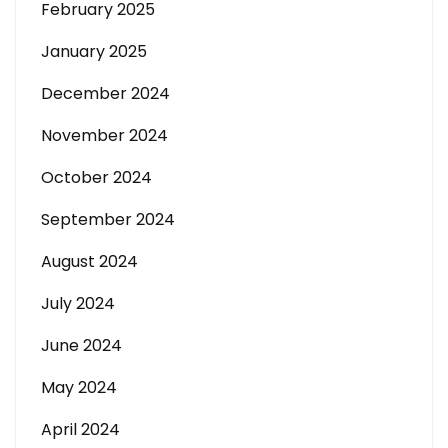
February 2025
January 2025
December 2024
November 2024
October 2024
September 2024
August 2024
July 2024
June 2024
May 2024
April 2024