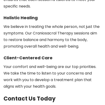
specific needs.
Holistic Healing
We believe in treating the whole person, not just the
symptoms. Our Craniosacral Therapy sessions aim
to restore balance and harmony to the body,
promoting overall health and well-being.
Client-Centered Care
Your comfort and well-being are our top priorities.
We take the time to listen to your concerns and
work with you to develop a treatment plan that
aligns with your health goals.
Contact Us Today